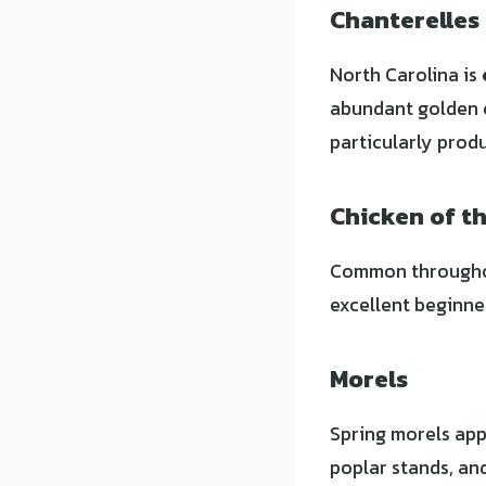
Chanterelles
North Carolina is
abundant golden 
particularly produ
Chicken of t
Common throughout
excellent beginn
Morels
Spring morels appe
poplar stands, an