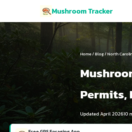
Mushroom Tracker
Home
/
Blog
/ North Caroli
Mushroom
Permits, 
Updated April 2026
10 
Free GPS Foraging App