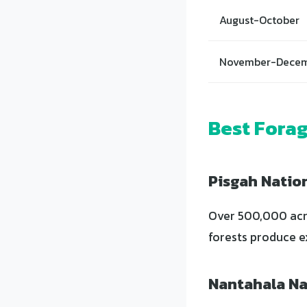
August-October
November-Dece
Best Forag
Pisgah Natio
Over 500,000 acre
forests produce e
Nantahala Na