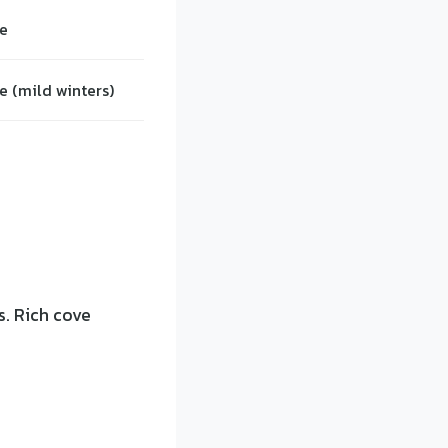
e
e (mild winters)
s. Rich cove