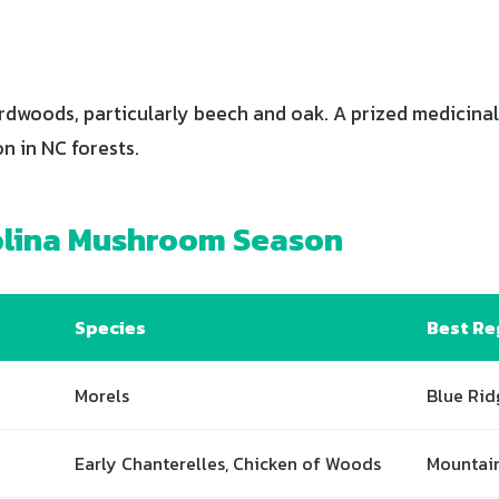
dwoods, particularly beech and oak. A prized medicinal
in NC forests.
olina Mushroom Season
Species
Best Re
Morels
Blue Rid
Early Chanterelles, Chicken of Woods
Mountai