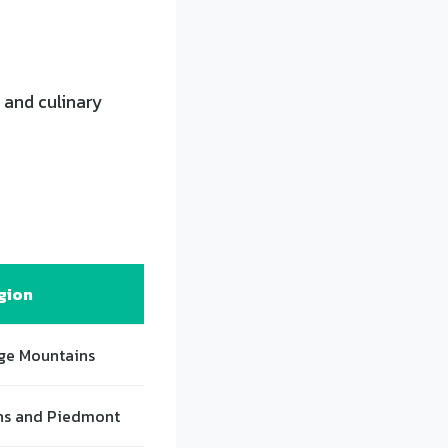
 and culinary
gion
ge Mountains
ns and Piedmont