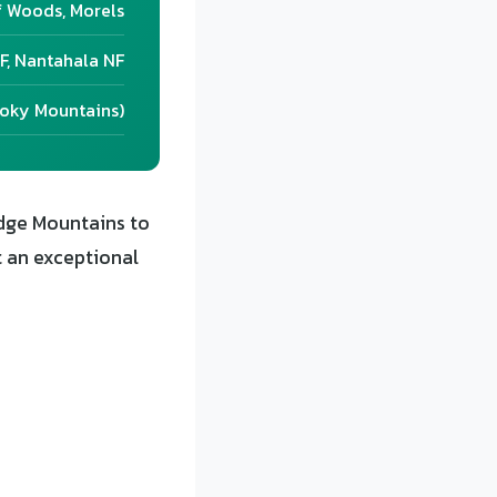
f Woods, Morels
F, Nantahala NF
moky Mountains)
dge Mountains to
t an exceptional