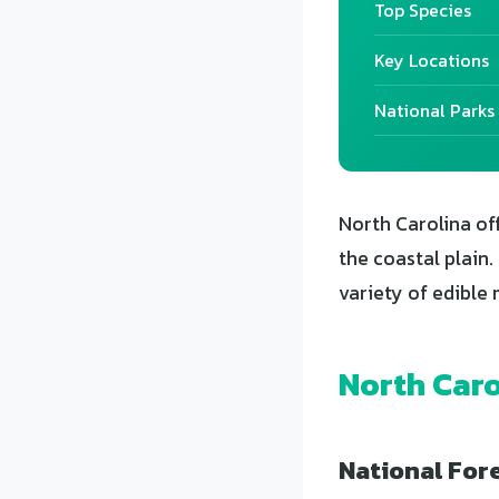
Top Species
Key Locations
National Parks
North Carolina of
the coastal plain
variety of edible
North Caro
National Fore