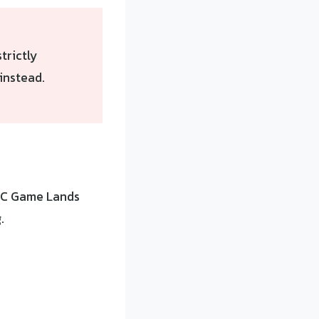
strictly
instead.
 NC Game Lands
.