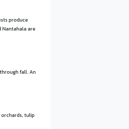
ests produce
d Nantahala are
hrough fall. An
 orchards, tulip