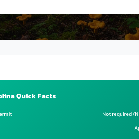
olina Quick Facts
ermit
Not required (N
A