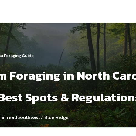
na Foraging Guide
 Foraging in North Caro
Best Spots & Regulation
min read
Southeast / Blue Ridge