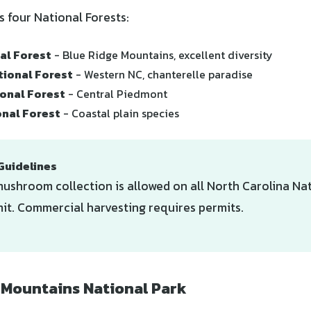
s four National Forests:
al Forest
- Blue Ridge Mountains, excellent diversity
tional Forest
- Western NC, chanterelle paradise
onal Forest
- Central Piedmont
onal Forest
- Coastal plain species
Guidelines
ushroom collection is allowed on all North Carolina Nat
it. Commercial harvesting requires permits.
Mountains National Park