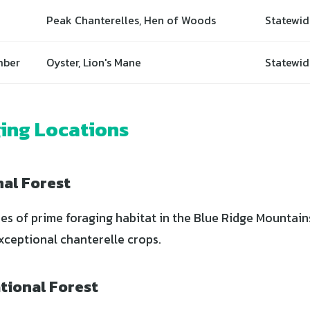
Peak Chanterelles, Hen of Woods
Statewid
mber
Oyster, Lion's Mane
Statewid
ing Locations
nal Forest
s of prime foraging habitat in the Blue Ridge Mountain
xceptional chanterelle crops.
tional Forest