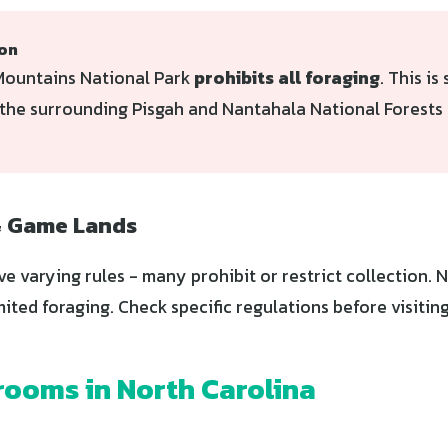
ion
ountains National Park
prohibits all foraging
. This is 
the surrounding Pisgah and Nantahala National Forests 
& Game Lands
ve varying rules - many prohibit or restrict collection.
mited foraging. Check specific regulations before visiting
ooms in North Carolina