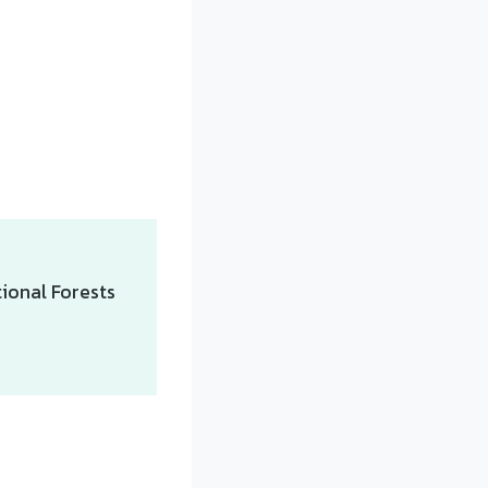
ional Forests