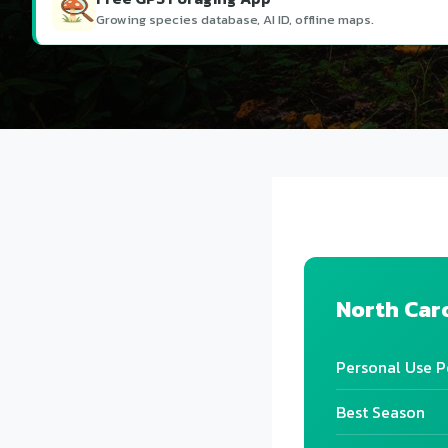
Growing species database, AI ID, offline maps.
North Car
Personal Use P
Best Season