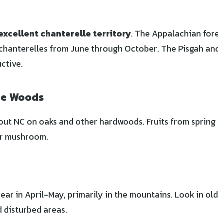
excellent chanterelle territory
. The Appalachian for
chanterelles from June through October. The Pisgah an
ctive.
he Woods
 NC on oaks and other hardwoods. Fruits from spring t
er mushroom.
ar in April-May, primarily in the mountains. Look in old
d disturbed areas.