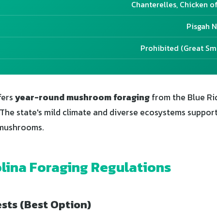
Chanterelles, Chicken o
Pisgah N
Prohibited (Great S
fers
year-round mushroom foraging
from the Blue Ri
. The state's mild climate and diverse ecosystems suppor
 mushrooms.
lina Foraging Regulations
sts (Best Option)