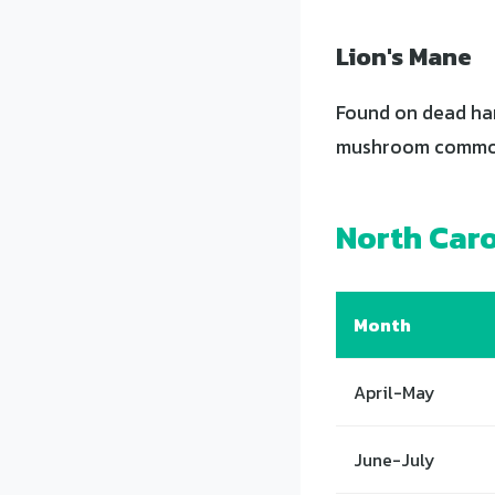
Lion's Mane
Found on dead har
mushroom common 
North Car
Month
April-May
June-July