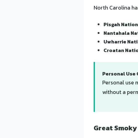
North Carolina ha
Pisgah Nation
Nantahala Na
Uwharrie Nati
Croatan Nati
Personal Use 
Personal use m
without a perm
Great Smoky 