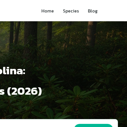
Home
Species
Blog
lina:
s (2026)