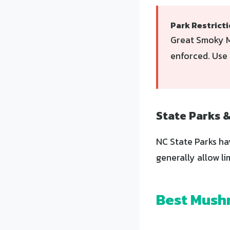
Park Restrict
Great Smoky M
enforced. Use 
State Parks 
NC State Parks ha
generally allow li
Best Mushr