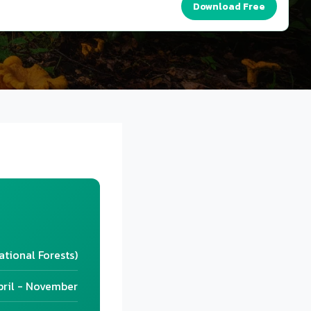
Download Free
ational Forests)
pril - November