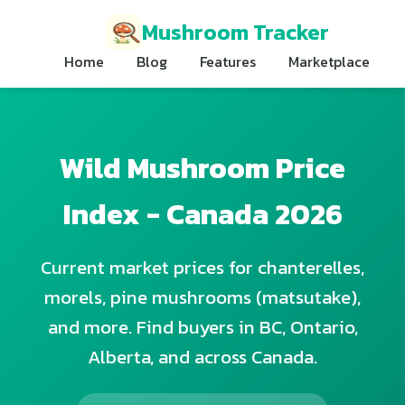
Mushroom Tracker
Home
Blog
Features
Marketplace
Wild Mushroom Price
Index - Canada 2026
Current market prices for chanterelles,
morels, pine mushrooms (matsutake),
and more. Find buyers in BC, Ontario,
Alberta, and across Canada.