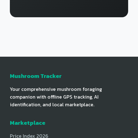
Mushroom Tracker
Your comprehensive mushroom foraging
companion with offline GPS tracking, AI
identification, and local marketplace.
Marketplace
Price Index 2026