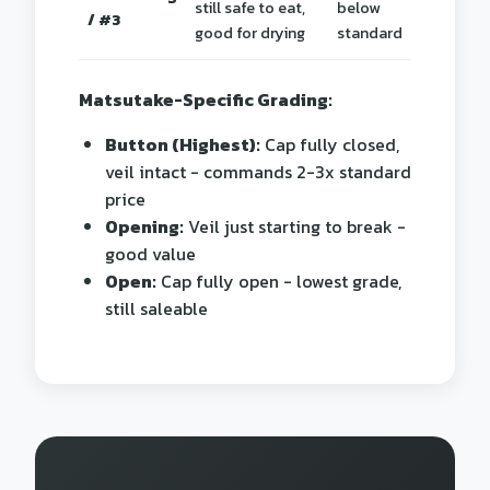
still safe to eat,
below
/ #3
good for drying
standard
Matsutake-Specific Grading:
Button (Highest):
Cap fully closed,
veil intact - commands 2-3x standard
price
Opening:
Veil just starting to break -
good value
Open:
Cap fully open - lowest grade,
still saleable