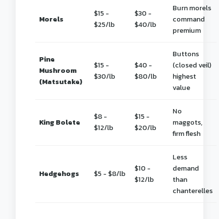
Burn morels
$15 -
$30 -
Morels
command
$25/lb
$40/lb
premium
Buttons
Pine
$15 -
$40 -
(closed veil)
Mushroom
$30/lb
$80/lb
highest
(Matsutake)
value
No
$8 -
$15 -
King Bolete
maggots,
$12/lb
$20/lb
firm flesh
Less
$10 -
demand
Hedgehogs
$5 - $8/lb
$12/lb
than
chanterelles