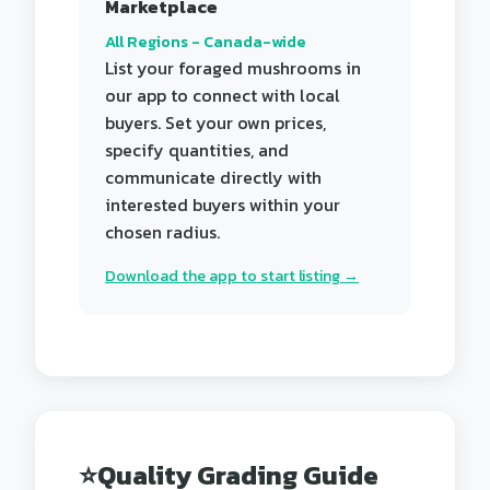
Marketplace
All Regions - Canada-wide
List your foraged mushrooms in
our app to connect with local
buyers. Set your own prices,
specify quantities, and
communicate directly with
interested buyers within your
chosen radius.
Download the app to start listing →
⭐
Quality Grading Guide