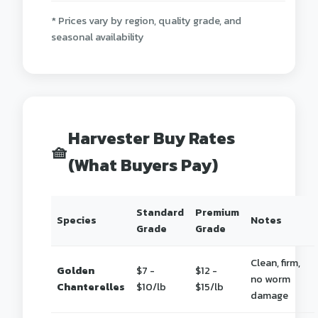
* Prices vary by region, quality grade, and
seasonal availability
Harvester Buy Rates
🧺
(What Buyers Pay)
Standard
Premium
Species
Notes
Grade
Grade
Clean, firm,
Golden
$7 -
$12 -
no worm
Chanterelles
$10/lb
$15/lb
damage