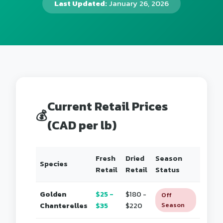
Last Updated:
January 26, 2026
Current Retail Prices
💰
(CAD per lb)
Fresh
Dried
Season
Species
Retail
Retail
Status
Golden
$25 -
$180 -
Off
Chanterelles
$35
$220
Season