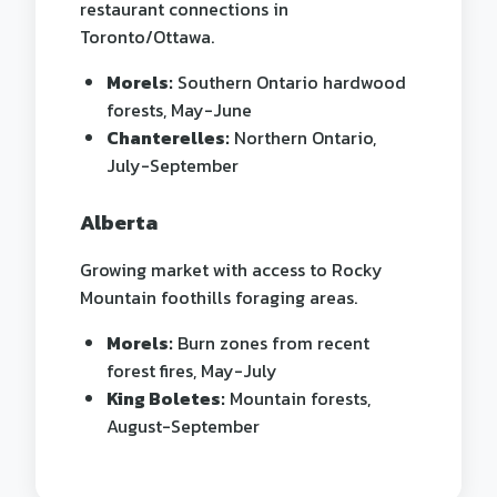
restaurant connections in
Toronto/Ottawa.
Morels:
Southern Ontario hardwood
forests, May-June
Chanterelles:
Northern Ontario,
July-September
Alberta
Growing market with access to Rocky
Mountain foothills foraging areas.
Morels:
Burn zones from recent
forest fires, May-July
King Boletes:
Mountain forests,
August-September