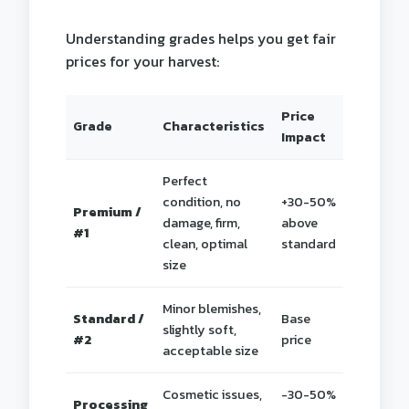
Understanding grades helps you get fair
prices for your harvest:
Price
Grade
Characteristics
Impact
Perfect
condition, no
+30-50%
Premium /
damage, firm,
above
#1
clean, optimal
standard
size
Minor blemishes,
Standard /
Base
slightly soft,
#2
price
acceptable size
Cosmetic issues,
-30-50%
Processing