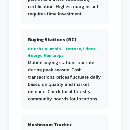
certification. Highest margins but
requires time investment.
Buying Stations (BC)
British Columbia - Terrace, Prince
George, Kamloops
Mobile buying stations operate
during peak season. Cash
transactions, prices fluctuate daily
based on quality and market
demand. Check local forestry
community boards for locations.
Mushroom Tracker