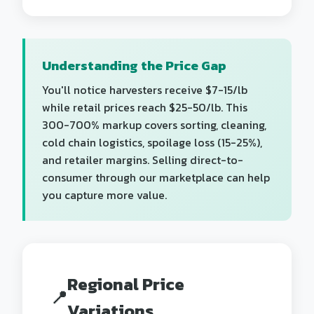
Understanding the Price Gap
You'll notice harvesters receive $7-15/lb
while retail prices reach $25-50/lb. This
300-700% markup covers sorting, cleaning,
cold chain logistics, spoilage loss (15-25%),
and retailer margins. Selling direct-to-
consumer through our marketplace can help
you capture more value.
Regional Price
📍
Variations