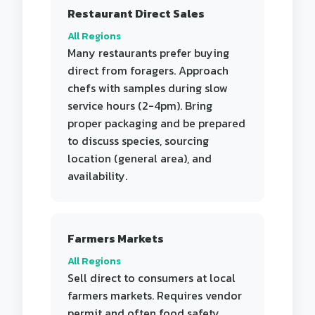
Restaurant Direct Sales
All Regions
Many restaurants prefer buying
direct from foragers. Approach
chefs with samples during slow
service hours (2-4pm). Bring
proper packaging and be prepared
to discuss species, sourcing
location (general area), and
availability.
Farmers Markets
All Regions
Sell direct to consumers at local
farmers markets. Requires vendor
permit and often food safety