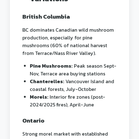
British Columbia
BC dominates Canadian wild mushroom
production, especially for pine
mushrooms (60% of national harvest
from Terrace/Nass River Valley).
Pine Mushrooms:
Peak season Sept-
Nov, Terrace area buying stations
Chanterelles:
Vancouver Island and
coastal forests, July-October
Morels:
Interior fire zones (post-
2024/2025 fires), April-June
Ontario
Strong morel market with established