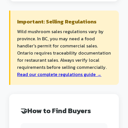
Important: Selling Regulations
Wild mushroom sales regulations vary by
province. In BC, you may need a food
handler's permit for commercial sales.
Ontario requires traceability documentation
for restaurant sales. Always verify local
requirements before selling commercially.
Read our complete regulations guide →
🤝
How to Find Buyers