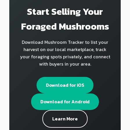
Start Selling Your
Foraged Mushrooms
Download Mushroom Tracker to list your
harvest on our local marketplace, track
your foraging spots privately, and connect
with buyers in your area.
Download for iOS
Download for Android
Learn More