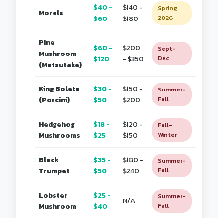
$40 -
$140 -
Spring
Morels
$60
$180
2026
Pine
$60 -
$200
Sept-
Mushroom
$120
- $350
Dec
(Matsutake)
King Bolete
$30 -
$150 -
Summer-
(Porcini)
$50
$200
Fall
Hedgehog
$18 -
$120 -
Fall-
Mushrooms
$25
$150
Winter
Black
$35 -
$180 -
Summer-
Trumpet
$50
$240
Fall
Lobster
$25 -
Summer-
N/A
Mushroom
$40
Fall