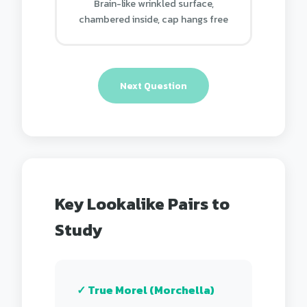
Brain-like wrinkled surface,
chambered inside, cap hangs free
Next Question
Key Lookalike Pairs to
Study
✓ True Morel (Morchella)