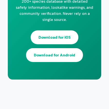
200+ species database with detailed
safety information, lookalike warnings, and
community verification. Never rely on a
single source.
Download for iOS
Download for Android