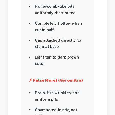
Honeycomb-like pits
uniformly distributed
Completely hollow when
cut in half
Cap attached directly to
stem at base
Light tan to dark brown
color
✗ False Morel (Gyromitra)
Brain-like wrinkles, not
uniform pits
Chambered inside, not