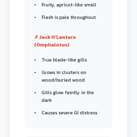
Fruity, apricot-like smell
Flesh is pale throughout
✗ Jack O'Lantern
(Omphalotus)
True blade-like gills
Grows in clusters on
wood/buried wood
Gills glow faintly in the
dark
Causes severe GI distress