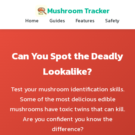
Mushroom Tracker
Home
Guides
Features
Safety
Can You Spot the Deadly
Lookalike?
Test your mushroom identification skills.
Some of the most delicious edible
mushrooms have toxic twins that can kill.
Are you confident you know the
difference?