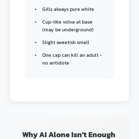
Gills always pure white
Cup-like volva at base
(may be underground)
Slight sweetish smell
One cap can kill an adult -
no antidote
Why AI Alone Isn't Enough