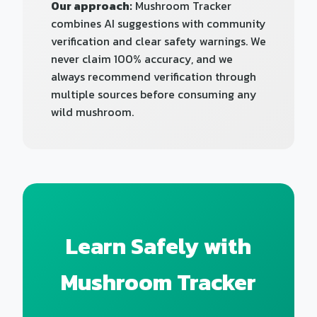
Our approach:
Mushroom Tracker
combines AI suggestions with community
verification and clear safety warnings. We
never claim 100% accuracy, and we
always recommend verification through
multiple sources before consuming any
wild mushroom.
Learn Safely with
Mushroom Tracker