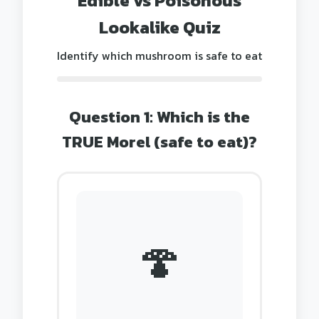
Edible vs Poisonous
Lookalike Quiz
Identify which mushroom is safe to eat
Question 1: Which is the
TRUE Morel (safe to eat)?
🍄