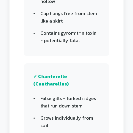
hollow
Cap hangs free from stem
like a skirt
Contains gyromitrin toxin
- potentially fatal
✓ Chanterelle
(Cantharellus)
False gills - forked ridges
that run down stem
Grows individually from
soil