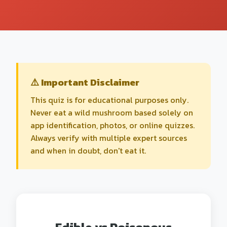
⚠️ Important Disclaimer
This quiz is for educational purposes only.
Never eat a wild mushroom based solely on
app identification, photos, or online quizzes.
Always verify with multiple expert sources
and when in doubt, don't eat it.