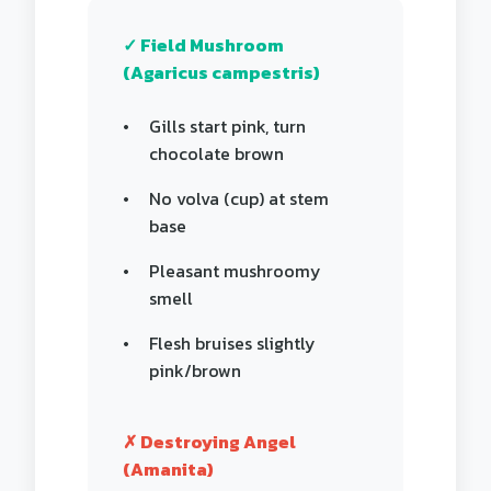
✓ Field Mushroom
(Agaricus campestris)
Gills start pink, turn
chocolate brown
No volva (cup) at stem
base
Pleasant mushroomy
smell
Flesh bruises slightly
pink/brown
✗ Destroying Angel
(Amanita)