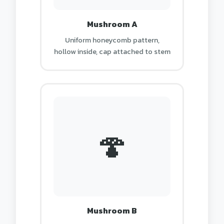
Mushroom A
Uniform honeycomb pattern,
hollow inside, cap attached to stem
🍄
Mushroom B