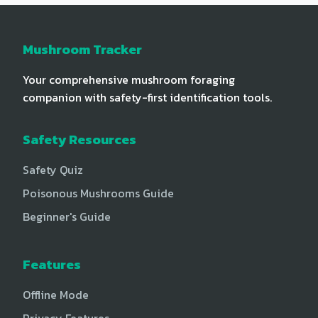
Mushroom Tracker
Your comprehensive mushroom foraging
companion with safety-first identification tools.
Safety Resources
Safety Quiz
Poisonous Mushrooms Guide
Beginner's Guide
Features
Offline Mode