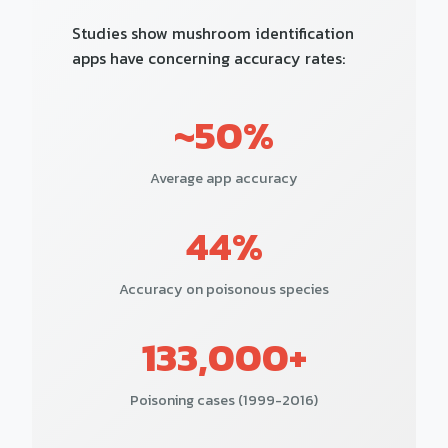
Studies show mushroom identification
apps have concerning accuracy rates:
~50%
Average app accuracy
44%
Accuracy on poisonous species
133,000+
Poisoning cases (1999-2016)