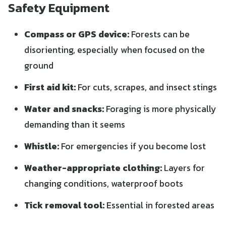
Safety Equipment
Compass or GPS device:
Forests can be
disorienting, especially when focused on the
ground
First aid kit:
For cuts, scrapes, and insect stings
Water and snacks:
Foraging is more physically
demanding than it seems
Whistle:
For emergencies if you become lost
Weather-appropriate clothing:
Layers for
changing conditions, waterproof boots
Tick removal tool:
Essential in forested areas