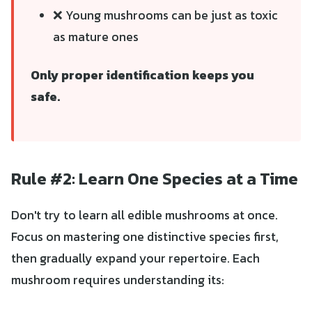
❌ Young mushrooms can be just as toxic
as mature ones
Only proper identification keeps you
safe.
Rule #2: Learn One Species at a Time
Don't try to learn all edible mushrooms at once.
Focus on mastering one distinctive species first,
then gradually expand your repertoire. Each
mushroom requires understanding its: