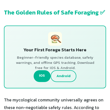
The Golden Rules of Safe Foraging ✅
Your First Forage Starts Here
Beginner-friendly species database, safety
warnings, and offline GPS tracking. Download
free for iOS & Android.
iOS
Android
The mycological community universally agrees on
these non-negotiable safety rules. According to