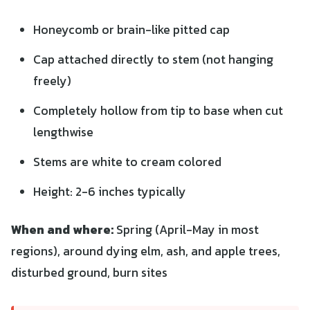
Honeycomb or brain-like pitted cap
Cap attached directly to stem (not hanging
freely)
Completely hollow from tip to base when cut
lengthwise
Stems are white to cream colored
Height: 2-6 inches typically
When and where:
Spring (April-May in most
regions), around dying elm, ash, and apple trees,
disturbed ground, burn sites