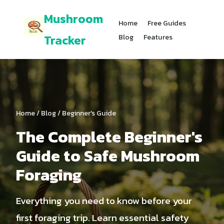
Mushroom
Home
Free Guides
Tracker
Blog
Features
Home
/
Blog
/ Beginner's Guide
The Complete Beginner's
Guide to Safe Mushroom
Foraging
Everything you need to know before your
first foraging trip. Learn essential safety