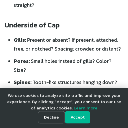
straight?
Underside of Cap
Gills:
Present or absent? If present: attached,
free, or notched? Spacing: crowded or distant?
Pores:
Small holes instead of gills? Color?
Size?
Spines:
Tooth-like structures hanging down?
Smooth:
No structures at all?
We use cookies to analyze site traffic and improve your
experience. By clicking "Accept", you consent to our use
of analytics cookies.
Learn more
Stem Characteristics
Decline
Accept