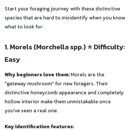
Start your foraging journey with these distinctive
species that are hard to misidentify when you know
what to look for:
1. Morels (Morchella spp.) ⭐ Difficulty:
Easy
Why beginners love them:
Morels are the
"gateway mushroom" for new foragers. Their
distinctive honeycomb appearance and completely
hollow interior make them unmistakable once
you've seen a real one.
Key identification features: