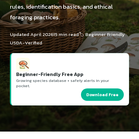
rules, identification basics, and ethical
foraging practices.
Updated April 2026
15 min read
🏷️ Beginner Friendly
USDA-Verified
Beginner-Friendly Free App
Growing species database + safety alerts in your
pocket.
Download Free