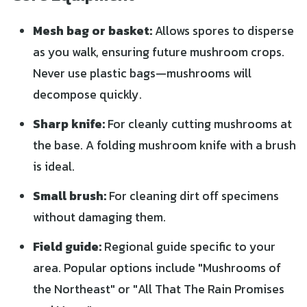
Mesh bag or basket:
Allows spores to disperse
as you walk, ensuring future mushroom crops.
Never use plastic bags—mushrooms will
decompose quickly.
Sharp knife:
For cleanly cutting mushrooms at
the base. A folding mushroom knife with a brush
is ideal.
Small brush:
For cleaning dirt off specimens
without damaging them.
Field guide:
Regional guide specific to your
area. Popular options include "Mushrooms of
the Northeast" or "All That The Rain Promises