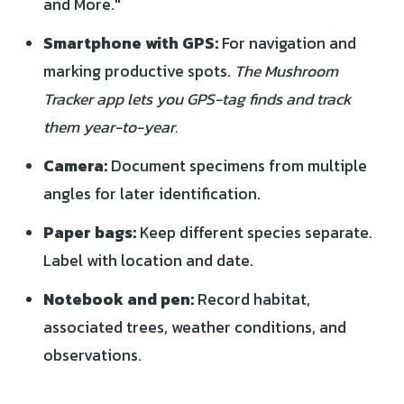
and More."
Smartphone with GPS:
For navigation and
marking productive spots.
The Mushroom
Tracker app lets you GPS-tag finds and track
them year-to-year.
Camera:
Document specimens from multiple
angles for later identification.
Paper bags:
Keep different species separate.
Label with location and date.
Notebook and pen:
Record habitat,
associated trees, weather conditions, and
observations.