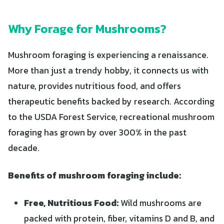
Why Forage for Mushrooms?
Mushroom foraging is experiencing a renaissance.
More than just a trendy hobby, it connects us with
nature, provides nutritious food, and offers
therapeutic benefits backed by research. According
to the USDA Forest Service, recreational mushroom
foraging has grown by over 300% in the past
decade.
Benefits of mushroom foraging include:
Free, Nutritious Food:
Wild mushrooms are
packed with protein, fiber, vitamins D and B, and