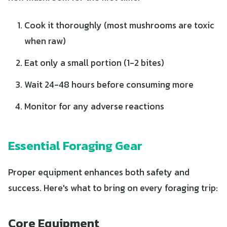
Cook it thoroughly (most mushrooms are toxic
when raw)
Eat only a small portion (1-2 bites)
Wait 24-48 hours before consuming more
Monitor for any adverse reactions
Essential Foraging Gear
Proper equipment enhances both safety and
success. Here's what to bring on every foraging trip:
Core Equipment