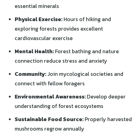
essential minerals
Physical Exercise:
Hours of hiking and
exploring forests provides excellent
cardiovascular exercise
Mental Health:
Forest bathing and nature
connection reduce stress and anxiety
Community:
Join mycological societies and
connect with fellow foragers
Environmental Awareness:
Develop deeper
understanding of forest ecosystems
Sustainable Food Source:
Properly harvested
mushrooms regrow annually