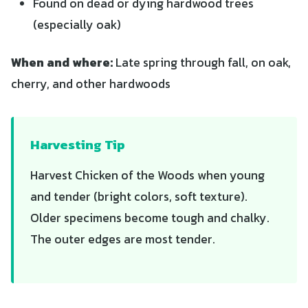
Found on dead or dying hardwood trees
(especially oak)
When and where:
Late spring through fall, on oak,
cherry, and other hardwoods
Harvesting Tip
Harvest Chicken of the Woods when young
and tender (bright colors, soft texture).
Older specimens become tough and chalky.
The outer edges are most tender.