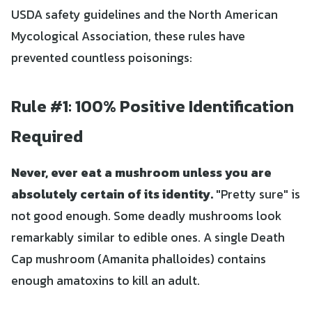
USDA safety guidelines and the North American
Mycological Association, these rules have
prevented countless poisonings:
Rule #1: 100% Positive Identification
Required
Never, ever eat a mushroom unless you are
absolutely certain of its identity.
"Pretty sure" is
not good enough. Some deadly mushrooms look
remarkably similar to edible ones. A single Death
Cap mushroom (Amanita phalloides) contains
enough amatoxins to kill an adult.