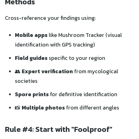
Methods
Cross-reference your findings using:
Mobile apps
like Mushroom Tracker (visual
identification with GPS tracking)
Field guides
specific to your region
👥
Expert verification
from mycological
societies
Spore prints
for definitive identification
📸
Multiple photos
from different angles
Rule #4: Start with "Foolproof"