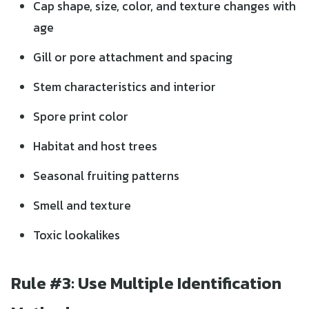
Cap shape, size, color, and texture changes with
age
Gill or pore attachment and spacing
Stem characteristics and interior
Spore print color
Habitat and host trees
Seasonal fruiting patterns
Smell and texture
Toxic lookalikes
Rule #3: Use Multiple Identification