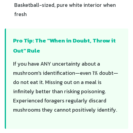
Basketball-sized, pure white interior when
fresh
Pro Tip: The "When in Doubt, Throw it
Out" Rule
If you have ANY uncertainty about a
mushroom's identification—even 1% doubt—
do not eat it. Missing out on a meal is
infinitely better than risking poisoning.
Experienced foragers regularly discard
mushrooms they cannot positively identify.