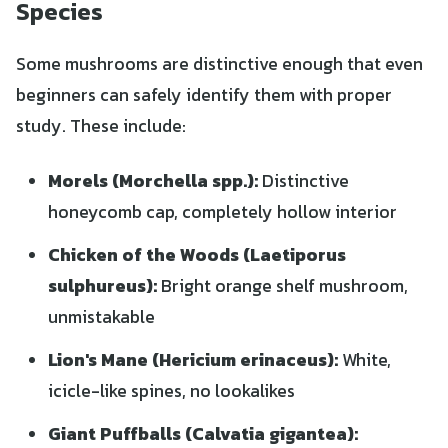
Species
Some mushrooms are distinctive enough that even
beginners can safely identify them with proper
study. These include:
Morels (Morchella spp.):
Distinctive
honeycomb cap, completely hollow interior
Chicken of the Woods (Laetiporus
sulphureus):
Bright orange shelf mushroom,
unmistakable
Lion's Mane (Hericium erinaceus):
White,
icicle-like spines, no lookalikes
Giant Puffballs (Calvatia gigantea):