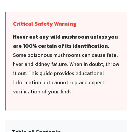
Critical Safety Warning
Never eat any wild mushroom unless you
are 100% certain of its identification.
Some poisonous mushrooms can cause fatal
liver and kidney failure. When in doubt, throw
it out. This guide provides educational
information but cannot replace expert
verification of your finds.
Table of Contents