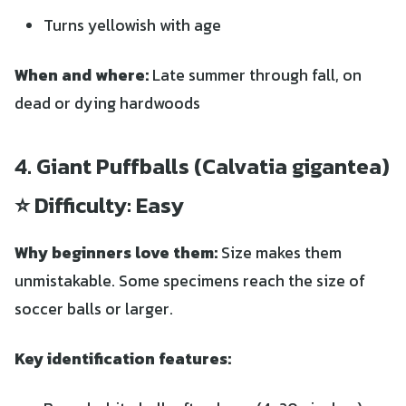
Turns yellowish with age
When and where:
Late summer through fall, on
dead or dying hardwoods
4. Giant Puffballs (Calvatia gigantea)
⭐ Difficulty: Easy
Why beginners love them:
Size makes them
unmistakable. Some specimens reach the size of
soccer balls or larger.
Key identification features: