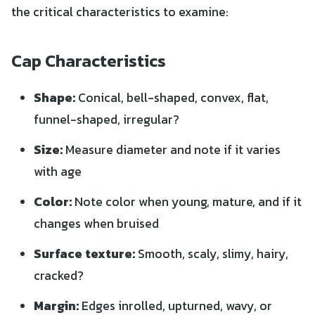
the critical characteristics to examine:
Cap Characteristics
Shape:
Conical, bell-shaped, convex, flat,
funnel-shaped, irregular?
Size:
Measure diameter and note if it varies
with age
Color:
Note color when young, mature, and if it
changes when bruised
Surface texture:
Smooth, scaly, slimy, hairy,
cracked?
Margin:
Edges inrolled, upturned, wavy, or