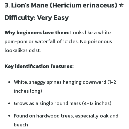
3. Lion's Mane (Hericium erinaceus) ⭐
Difficulty: Very Easy
Why beginners love them:
Looks like a white
pom-pom or waterfall of icicles. No poisonous
lookalikes exist.
Key identification features:
White, shaggy spines hanging downward (1-2
inches long)
Grows as a single round mass (4-12 inches)
Found on hardwood trees, especially oak and
beech