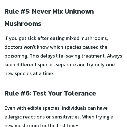
Rule #5: Never Mix Unknown
Mushrooms
If you get sick after eating mixed mushrooms,
doctors won't know which species caused the
poisoning. This delays life-saving treatment. Always
keep different species separate and try only one
new species at a time.
Rule #6: Test Your Tolerance
Even with edible species, individuals can have
allergic reactions or sensitivities. When trying a
new mushroom for the first time: