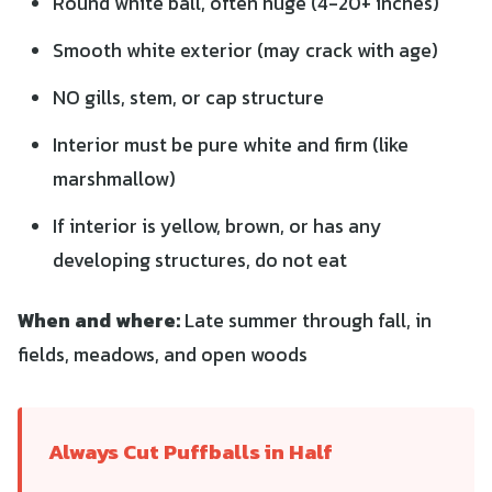
Round white ball, often huge (4-20+ inches)
Smooth white exterior (may crack with age)
NO gills, stem, or cap structure
Interior must be pure white and firm (like
marshmallow)
If interior is yellow, brown, or has any
developing structures, do not eat
When and where:
Late summer through fall, in
fields, meadows, and open woods
Always Cut Puffballs in Half