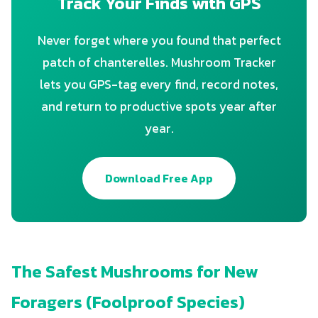
Track Your Finds with GPS
Never forget where you found that perfect
patch of chanterelles. Mushroom Tracker
lets you GPS-tag every find, record notes,
and return to productive spots year after
year.
Download Free App
The Safest Mushrooms for New
Foragers (Foolproof Species)