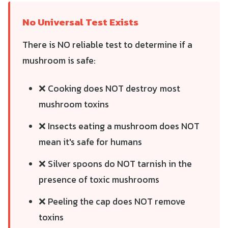
No Universal Test Exists
There is NO reliable test to determine if a
mushroom is safe:
❌ Cooking does NOT destroy most
mushroom toxins
❌ Insects eating a mushroom does NOT
mean it's safe for humans
❌ Silver spoons do NOT tarnish in the
presence of toxic mushrooms
❌ Peeling the cap does NOT remove
toxins