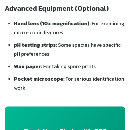
Advanced Equipment (Optional)
Hand lens (10x magnification):
For examining
microscopic features
pH testing strips:
Some species have specific
pH preferences
Wax paper:
For taking spore prints
Pocket microscope:
For serious identification
work