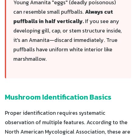
Young Amanita "eggs" (deadly poisonous)
can resemble small puffballs.
Always cut
puffballs in half vertically.
If you see any
developing gill, cap, or stem structure inside,
it's an Amanita—discard immediately. True
puffballs have uniform white interior like
marshmallow.
Mushroom Identification Basics
Proper identification requires systematic
observation of multiple features. According to the
North American Mycological Association, these are