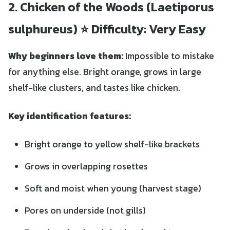
2. Chicken of the Woods (Laetiporus
sulphureus) ⭐ Difficulty: Very Easy
Why beginners love them:
Impossible to mistake
for anything else. Bright orange, grows in large
shelf-like clusters, and tastes like chicken.
Key identification features:
Bright orange to yellow shelf-like brackets
Grows in overlapping rosettes
Soft and moist when young (harvest stage)
Pores on underside (not gills)