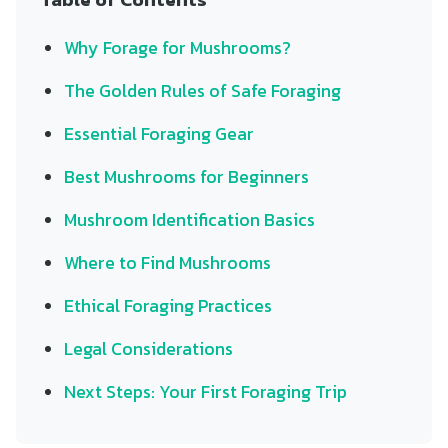
Why Forage for Mushrooms?
The Golden Rules of Safe Foraging
Essential Foraging Gear
Best Mushrooms for Beginners
Mushroom Identification Basics
Where to Find Mushrooms
Ethical Foraging Practices
Legal Considerations
Next Steps: Your First Foraging Trip