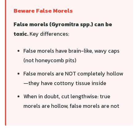
Beware False Morels
False morels (Gyromitra spp.) can be
toxic.
Key differences:
False morels have brain-like, wavy caps
(not honeycomb pits)
False morels are NOT completely hollow
—they have cottony tissue inside
When in doubt, cut lengthwise: true
morels are hollow, false morels are not