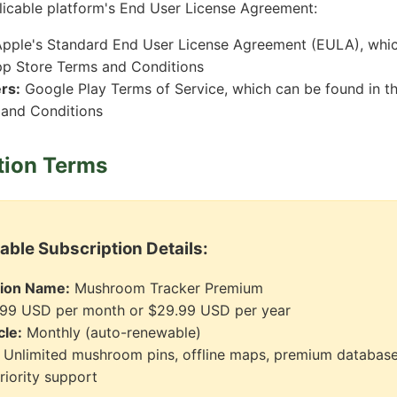
icable platform's End User License Agreement:
pple's Standard End User License Agreement (EULA), whic
pp Store Terms and Conditions
rs:
Google Play Terms of Service, which can be found in t
 and Conditions
tion Terms
ble Subscription Details:
tion Name:
Mushroom Tracker Premium
99 USD per month or $29.99 USD per year
cle:
Monthly (auto-renewable)
Unlimited mushroom pins, offline maps, premium database
riority support