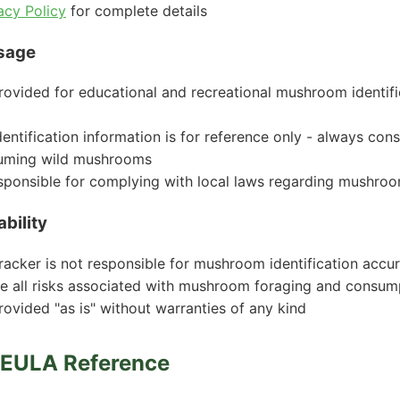
acy Policy
for complete details
sage
rovided for educational and recreational mushroom identif
ntification information is for reference only - always cons
uming wild mushrooms
sponsible for complying with local laws regarding mushro
ability
cker is not responsible for mushroom identification accu
e all risks associated with mushroom foraging and consum
rovided "as is" without warranties of any kind
m EULA Reference