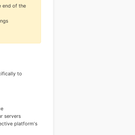
e end of the
ings
fically to
ce
r servers
ctive platform's