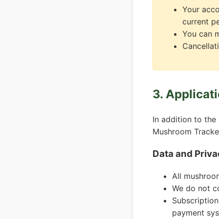
Your acco
current p
You can m
Cancellati
3. Applicat
In addition to the
Mushroom Tracke
Data and Priva
All mushroom
We do not co
Subscriptio
payment sys