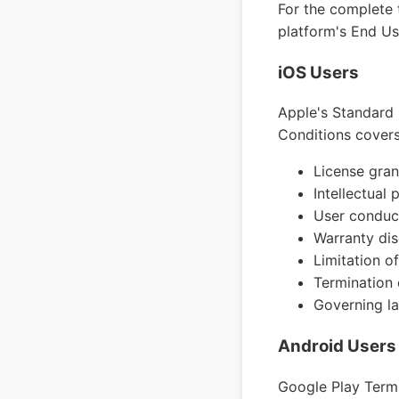
For the complete t
platform's End U
iOS Users
Apple's Standard 
Conditions covers
License gran
Intellectual 
User conduc
Warranty dis
Limitation of 
Termination 
Governing la
Android Users
Google Play Terms