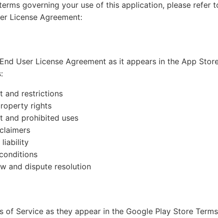
erms governing your use of this application, please refer t
ser License Agreement:
End User License Agreement as it appears in the App Stor
:
t and restrictions
property rights
t and prohibited uses
claimers
liability
conditions
w and dispute resolution
 of Service as they appear in the Google Play Store Term