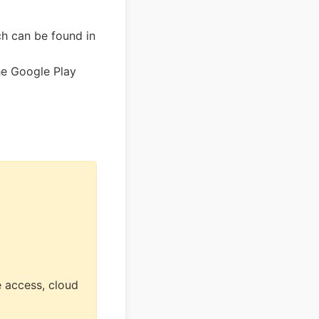
h can be found in
he Google Play
 access, cloud