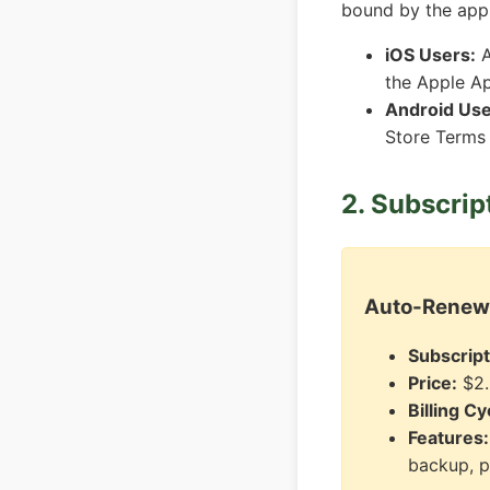
bound by the appl
iOS Users:
A
the Apple A
Android Use
Store Terms
2. Subscrip
Auto-Renewa
Subscrip
Price:
$2.
Billing Cy
Features:
backup, p