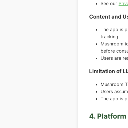
See our
Priv
Content and U
The app is p
tracking
Mushroom ide
before cons
Users are re
Limitation of Li
Mushroom Tra
Users assum
The app is p
4. Platfor