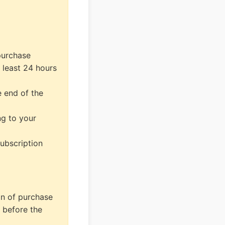
purchase
 least 24 hours
e end of the
ng to your
subscription
on of purchase
 before the