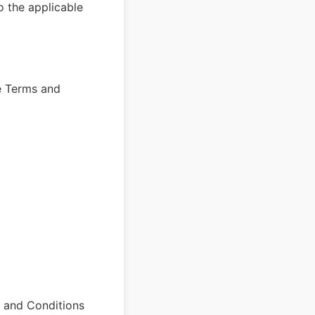
o the applicable
e Terms and
s and Conditions