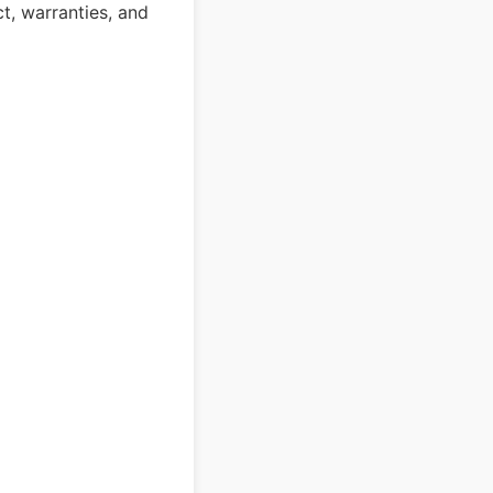
ct, warranties, and