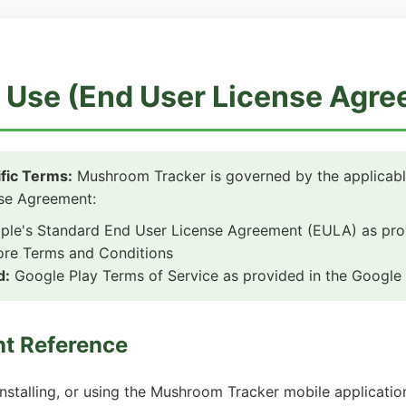
 Use (End User License Agr
fic Terms:
Mushroom Tracker is governed by the applicabl
se Agreement:
le's Standard End User License Agreement (EULA) as prov
ore Terms and Conditions
d:
Google Play Terms of Service as provided in the Google 
nt Reference
nstalling, or using the Mushroom Tracker mobile applicatio