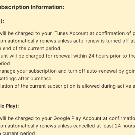
bscription Information:
):
ill be charged to your iTunes Account at confirmation of 
ion automatically renews unless auto-renew is turned off at
e end of the current period
unt will be charged for renewal within 24 hours prior to th
eriod
anage your subscription and turn off auto-renewal by goi
ettings after purchase
lation of the current subscription is allowed during active 
e Play):
ill be charged to your Google Play Account at confirmati
ion automatically renews unless cancelled at least 24 hours
e current period