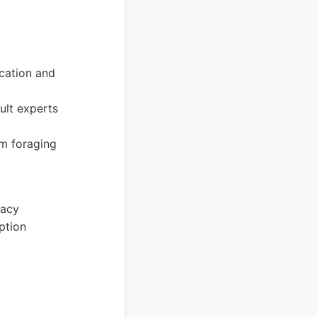
ication and
ult experts
om foraging
racy
ption