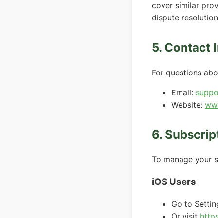
cover similar prov
dispute resolution
5. Contact 
For questions abo
Email:
suppo
Website:
www
6. Subscri
To manage your su
iOS Users
Go to Setti
Or visit
http