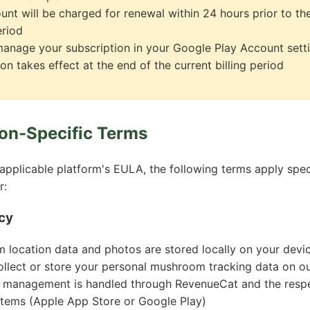
unt will be charged for renewal within 24 hours prior to th
eriod
anage your subscription in your Google Play Account sett
on takes effect at the end of the current billing period
ion-Specific Terms
 applicable platform's EULA, the following terms apply speci
r:
cy
 location data and photos are stored locally on your devi
llect or store your personal mushroom tracking data on ou
n management is handled through RevenueCat and the respe
tems (Apple App Store or Google Play)