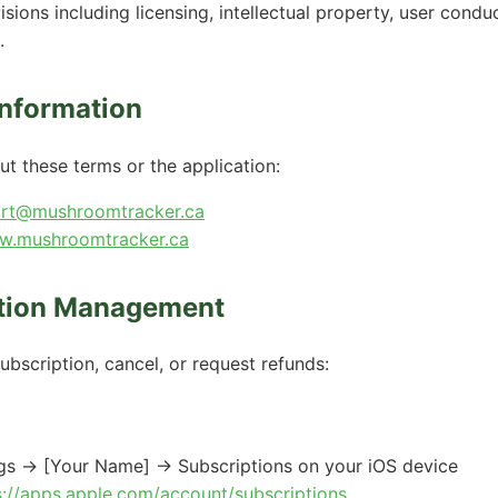
isions including licensing, intellectual property, user condu
.
Information
ut these terms or the application:
rt@mushroomtracker.ca
.mushroomtracker.ca
ption Management
bscription, cancel, or request refunds:
ngs → [Your Name] → Subscriptions on your iOS device
s://apps.apple.com/account/subscriptions