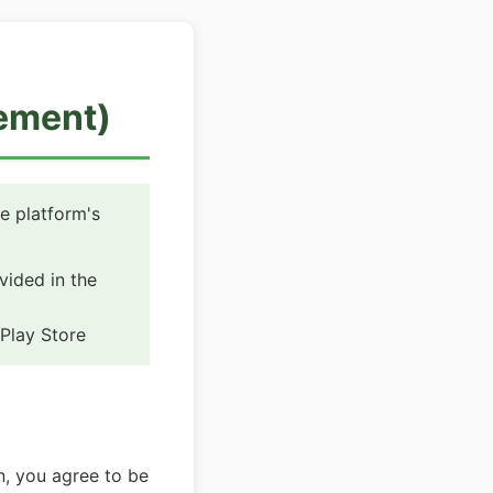
eement)
e platform's
ided in the
Play Store
n, you agree to be