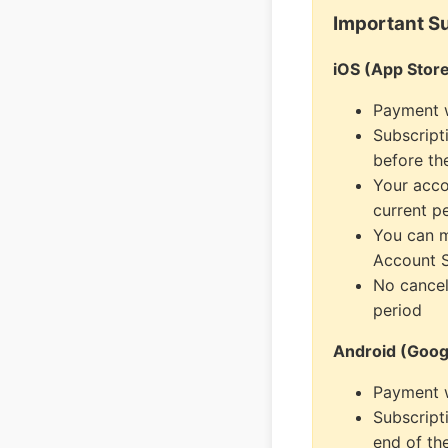
Important Su
iOS (App Store
Payment w
Subscript
before th
Your acco
current p
You can m
Account S
No cancel
period
Android (Googl
Payment w
Subscript
end of th