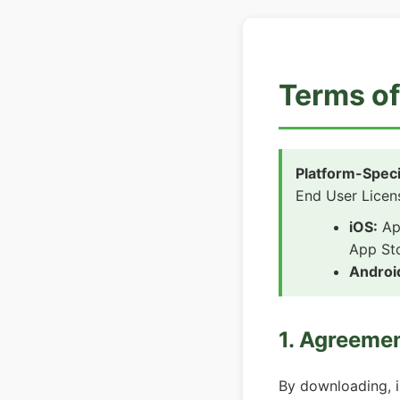
Terms of
Platform-Speci
End User Licen
iOS:
App
App St
Androi
1. Agreeme
By downloading, i