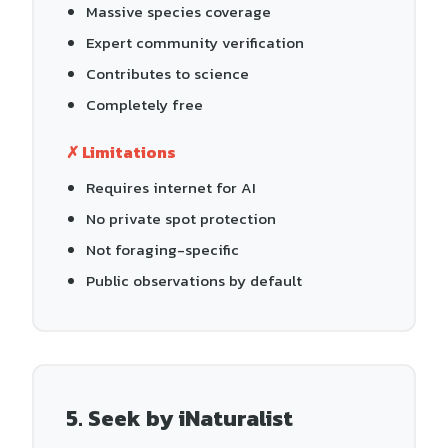
Massive species coverage
Expert community verification
Contributes to science
Completely free
✗ Limitations
Requires internet for AI
No private spot protection
Not foraging-specific
Public observations by default
5. Seek by iNaturalist