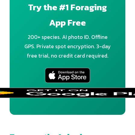
Try the #1 Foraging
App Free
200+ species. AI photo ID. Offline
GPS. Private spot encryption. 3-day
free trial, no credit card required.