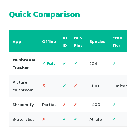
Quick Comparison
AI
GPS
Free
App
Offline
Species
ID
Pins
Tier
Mushroom
✓ Full
✓
✓
204
✓
Tracker
Picture
✗
✓
✗
~100
Limite
Mushroom
Shroomify
Partial
✗
✗
~400
✓
iNaturalist
✗
✓
✓
All life
✓