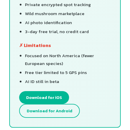
Private encrypted spot tracking
Wild mushroom marketplace
AI photo identification
3-day free trial, no credit card
✗ Limitations
Focused on North America (fewer
European species)
Free tier limited to 5 GPS pins
AI ID still in beta
Download for iOS
Download for Android