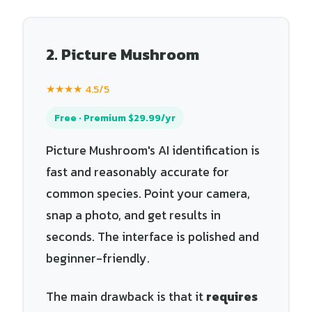
2. Picture Mushroom
★★★★ 4.5/5
Free · Premium $29.99/yr
Picture Mushroom's AI identification is
fast and reasonably accurate for
common species. Point your camera,
snap a photo, and get results in
seconds. The interface is polished and
beginner-friendly.
The main drawback is that it
requires