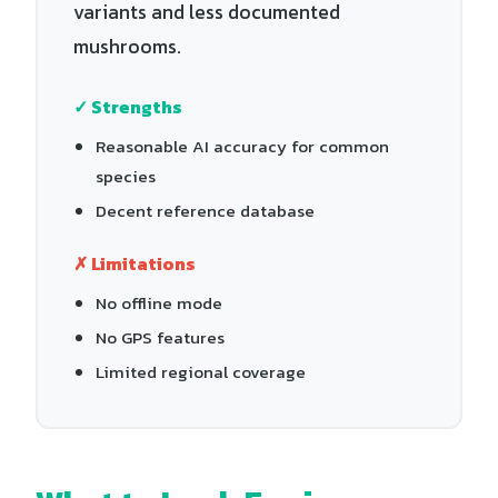
variants and less documented
mushrooms.
✓ Strengths
Reasonable AI accuracy for common
species
Decent reference database
✗ Limitations
No offline mode
No GPS features
Limited regional coverage