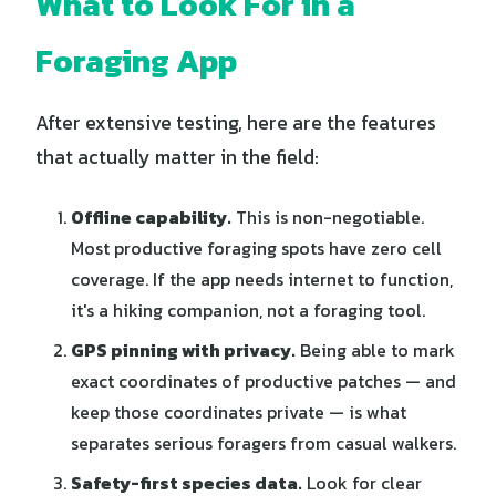
What to Look For in a
Foraging App
After extensive testing, here are the features
that actually matter in the field:
Offline capability.
This is non-negotiable.
Most productive foraging spots have zero cell
coverage. If the app needs internet to function,
it's a hiking companion, not a foraging tool.
GPS pinning with privacy.
Being able to mark
exact coordinates of productive patches — and
keep those coordinates private — is what
separates serious foragers from casual walkers.
Safety-first species data.
Look for clear