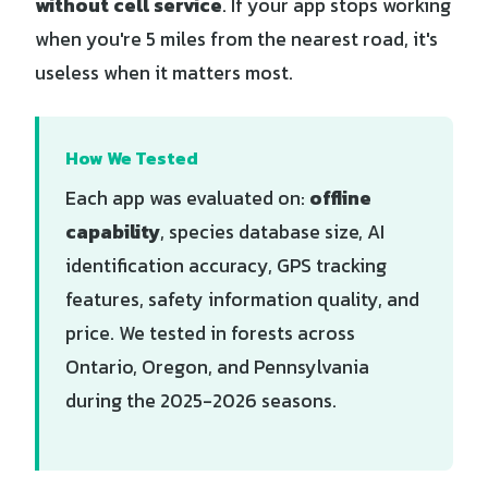
without cell service
. If your app stops working
when you're 5 miles from the nearest road, it's
useless when it matters most.
How We Tested
Each app was evaluated on:
offline
capability
, species database size, AI
identification accuracy, GPS tracking
features, safety information quality, and
price. We tested in forests across
Ontario, Oregon, and Pennsylvania
during the 2025-2026 seasons.