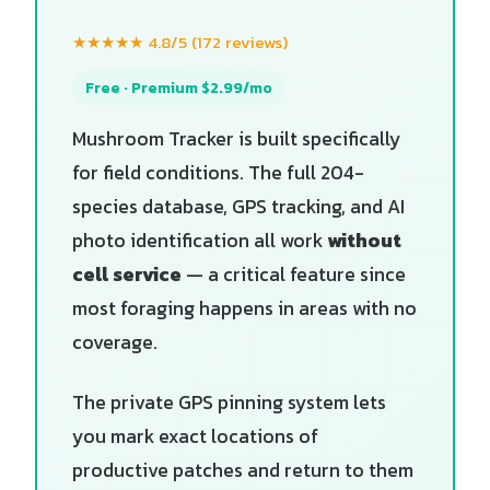
★★★★★ 4.8/5 (172 reviews)
Free · Premium $2.99/mo
Mushroom Tracker is built specifically
for field conditions. The full 204-
species database, GPS tracking, and AI
photo identification all work
without
cell service
— a critical feature since
most foraging happens in areas with no
coverage.
The private GPS pinning system lets
you mark exact locations of
productive patches and return to them