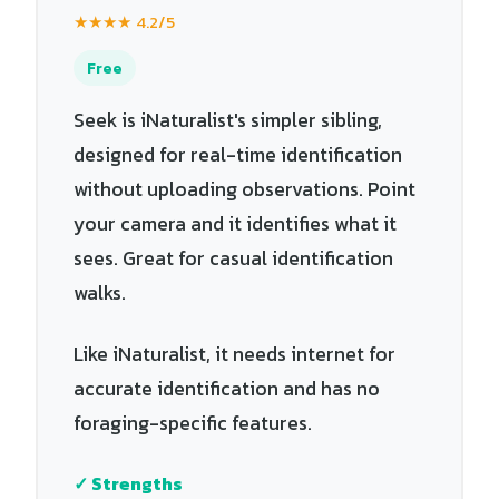
★★★★ 4.2/5
Free
Seek is iNaturalist's simpler sibling,
designed for real-time identification
without uploading observations. Point
your camera and it identifies what it
sees. Great for casual identification
walks.
Like iNaturalist, it needs internet for
accurate identification and has no
foraging-specific features.
✓ Strengths