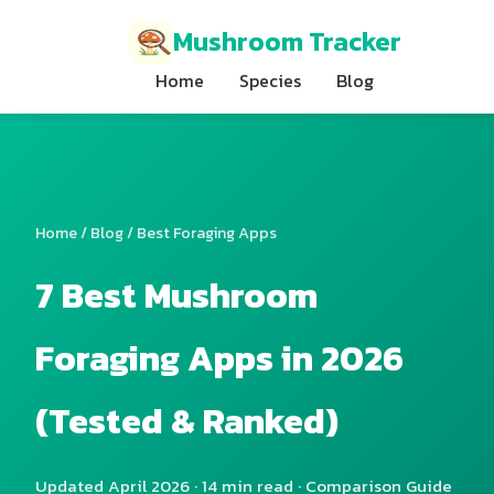
Mushroom Tracker
Home
Species
Blog
Home
/
Blog
/ Best Foraging Apps
7 Best Mushroom
Foraging Apps in 2026
(Tested & Ranked)
Updated April 2026 · 14 min read · Comparison Guide