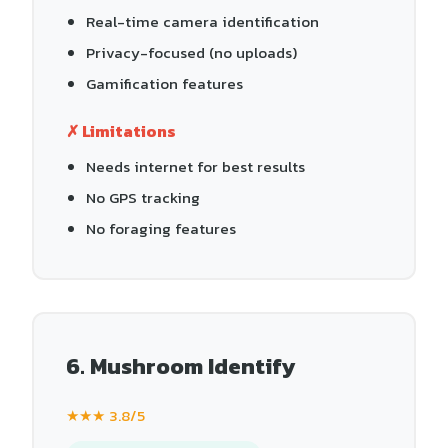
Real-time camera identification
Privacy-focused (no uploads)
Gamification features
✗ Limitations
Needs internet for best results
No GPS tracking
No foraging features
6. Mushroom Identify
★★★ 3.8/5