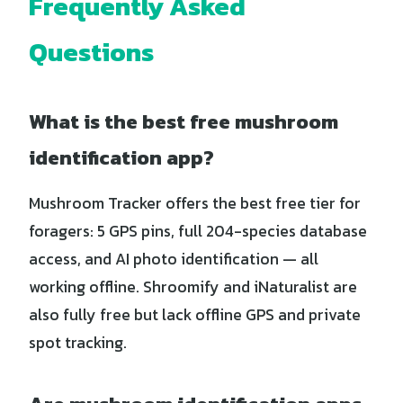
Frequently Asked
Questions
What is the best free mushroom
identification app?
Mushroom Tracker offers the best free tier for
foragers: 5 GPS pins, full 204-species database
access, and AI photo identification — all
working offline. Shroomify and iNaturalist are
also fully free but lack offline GPS and private
spot tracking.