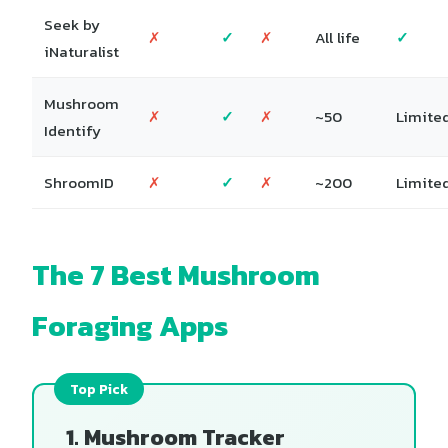
Seek by
✗
✓
✗
All life
✓
iNaturalist
Mushroom
✗
✓
✗
~50
Limite
Identify
ShroomID
✗
✓
✗
~200
Limite
The 7 Best Mushroom
Foraging Apps
1. Mushroom Tracker