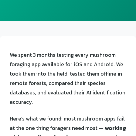
We spent 3 months testing every mushroom
foraging app available for iOS and Android. We
took them into the field, tested them offline in
remote forests, compared their species
databases, and evaluated their AI identification
accuracy.
Here's what we found: most mushroom apps fail
at the one thing foragers need most —
working