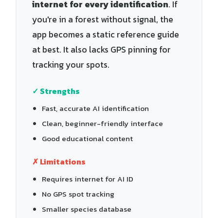
internet for every identification
. If
you're in a forest without signal, the
app becomes a static reference guide
at best. It also lacks GPS pinning for
tracking your spots.
✓ Strengths
Fast, accurate AI identification
Clean, beginner-friendly interface
Good educational content
✗ Limitations
Requires internet for AI ID
No GPS spot tracking
Smaller species database