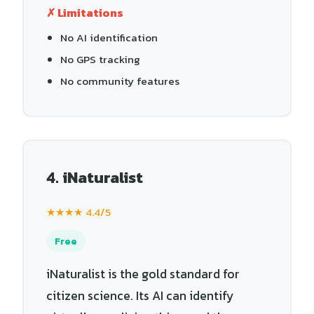
✗ Limitations
No AI identification
No GPS tracking
No community features
4. iNaturalist
★★★★ 4.4/5
Free
iNaturalist is the gold standard for
citizen science. Its AI can identify