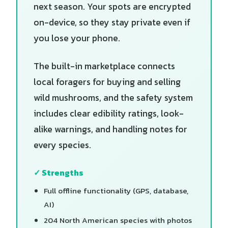
next season. Your spots are encrypted
on-device, so they stay private even if
you lose your phone.
The built-in marketplace connects
local foragers for buying and selling
wild mushrooms, and the safety system
includes clear edibility ratings, look-
alike warnings, and handling notes for
every species.
✓ Strengths
Full offline functionality (GPS, database,
AI)
204 North American species with photos