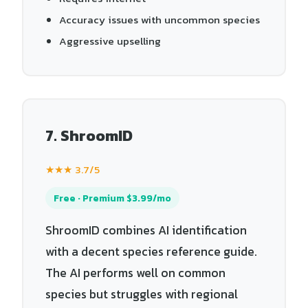
Accuracy issues with uncommon species
Aggressive upselling
7. ShroomID
★★★ 3.7/5
Free · Premium $3.99/mo
ShroomID combines AI identification
with a decent species reference guide.
The AI performs well on common
species but struggles with regional