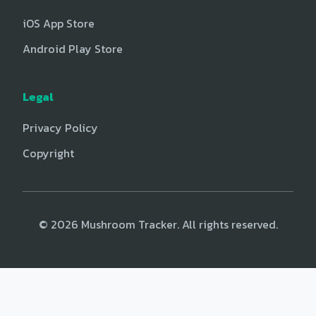
iOS App Store
Android Play Store
Legal
Privacy Policy
Copyright
© 2026 Mushroom Tracker. All rights reserved.