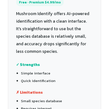
Free · Premium $4.99/mo
Mushroom Identify offers AI-powered
identification with a clean interface.
It's straightforward to use but the
species database is relatively small,
and accuracy drops significantly for
less common species.
✓ Strengths
Simple interface
Quick identification
✗ Limitations
Small species database
Requires internet