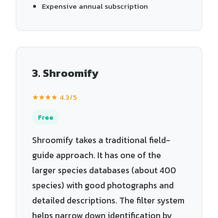
Expensive annual subscription
3. Shroomify
★★★★ 4.3/5
Free
Shroomify takes a traditional field-
guide approach. It has one of the
larger species databases (about 400
species) with good photographs and
detailed descriptions. The filter system
helps narrow down identification by