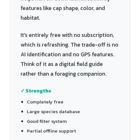
features like cap shape, color, and
habitat.
It's entirely free with no subscription,
which is refreshing. The trade-off is no
AI identification and no GPS features.
Think of it as a digital field guide
rather than a foraging companion.
✓ Strengths
Completely free
Large species database
Good filter system
Partial offline support