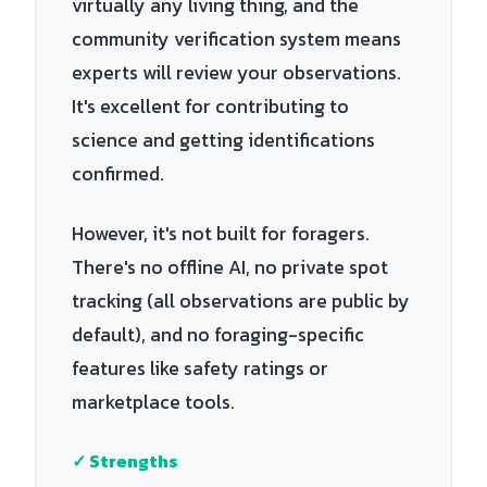
virtually any living thing, and the
community verification system means
experts will review your observations.
It's excellent for contributing to
science and getting identifications
confirmed.
However, it's not built for foragers.
There's no offline AI, no private spot
tracking (all observations are public by
default), and no foraging-specific
features like safety ratings or
marketplace tools.
✓ Strengths