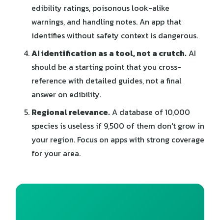
edibility ratings, poisonous look-alike
warnings, and handling notes. An app that
identifies without safety context is dangerous.
AI identification as a tool, not a crutch.
AI
should be a starting point that you cross-
reference with detailed guides, not a final
answer on edibility.
Regional relevance.
A database of 10,000
species is useless if 9,500 of them don't grow in
your region. Focus on apps with strong coverage
for your area.