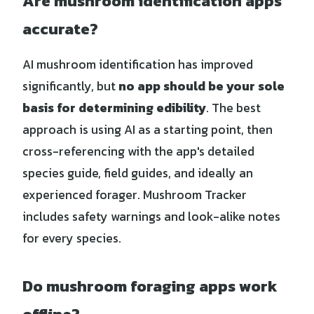
Are mushroom identification apps
accurate?
AI mushroom identification has improved
significantly, but
no app should be your sole
basis for determining edibility
. The best
approach is using AI as a starting point, then
cross-referencing with the app's detailed
species guide, field guides, and ideally an
experienced forager. Mushroom Tracker
includes safety warnings and look-alike notes
for every species.
Do mushroom foraging apps work