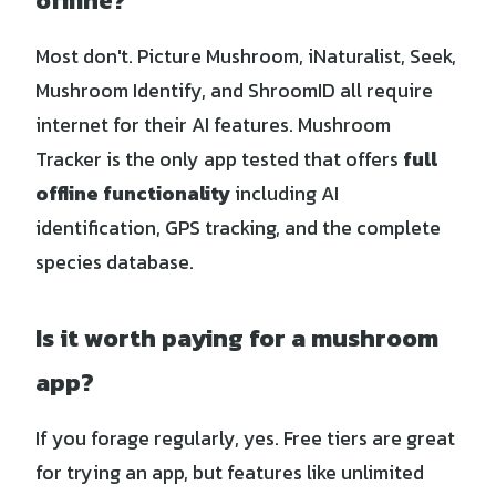
offline?
Most don't. Picture Mushroom, iNaturalist, Seek,
Mushroom Identify, and ShroomID all require
internet for their AI features. Mushroom
Tracker is the only app tested that offers
full
offline functionality
including AI
identification, GPS tracking, and the complete
species database.
Is it worth paying for a mushroom
app?
If you forage regularly, yes. Free tiers are great
for trying an app, but features like unlimited