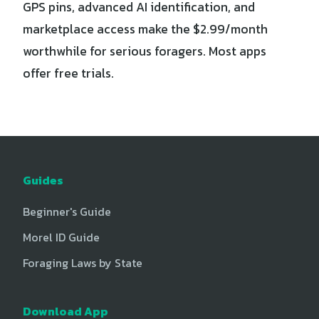
GPS pins, advanced AI identification, and
marketplace access make the $2.99/month
worthwhile for serious foragers. Most apps
offer free trials.
Guides
Beginner's Guide
Morel ID Guide
Foraging Laws by State
Download App