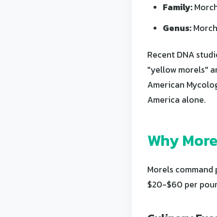
Family:
Morch
Genus:
Morch
Recent DNA studie
"yellow morels" a
American Mycologi
America alone.
Why Morel
Morels command pr
$20-$60 per pound