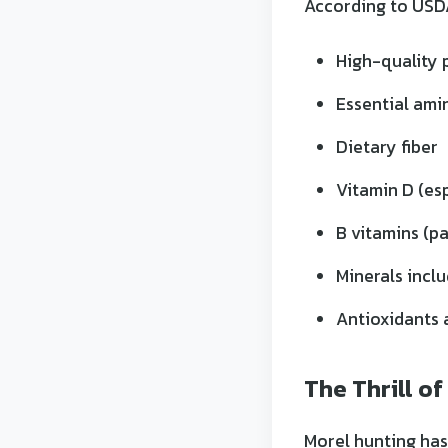
According to USDA
High-quality p
Essential ami
Dietary fiber
Vitamin D (es
B vitamins (pa
Minerals incl
Antioxidants 
The Thrill of
Morel hunting has