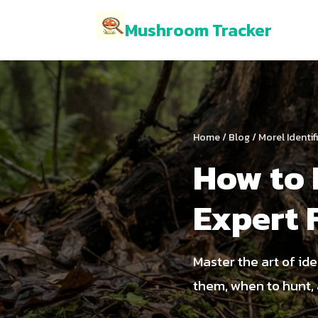
Mushroom Tracker
Home
/
Blog
/ Morel Identi
How to 
Expert 
Master the art of id
them, when to hunt, 