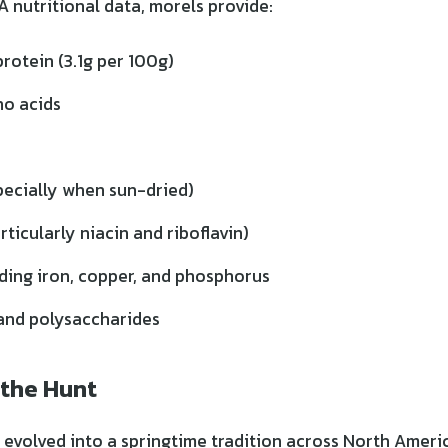
 nutritional data, morels provide:
rotein (3.1g per 100g)
no acids
pecially when sun-dried)
rticularly niacin and riboflavin)
uding iron, copper, and phosphorus
and polysaccharides
 the Hunt
 evolved into a springtime tradition across North Americ