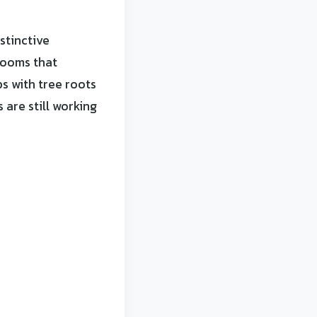
stinctive
rooms that
s with tree roots
 are still working