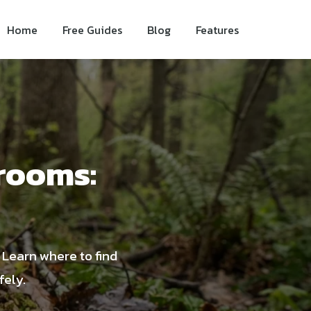
Home
Free Guides
Blog
Features
rooms:
. Learn where to find
fely.