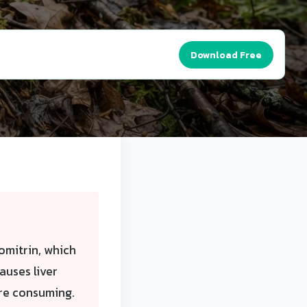
Download Free
omitrin, which
uses liver
ore consuming.