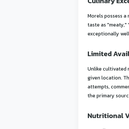
Culinary Exc
Morels possess a 
taste as "meaty,"
exceptionally wel
Limited Avail
Unlike cultivated
given location. T
attempts, commerc
the primary sourc
Nutritional 