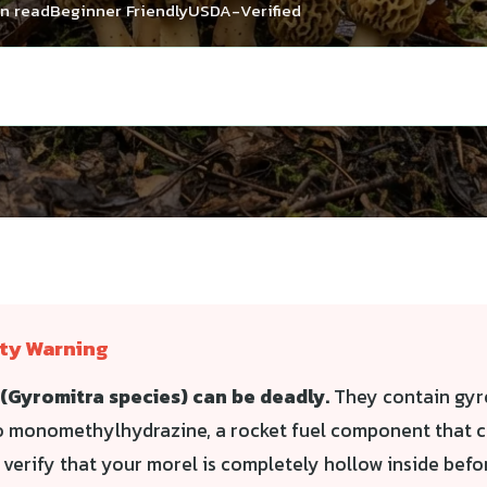
in read
Beginner Friendly
USDA-Verified
ety Warning
(Gyromitra species) can be deadly.
They contain gyr
o monomethylhydrazine, a rocket fuel component that ca
s verify that your morel is completely hollow inside bef