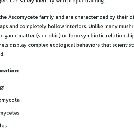
ers can safely identify with proper training.
the Ascomycete family and are characterized by their di
aps and completely hollow interiors. Unlike many mush
ganic matter (saprobic) or form symbiotic relationship
els display complex ecological behaviors that scientists
d.
ication:
gi
omycota
mycetes
les