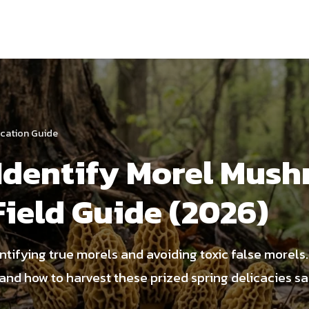
fication Guide
Identify Morel Mush
Field Guide (2026)
entifying true morels and avoiding toxic false morels
and how to harvest these prized spring delicacies sa