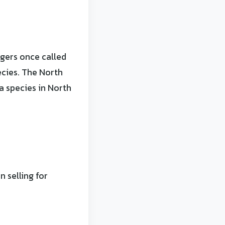
gers once called
ecies. The North
 species in North
 selling for