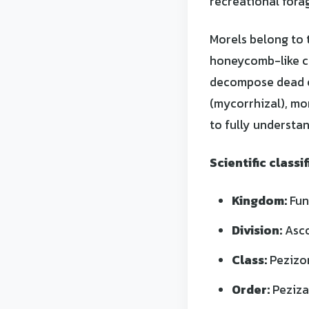
recreational forag
Morels belong to 
honeycomb-like c
decompose dead or
(mycorrhizal), mor
to fully understan
Scientific classif
Kingdom:
Fun
Division:
Asc
Class:
Pezizo
Order:
Peziza