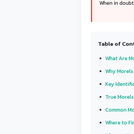
When in doubt,
Table of Con
What Are M
Why Morels 
Key Identifi
True Morels 
Common Mor
Where to Fi