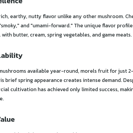
ellence
rich, earthy, nutty flavor unlike any other mushroom. Ch
 "smoky," and "umami-forward." The unique flavor profile
l with butter, cream, spring vegetables, and game meats.
ability
 mushrooms available year-round, morels fruit for just 2
his brief spring appearance creates intense demand. De
ial cultivation has achieved only limited success, makin
e.
Value