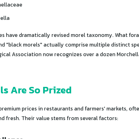
ellaceae
ella
s have dramatically revised morel taxonomy. What fora
nd "black morels" actually comprise multiple distinct sp
cal Association now recognizes over a dozen Morchella
s Are So Prized
emium prices in restaurants and farmers' markets, often
 fresh. Their value stems from several factors: