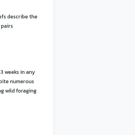
efs describe the
 pairs
-3 weeks in any
spite numerous
g wild foraging