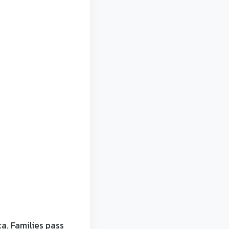
a. Families pass