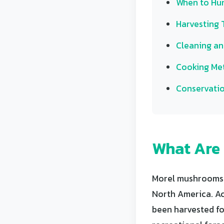
When to Hun
Harvesting 
Cleaning an
Cooking Me
Conservatio
What Are
Morel mushrooms (
North America. Ac
been harvested fo