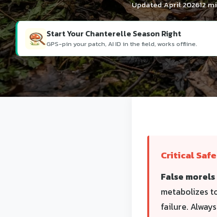
Updated April 2026
12 m
Start Your Chanterelle Season Right
GPS-pin your patch, AI ID in the field, works offline.
Critical Saf
False morels 
metabolizes t
failure. Alway