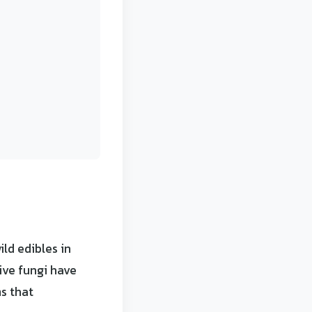
ld edibles in
ive fungi have
s that