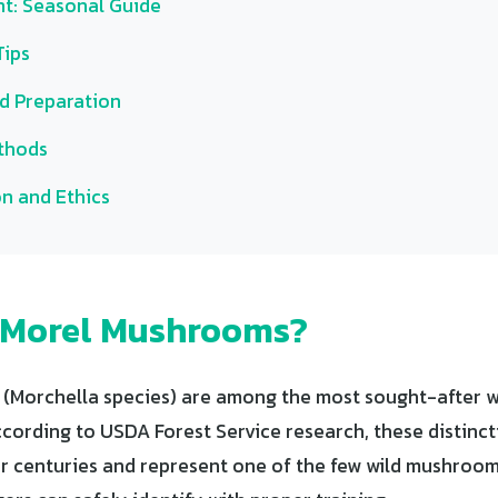
t: Seasonal Guide
Tips
d Preparation
thods
n and Ethics
 Morel Mushrooms?
Morchella species) are among the most sought-after wi
cording to USDA Forest Service research, these distinct
r centuries and represent one of the few wild mushroom