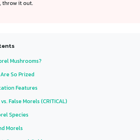
 throw it out.
tents
orel Mushrooms?
Are So Prized
cation Features
vs. False Morels (CRITICAL)
el Species
nd Morels