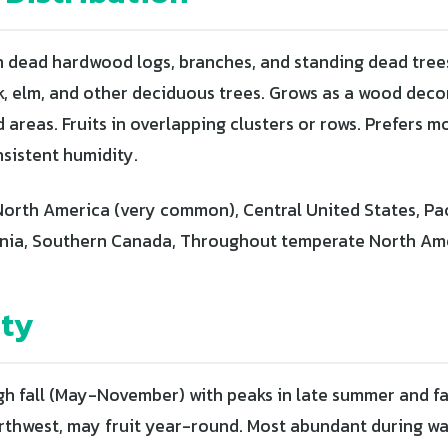
 dead hardwood logs, branches, and standing dead tre
k, elm, and other deciduous trees. Grows as a wood deco
areas. Fruits in overlapping clusters or rows. Prefers m
nsistent humidity.
orth America (very common), Central United States, Pa
rnia, Southern Canada, Throughout temperate North Am
ity
h fall (May-November) with peaks in late summer and fall
Northwest, may fruit year-round. Most abundant during 