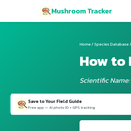
Mushroom Tracker
Home
/
Species Database
/
How to 
Scientific Name:
Save to Your Field Guide
Free app — AI photo ID + GPS tracking.