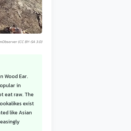
mObserver (CC BY-SA 3.0)
an Wood Ear.
opular in
ot eat raw. The
ookalikes exist
ted like Asian
reasingly