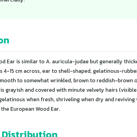
on
 Ear is similar to A. auricula-judae but generally thic
es 4-15 cm across, ear to shell-shaped, gelatinous-rubbe
s smooth to somewhat wrinkled, brown to reddish-brown 
is grayish and covered with minute velvety hairs (visible 
gelatinous when fresh, shriveling when dry and reviving 
n the European Wood Ear.
 Distribution