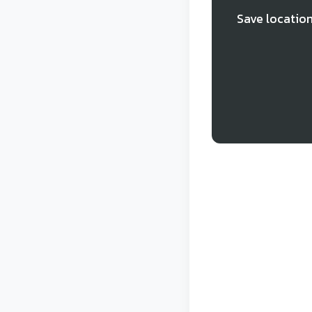
Save location