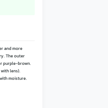
ker and more
ry. The outer
or purple-brown.
with lens).
with moisture.