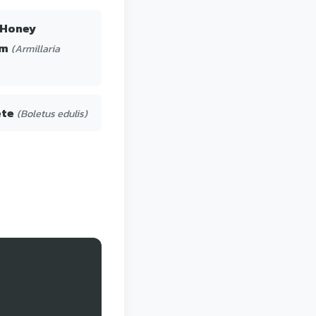
 Honey
om
(Armillaria
ete
(Boletus edulis)