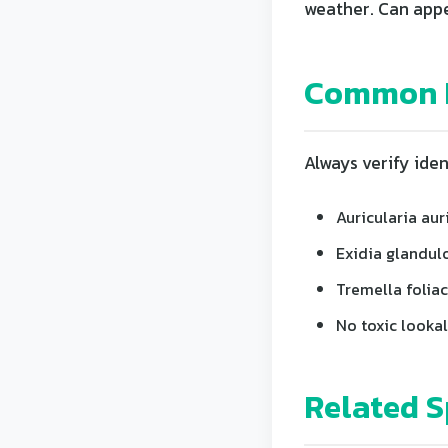
weather. Can appe
Common L
Always verify iden
Auricularia aur
Exidia glandul
Tremella foliac
No toxic lookal
Related S