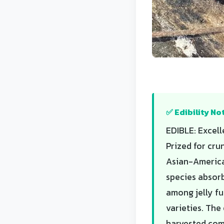
✅ Edibility No
EDIBLE: Excell
Prized for cru
Asian-American
species absorb
among jelly fu
varieties. The
harvested com