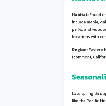
Habitat:
Found on
include maple, oa
parks, and wooded 
locations with co
Region:
Eastern N
(common), Califo
Seasonal
Late spring throug
like the Pacific 