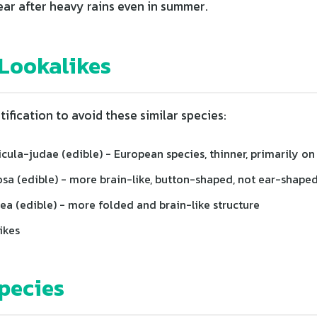
ar after heavy rains even in summer.
ookalikes
tification to avoid these similar species:
icula-judae (edible) - European species, thinner, primarily on
osa (edible) - more brain-like, button-shaped, not ear-shape
ea (edible) - more folded and brain-like structure
ikes
pecies