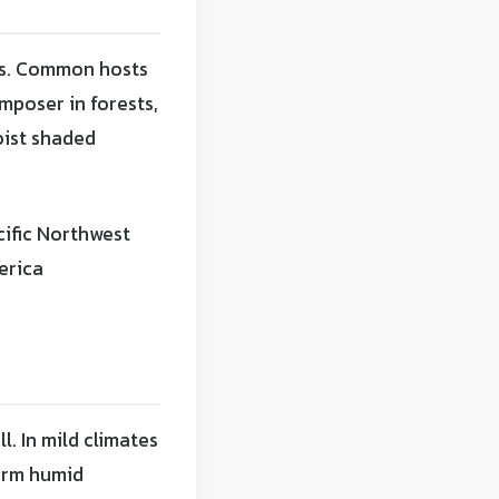
es. Common hosts
mposer in forests,
oist shaded
cific Northwest
erica
. In mild climates
warm humid