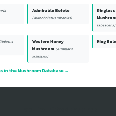
Admirable Bolete
Ringless
aria
Mushro
(Aureoboletus mirabilis)
tabescens)
Western Honey
King Bol
(Boletus
Mushroom
(Armillaria
solidipes)
ies in the Mushroom Database →
Track Your Wood Ear Finds