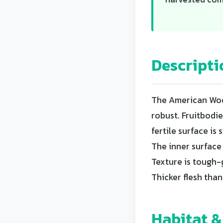
Descripti
The American Wood
robust. Fruitbodi
fertile surface i
The inner surface 
Texture is tough-
Thicker flesh tha
Habitat &