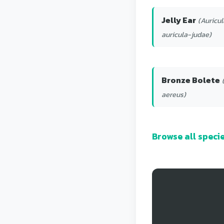
Jelly Ear
(Auricul
auricula-judae)
Bronze Bolete
aereus)
Browse all spec