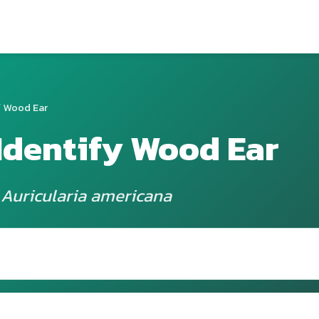
 Wood Ear
Identify Wood Ear
 Auricularia americana