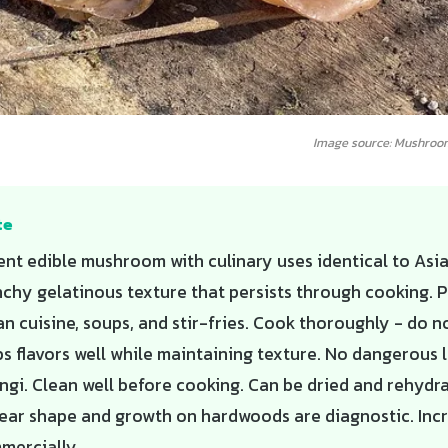
Image source: Mushroo
te
ent edible mushroom with culinary uses identical to Asi
nchy gelatinous texture that persists through cooking. P
 cuisine, soups, and stir-fries. Cook thoroughly - do n
s flavors well while maintaining texture. No dangerous l
ngi. Clean well before cooking. Can be dried and rehydra
 ear shape and growth on hardwoods are diagnostic. Inc
mercially.