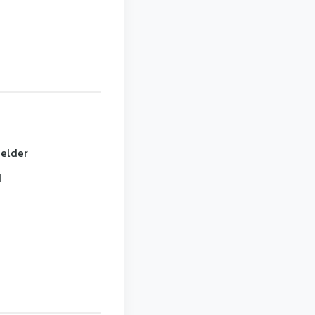
 elder
d