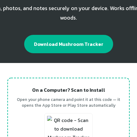
, photos, and notes securely on your device. Works offli
woods.
Download Mushroom Tracker
On a Computer? Scan to Install
Open your phone camera and point it at this code — it
opens the App Store or Play Store automatically