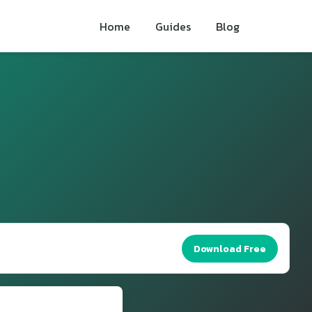
Home
Guides
Blog
Download Free