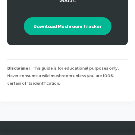
woods.
Download Mushroom Tracker
Disclaimer:
This guide is for educational purposes only.
Never consume a wild mushroom unless you are 100%
certain of its identification.