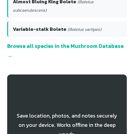
Almost Bluing King Bolete
(Boletus
subcaerulescens)
Variable-stalk Bolete
(Boletus variipes)
Browse all species in the Mushroom Database
→
Track Your Pine Bolete Finds
Save location, photos, and notes securely
on your device. Works offline in the deep