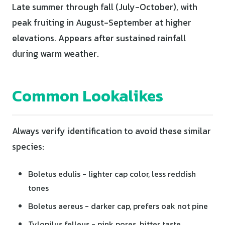
Late summer through fall (July-October), with
peak fruiting in August-September at higher
elevations. Appears after sustained rainfall
during warm weather.
Common Lookalikes
Always verify identification to avoid these similar
species:
Boletus edulis - lighter cap color, less reddish
tones
Boletus aereus - darker cap, prefers oak not pine
Tylopilus felleus - pink pores, bitter taste