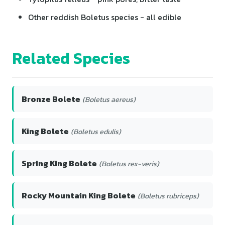
Other reddish Boletus species - all edible
Related Species
Bronze Bolete
(Boletus aereus)
King Bolete
(Boletus edulis)
Spring King Bolete
(Boletus rex-veris)
Rocky Mountain King Bolete
(Boletus rubriceps)