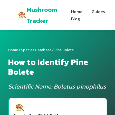
Mushroom
Home
Guides
Blog
Tracker
Home
/
Species Database
/ Pine Bolete
How to Identify Pine
Bolete
Scientific Name: Boletus pinophilus