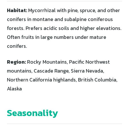
Habitat:
Mycorrhizal with pine, spruce, and other
conifers in montane and subalpine coniferous
forests. Prefers acidic soils and higher elevations.
Often fruits in large numbers under mature
conifers.
Region:
Rocky Mountains, Pacific Northwest
mountains, Cascade Range, Sierra Nevada,
Northern California highlands, British Columbia,
Alaska
Seasonality