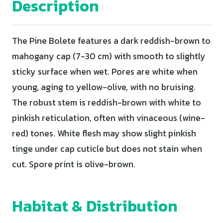
Description
The Pine Bolete features a dark reddish-brown to
mahogany cap (7-30 cm) with smooth to slightly
sticky surface when wet. Pores are white when
young, aging to yellow-olive, with no bruising.
The robust stem is reddish-brown with white to
pinkish reticulation, often with vinaceous (wine-
red) tones. White flesh may show slight pinkish
tinge under cap cuticle but does not stain when
cut. Spore print is olive-brown.
Habitat & Distribution