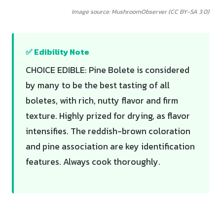
Image source: MushroomObserver (CC BY-SA 3.0)
✅ Edibility Note
CHOICE EDIBLE: Pine Bolete is considered
by many to be the best tasting of all
boletes, with rich, nutty flavor and firm
texture. Highly prized for drying, as flavor
intensifies. The reddish-brown coloration
and pine association are key identification
features. Always cook thoroughly.