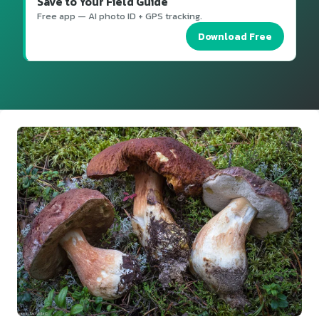
Save to Your Field Guide
Free app — AI photo ID + GPS tracking.
Download Free