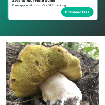
Save to Your Field Guide
Free app — AI photo ID + GPS tracking.
Download Free