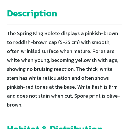
Description
The Spring King Bolete displays a pinkish-brown
to reddish-brown cap (5-25 cm) with smooth,
often wrinkled surface when mature. Pores are
white when young, becoming yellowish with age,
showing no bruising reaction. The thick, white
stem has white reticulation and often shows
pinkish-red tones at the base. White flesh is firm
and does not stain when cut. Spore print is olive-
brown.
Habitat & Distribution