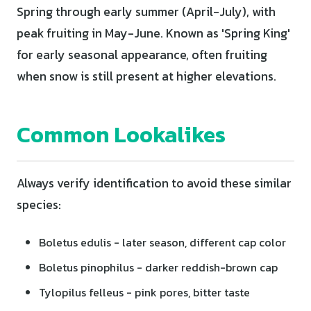
Spring through early summer (April-July), with
peak fruiting in May-June. Known as 'Spring King'
for early seasonal appearance, often fruiting
when snow is still present at higher elevations.
Common Lookalikes
Always verify identification to avoid these similar
species:
Boletus edulis - later season, different cap color
Boletus pinophilus - darker reddish-brown cap
Tylopilus felleus - pink pores, bitter taste