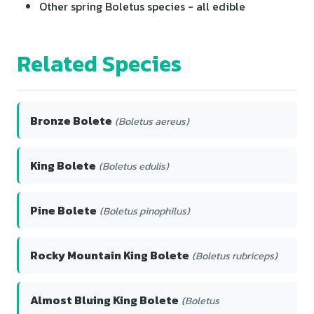
Other spring Boletus species - all edible
Related Species
Bronze Bolete
(Boletus aereus)
King Bolete
(Boletus edulis)
Pine Bolete
(Boletus pinophilus)
Rocky Mountain King Bolete
(Boletus rubriceps)
Almost Bluing King Bolete
(Boletus