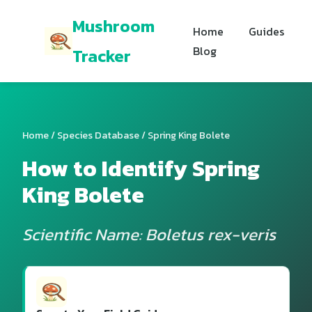
Mushroom
Home
Guides
Blog
Tracker
Home
/
Species Database
/ Spring King Bolete
How to Identify Spring
King Bolete
Scientific Name: Boletus rex-veris