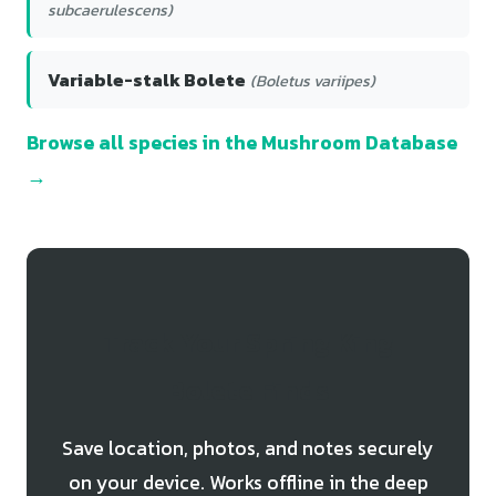
subcaerulescens)
Variable-stalk Bolete
(Boletus variipes)
Browse all species in the Mushroom Database
→
Track Your Spring King
Bolete Finds
Save location, photos, and notes securely
on your device. Works offline in the deep