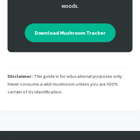
woods.
Download Mushroom Tracker
Disclaimer:
This guide is for educational purposes only.
Never consume a wild mushroom unless you are 100%
certain of its identification.