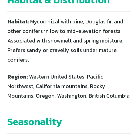
Habitat:
Mycorrhizal with pine, Douglas fir, and
other conifers in low to mid-elevation forests.
Associated with snowmelt and spring moisture.
Prefers sandy or gravelly soils under mature
conifers.
Region:
Western United States, Pacific
Northwest, California mountains, Rocky
Mountains, Oregon, Washington, British Columbia
Seasonality