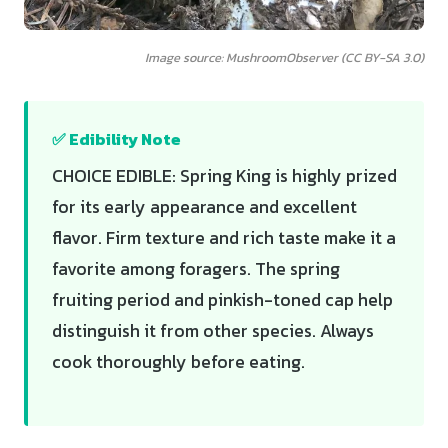
Image source: MushroomObserver (CC BY-SA 3.0)
✅ Edibility Note
CHOICE EDIBLE: Spring King is highly prized
for its early appearance and excellent
flavor. Firm texture and rich taste make it a
favorite among foragers. The spring
fruiting period and pinkish-toned cap help
distinguish it from other species. Always
cook thoroughly before eating.