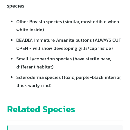
species:
Other Bovista species (similar, most edible when
white inside)
DEADLY: Immature Amanita buttons (ALWAYS CUT
OPEN - will show developing gills/cap inside)
Small Lycoperdon species (have sterile base,
different habitat)
Scleroderma species (toxic, purple-black interior,
thick warty rind)
Related Species