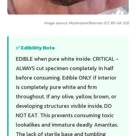
Image source: MushroomObserver (CC BY-SA 3.0)
✅ Edibility Note
EDIBLE when pure white inside: CRITICAL -
ALWAYS cut specimen completely in half
before consuming. Edible ONLY if interior
is completely pure white and firm
throughout. If any olive, yellow, brown, or
developing structures visible inside, DO
NOT EAT. This prevents consuming toxic
lookalikes and immature deadly Amanitas.
The lack of sterile base and tumbling