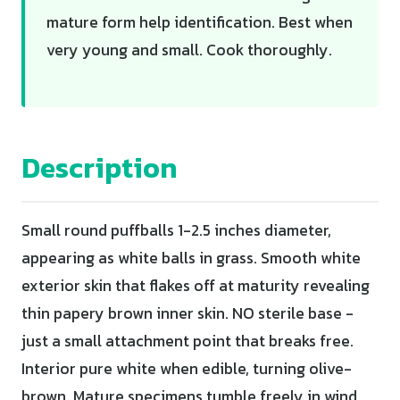
mature form help identification. Best when
very young and small. Cook thoroughly.
Description
Small round puffballs 1-2.5 inches diameter,
appearing as white balls in grass. Smooth white
exterior skin that flakes off at maturity revealing
thin papery brown inner skin. NO sterile base -
just a small attachment point that breaks free.
Interior pure white when edible, turning olive-
brown. Mature specimens tumble freely in wind,