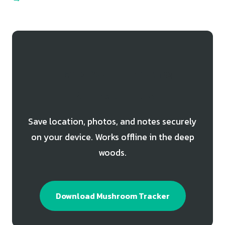
Track Your Tumbling
Puffball Finds
Save location, photos, and notes securely
on your device. Works offline in the deep
woods.
Download Mushroom Tracker