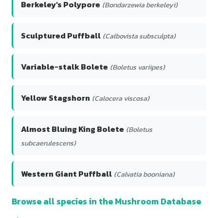
Berkeley's Polypore
(Bondarzewia berkeleyi)
Sculptured Puffball
(Calbovista subsculpta)
Variable-stalk Bolete
(Boletus variipes)
Yellow Stagshorn
(Calocera viscosa)
Almost Bluing King Bolete
(Boletus
subcaerulescens)
Western Giant Puffball
(Calvatia booniana)
Browse all species in the Mushroom Database
→