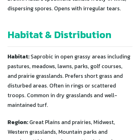
dispersing spores. Opens with irregular tears.
Habitat & Distribution
Habitat:
Saprobic in open grassy areas including
pastures, meadows, lawns, parks, golf courses,
and prairie grasslands. Prefers short grass and
disturbed areas. Often in rings or scattered
troops. Common in dry grasslands and well-
maintained turf.
Region:
Great Plains and prairies, Midwest,
Western grasslands, Mountain parks and