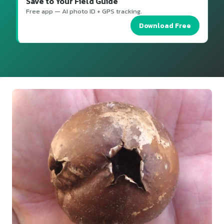
Save to Your Field Guide
Free app — AI photo ID + GPS tracking.
Download Free