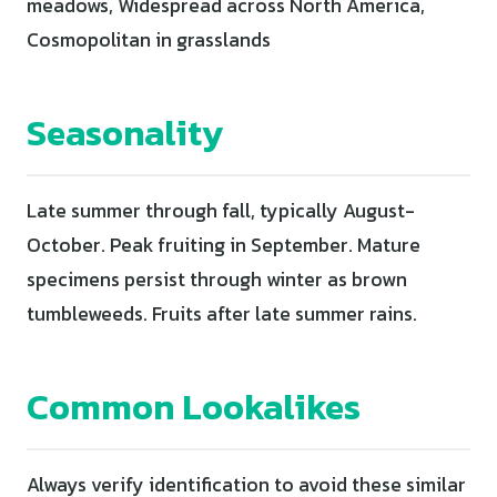
meadows, Widespread across North America,
Cosmopolitan in grasslands
Seasonality
Late summer through fall, typically August-
October. Peak fruiting in September. Mature
specimens persist through winter as brown
tumbleweeds. Fruits after late summer rains.
Common Lookalikes
Always verify identification to avoid these similar