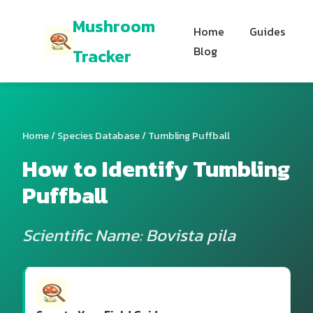
Mushroom
Home
Guides
Blog
Tracker
Home
/
Species Database
/ Tumbling Puffball
How to Identify Tumbling
Puffball
Scientific Name: Bovista pila