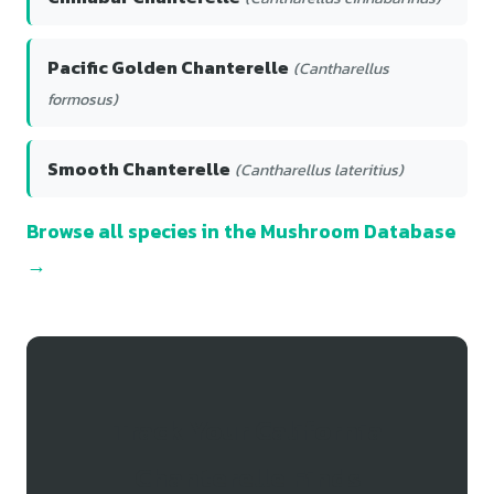
Pacific Golden Chanterelle
(Cantharellus
formosus)
Smooth Chanterelle
(Cantharellus lateritius)
Browse all species in the Mushroom Database
→
Track Your California
Chanterelle Finds