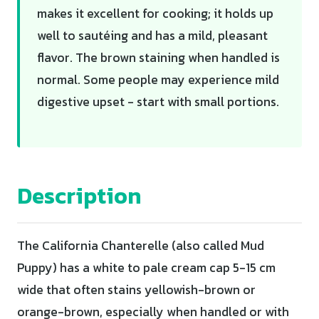
makes it excellent for cooking; it holds up
well to sautéing and has a mild, pleasant
flavor. The brown staining when handled is
normal. Some people may experience mild
digestive upset - start with small portions.
Description
The California Chanterelle (also called Mud
Puppy) has a white to pale cream cap 5-15 cm
wide that often stains yellowish-brown or
orange-brown, especially when handled or with