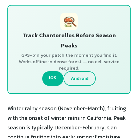
Track Chanterelles Before Season
Peaks
GPS-pin your patch the moment you find it.
Works offline in dense forest — no cell service
required.
iOS
Android
Winter rainy season (November-March), fruiting
with the onset of winter rains in California. Peak
season is typically December-February. Can
continue fruiting into early spring if moisture