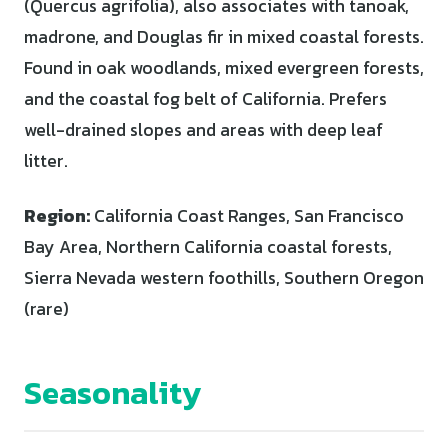
(Quercus agrifolia), also associates with tanoak,
madrone, and Douglas fir in mixed coastal forests.
Found in oak woodlands, mixed evergreen forests,
and the coastal fog belt of California. Prefers
well-drained slopes and areas with deep leaf
litter.
Region:
California Coast Ranges, San Francisco
Bay Area, Northern California coastal forests,
Sierra Nevada western foothills, Southern Oregon
(rare)
Seasonality