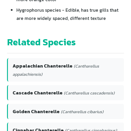
Hygrophorus species - Edible, has true gills that
are more widely spaced, different texture
Related Species
Appalachian Chanterelle
(Cantharellus
appalachiensis)
Cascade Chanterelle
(Cantharellus cascadensis)
Golden Chanterelle
(Cantharellus cibarius)
Cinnabar Chanterelle
(Cantharellus cinnabarinus)