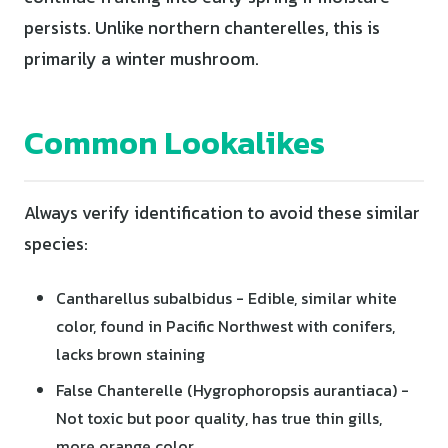
persists. Unlike northern chanterelles, this is
primarily a winter mushroom.
Common Lookalikes
Always verify identification to avoid these similar
species:
Cantharellus subalbidus - Edible, similar white
color, found in Pacific Northwest with conifers,
lacks brown staining
False Chanterelle (Hygrophoropsis aurantiaca) -
Not toxic but poor quality, has true thin gills,
more orange color