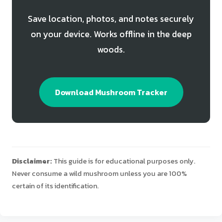
Save location, photos, and notes securely
on your device. Works offline in the deep
woods.
Download Mushroom Tracker
Disclaimer:
This guide is for educational purposes only.
Never consume a wild mushroom unless you are 100%
certain of its identification.