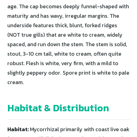
age. The cap becomes deeply funnel-shaped with
maturity and has wavy, irregular margins. The
underside features thick, blunt, forked ridges
(NOT true gills) that are white to cream, widely
spaced, and run down the stem. The stem is solid,
stout, 3-10 cm tall, white to cream, often quite
robust. Flesh is white, very firm, with a mild to
slightly peppery odor. Spore print is white to pale
cream.
Habitat & Distribution
Habitat:
Mycorrhizal primarily with coast live oak