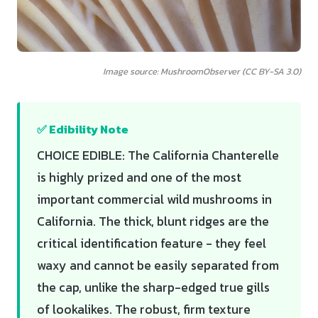
Image source: MushroomObserver (CC BY-SA 3.0)
✅ Edibility Note
CHOICE EDIBLE: The California Chanterelle
is highly prized and one of the most
important commercial wild mushrooms in
California. The thick, blunt ridges are the
critical identification feature - they feel
waxy and cannot be easily separated from
the cap, unlike the sharp-edged true gills
of lookalikes. The robust, firm texture