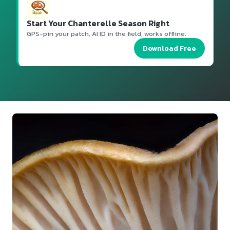
Start Your Chanterelle Season Right
GPS-pin your patch, AI ID in the field, works offline.
Download Free