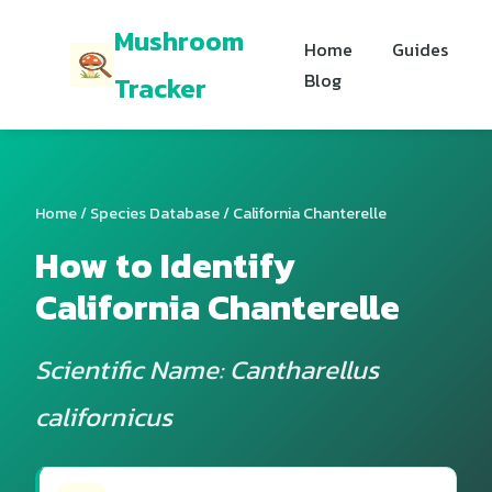
Mushroom
Home
Guides
Blog
Tracker
Home
/
Species Database
/ California Chanterelle
How to Identify
California Chanterelle
Scientific Name: Cantharellus
californicus