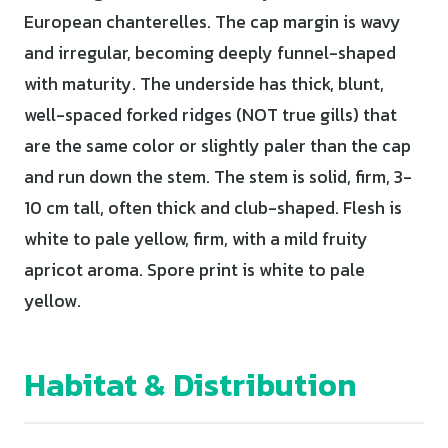
European chanterelles. The cap margin is wavy
and irregular, becoming deeply funnel-shaped
with maturity. The underside has thick, blunt,
well-spaced forked ridges (NOT true gills) that
are the same color or slightly paler than the cap
and run down the stem. The stem is solid, firm, 3-
10 cm tall, often thick and club-shaped. Flesh is
white to pale yellow, firm, with a mild fruity
apricot aroma. Spore print is white to pale
yellow.
Habitat & Distribution