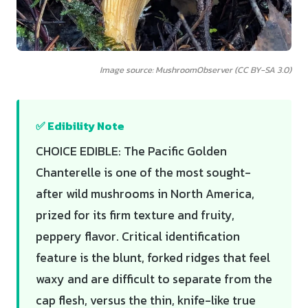
Image source: MushroomObserver (CC BY-SA 3.0)
✅ Edibility Note
CHOICE EDIBLE: The Pacific Golden
Chanterelle is one of the most sought-
after wild mushrooms in North America,
prized for its firm texture and fruity,
peppery flavor. Critical identification
feature is the blunt, forked ridges that feel
waxy and are difficult to separate from the
cap flesh, versus the thin, knife-like true