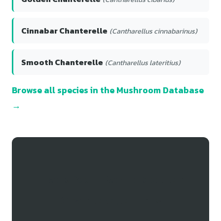
Cinnabar Chanterelle
(Cantharellus cinnabarinus)
Smooth Chanterelle
(Cantharellus lateritius)
Browse all species in the Mushroom Database
→
Track Your Pacific Golden
Chanterelle Finds