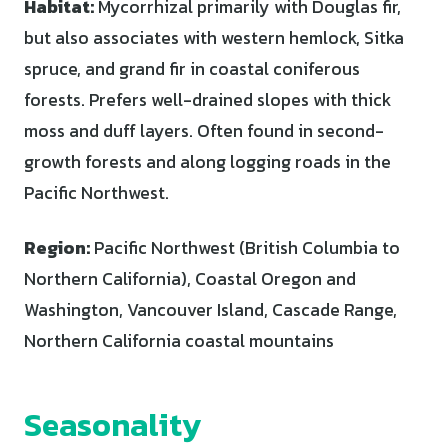
Habitat:
Mycorrhizal primarily with Douglas fir,
but also associates with western hemlock, Sitka
spruce, and grand fir in coastal coniferous
forests. Prefers well-drained slopes with thick
moss and duff layers. Often found in second-
growth forests and along logging roads in the
Pacific Northwest.
Region:
Pacific Northwest (British Columbia to
Northern California), Coastal Oregon and
Washington, Vancouver Island, Cascade Range,
Northern California coastal mountains
Seasonality