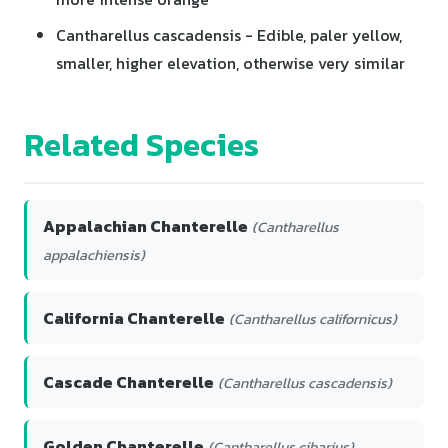
Cantharellus cascadensis - Edible, paler yellow,
smaller, higher elevation, otherwise very similar
Related Species
Appalachian Chanterelle
(Cantharellus
appalachiensis)
California Chanterelle
(Cantharellus californicus)
Cascade Chanterelle
(Cantharellus cascadensis)
Golden Chanterelle
(Cantharellus cibarius)