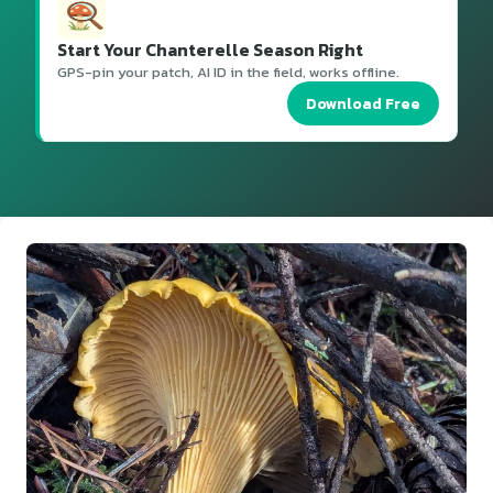
Start Your Chanterelle Season Right
GPS-pin your patch, AI ID in the field, works offline.
Download Free