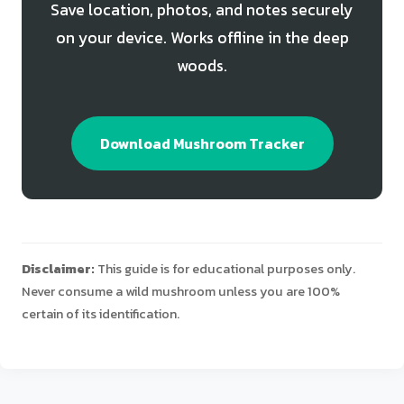
Save location, photos, and notes securely
on your device. Works offline in the deep
woods.
Download Mushroom Tracker
Disclaimer:
This guide is for educational purposes only.
Never consume a wild mushroom unless you are 100%
certain of its identification.