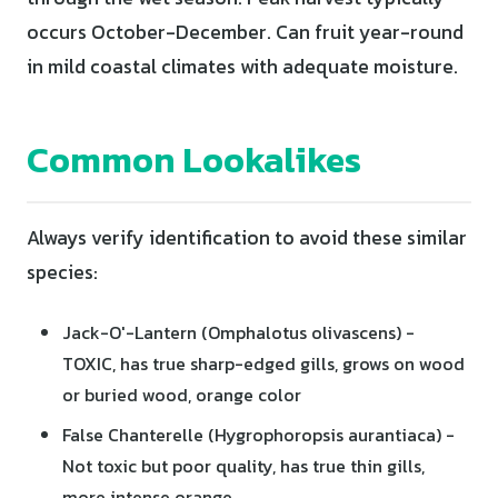
occurs October-December. Can fruit year-round
in mild coastal climates with adequate moisture.
Common Lookalikes
Always verify identification to avoid these similar
species:
Jack-O'-Lantern (Omphalotus olivascens) -
TOXIC, has true sharp-edged gills, grows on wood
or buried wood, orange color
False Chanterelle (Hygrophoropsis aurantiaca) -
Not toxic but poor quality, has true thin gills,
more intense orange