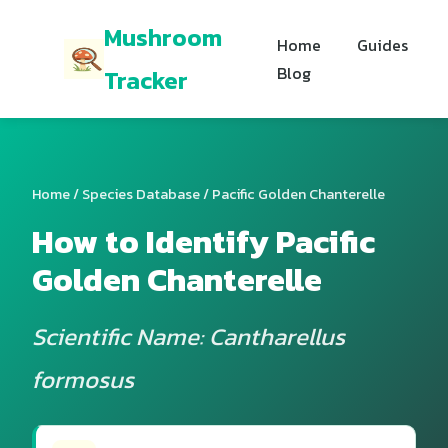
Mushroom
Home
Guides
Blog
Tracker
Home
/
Species Database
/ Pacific Golden Chanterelle
How to Identify Pacific
Golden Chanterelle
Scientific Name: Cantharellus
formosus