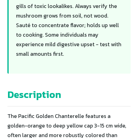
gills of toxic lookalikes. Always verify the
mushroom grows from soil, not wood.
Sauté to concentrate flavor; holds up well
to cooking. Some individuals may
experience mild digestive upset - test with
small amounts first.
Description
The Pacific Golden Chanterelle features a
golden-orange to deep yellow cap 3-15 cm wide,
often larger and more robustly colored than