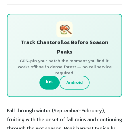
Track Chanterelles Before Season
Peaks
GPS-pin your patch the moment you find it.
Works offline in dense forest — no cell service
required.
iOS
Android
Fall through winter (September-February),
fruiting with the onset of fall rains and continuing
through the wet season. Peak harvest typically