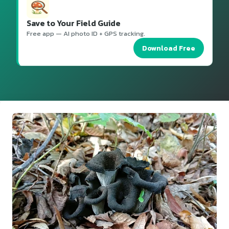
Save to Your Field Guide
Free app — AI photo ID + GPS tracking.
Download Free