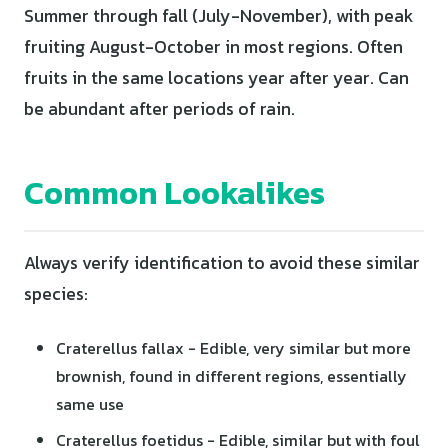
Summer through fall (July-November), with peak
fruiting August-October in most regions. Often
fruits in the same locations year after year. Can
be abundant after periods of rain.
Common Lookalikes
Always verify identification to avoid these similar
species:
Craterellus fallax - Edible, very similar but more
brownish, found in different regions, essentially
same use
Craterellus foetidus - Edible, similar but with foul