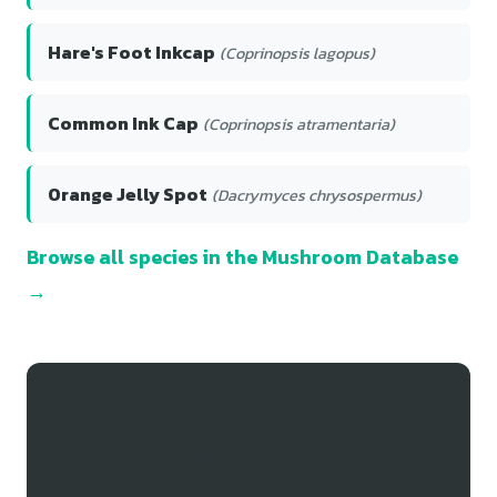
Hare's Foot Inkcap
(Coprinopsis lagopus)
Common Ink Cap
(Coprinopsis atramentaria)
Orange Jelly Spot
(Dacrymyces chrysospermus)
Browse all species in the Mushroom Database
→
Track Your Black Trumpet