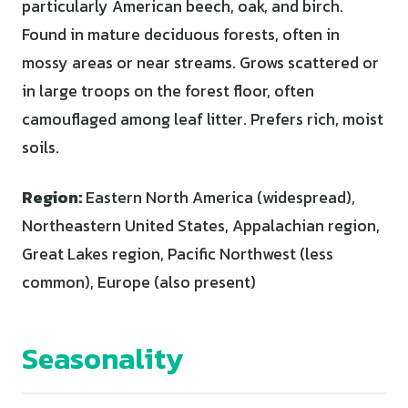
particularly American beech, oak, and birch.
Found in mature deciduous forests, often in
mossy areas or near streams. Grows scattered or
in large troops on the forest floor, often
camouflaged among leaf litter. Prefers rich, moist
soils.
Region:
Eastern North America (widespread),
Northeastern United States, Appalachian region,
Great Lakes region, Pacific Northwest (less
common), Europe (also present)
Seasonality