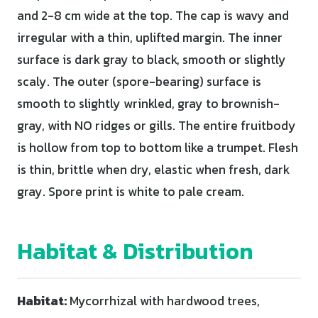
and 2-8 cm wide at the top. The cap is wavy and
irregular with a thin, uplifted margin. The inner
surface is dark gray to black, smooth or slightly
scaly. The outer (spore-bearing) surface is
smooth to slightly wrinkled, gray to brownish-
gray, with NO ridges or gills. The entire fruitbody
is hollow from top to bottom like a trumpet. Flesh
is thin, brittle when dry, elastic when fresh, dark
gray. Spore print is white to pale cream.
Habitat & Distribution
Habitat:
Mycorrhizal with hardwood trees,