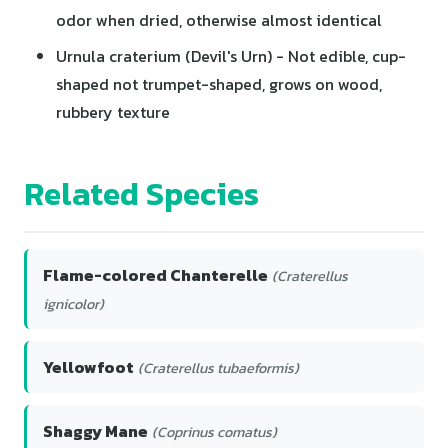
odor when dried, otherwise almost identical
Urnula craterium (Devil's Urn) - Not edible, cup-
shaped not trumpet-shaped, grows on wood,
rubbery texture
Related Species
Flame-colored Chanterelle
(Craterellus
ignicolor)
Yellowfoot
(Craterellus tubaeformis)
Shaggy Mane
(Coprinus comatus)