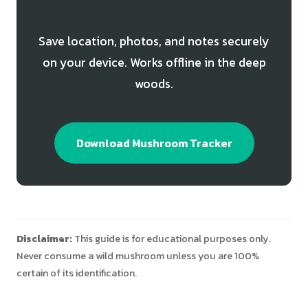
Finds
Save location, photos, and notes securely
on your device. Works offline in the deep
woods.
Download Mushroom Tracker
Disclaimer:
This guide is for educational purposes only.
Never consume a wild mushroom unless you are 100%
certain of its identification.