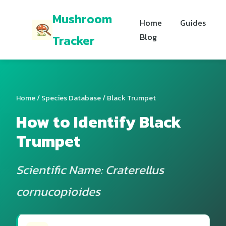
Mushroom
Home
Guides
Blog
Tracker
Home
/
Species Database
/ Black Trumpet
How to Identify Black
Trumpet
Scientific Name: Craterellus
cornucopioides