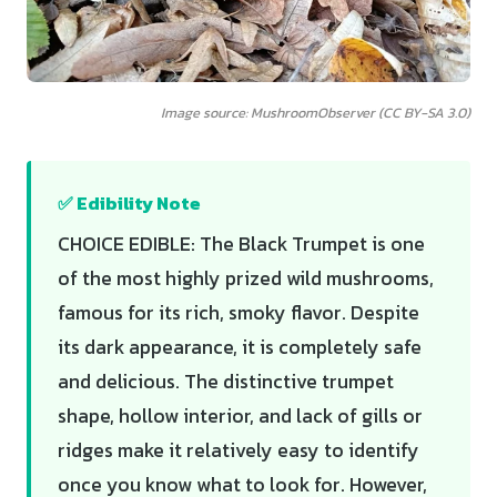
Image source: MushroomObserver (CC BY-SA 3.0)
✅ Edibility Note
CHOICE EDIBLE: The Black Trumpet is one
of the most highly prized wild mushrooms,
famous for its rich, smoky flavor. Despite
its dark appearance, it is completely safe
and delicious. The distinctive trumpet
shape, hollow interior, and lack of gills or
ridges make it relatively easy to identify
once you know what to look for. However,