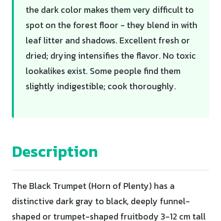
the dark color makes them very difficult to
spot on the forest floor - they blend in with
leaf litter and shadows. Excellent fresh or
dried; drying intensifies the flavor. No toxic
lookalikes exist. Some people find them
slightly indigestible; cook thoroughly.
Description
The Black Trumpet (Horn of Plenty) has a
distinctive dark gray to black, deeply funnel-
shaped or trumpet-shaped fruitbody 3-12 cm tall