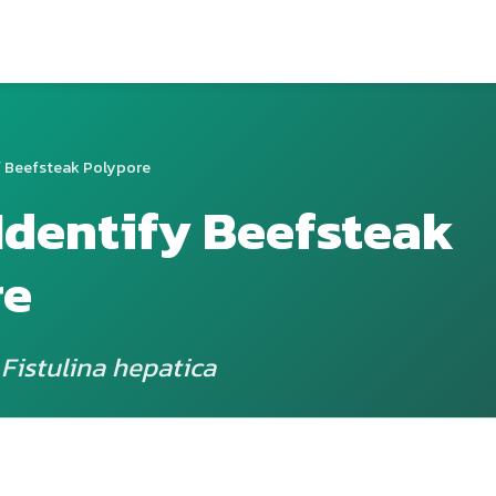
 Beefsteak Polypore
Identify Beefsteak
re
 Fistulina hepatica