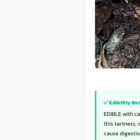
✅ Edibility No
EDIBLE with ca
this tartness,
cause digestiv