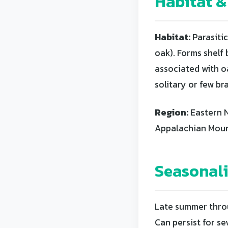
Habitat &
Habitat:
Parasitic
oak). Forms shelf
associated with oa
solitary or few br
Region:
Eastern N
Appalachian Mount
Seasonal
Late summer throu
Can persist for s