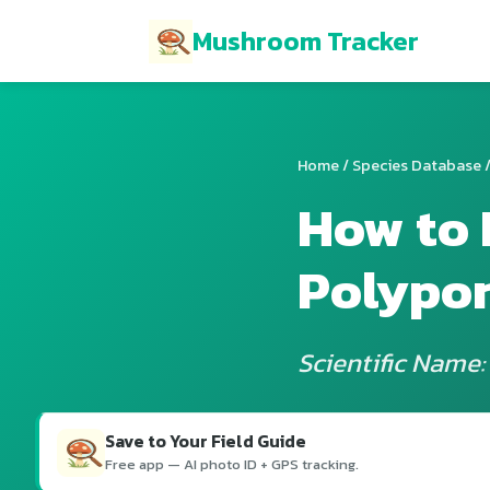
Mushroom Tracker
Home
/
Species Database
/
How to 
Polypo
Scientific Name:
Save to Your Field Guide
Free app — AI photo ID + GPS tracking.