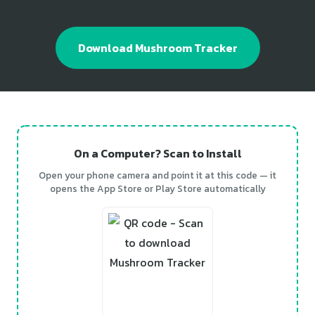
Download Mushroom Tracker
On a Computer? Scan to Install
Open your phone camera and point it at this code — it
opens the App Store or Play Store automatically