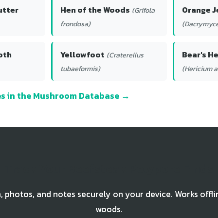
utter
Hen of the Woods
Orange J
(Grifola
frondosa)
(Dacrymyce
oth
Yellowfoot
Bear's H
(Craterellus
tubaeformis)
(Hericium 
ies in the Mushroom Database →
Track Your Beefsteak Polypore Finds
, photos, and notes securely on your device. Works offli
woods.