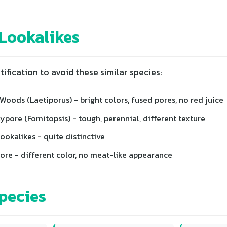
ookalikes
tification to avoid these similar species:
Woods (Laetiporus) - bright colors, fused pores, no red juice
pore (Fomitopsis) - tough, perennial, different texture
okalikes - quite distinctive
ore - different color, no meat-like appearance
pecies