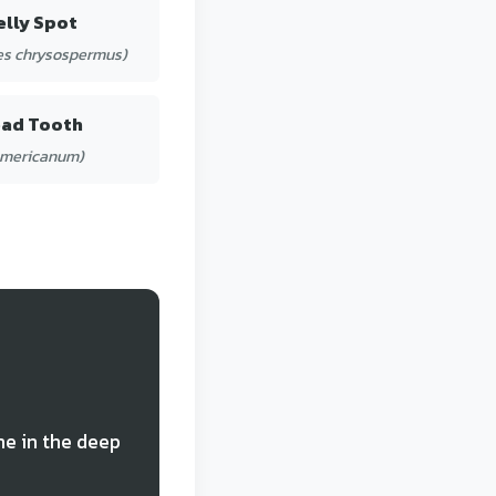
elly Spot
s chrysospermus)
ead Tooth
americanum)
ne in the deep