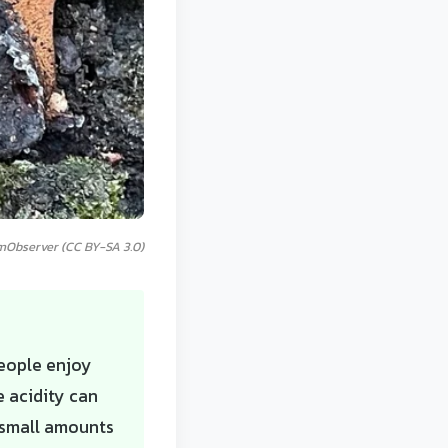
mObserver (CC BY-SA 3.0)
people enjoy
e acidity can
n small amounts