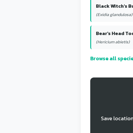
Black Witch's B
(Exidia glandulosa)
Bear's Head To
(Hericium abietis)
Browse all spec
Save location