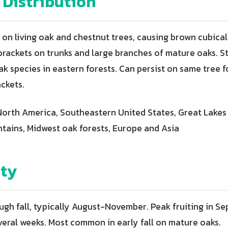
 Distribution
 on living oak and chestnut trees, causing brown cubical
 brackets on trunks and large branches of mature oaks. S
k species in eastern forests. Can persist on same tree f
ackets.
orth America, Southeastern United States, Great Lakes 
ains, Midwest oak forests, Europe and Asia
ity
gh fall, typically August-November. Peak fruiting in 
everal weeks. Most common in early fall on mature oaks.