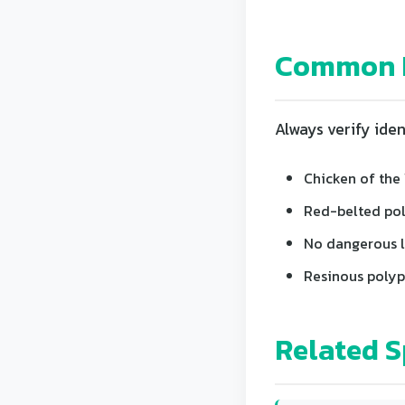
Common L
Always verify iden
Chicken of the 
Red-belted poly
No dangerous lo
Resinous polyp
Related S