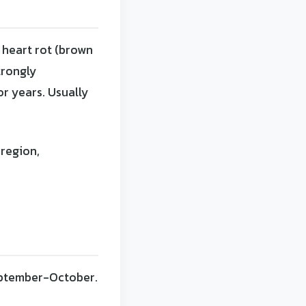
 heart rot (brown
trongly
or years. Usually
region,
September-October.