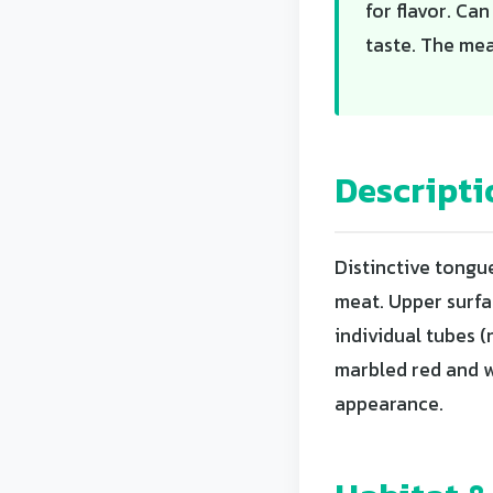
for flavor. Ca
taste. The meat
Descripti
Distinctive tongu
meat. Upper surfa
individual tubes (
marbled red and w
appearance.