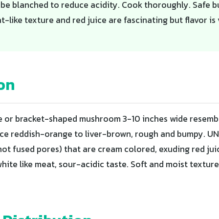
n be blanched to reduce acidity. Cook thoroughly. Safe 
-like texture and red juice are fascinating but flavor is 
on
e or bracket-shaped mushroom 3-10 inches wide resembl
ce reddish-orange to liver-brown, rough and bumpy. UN
not fused pores) that are cream colored, exuding red jui
hite like meat, sour-acidic taste. Soft and moist textur