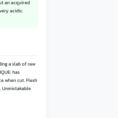
but an acquired
very acidic.
ing a slab of raw
IQUE: has
ce when cut. Flesh
e. Unmistakable