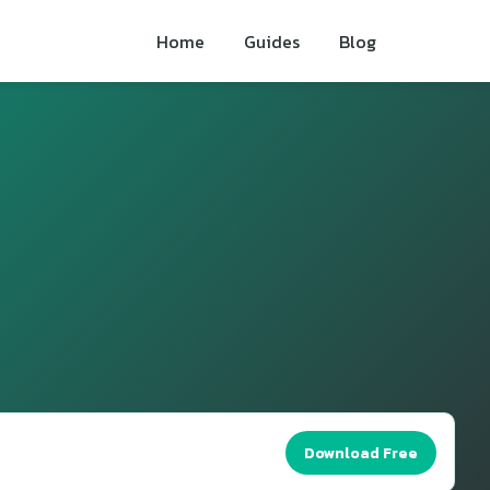
Home
Guides
Blog
Download Free