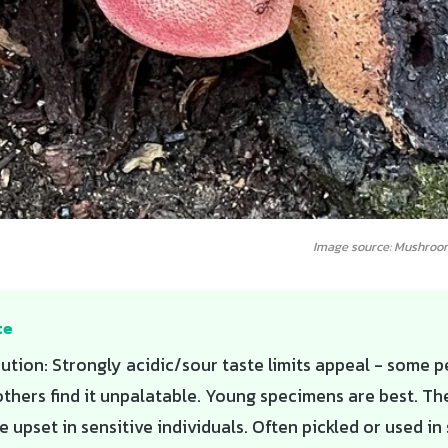
Image source: Mushroo
te
ution: Strongly acidic/sour taste limits appeal - some 
 others find it unpalatable. Young specimens are best. Th
e upset in sensitive individuals. Often pickled or used i