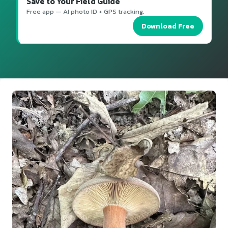
Save to Your Field Guide
Free app — AI photo ID + GPS tracking.
Download Free