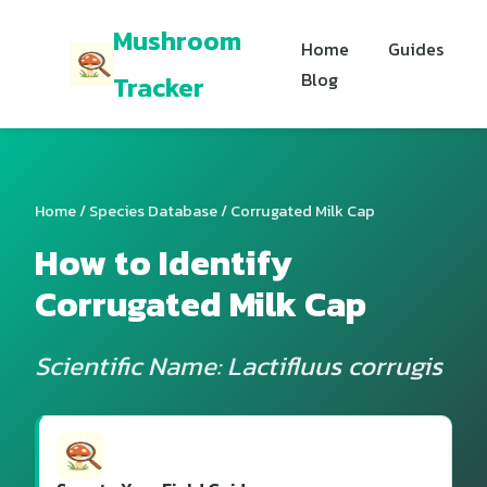
Mushroom
Home
Guides
Blog
Tracker
Home
/
Species Database
/ Corrugated Milk Cap
How to Identify
Corrugated Milk Cap
Scientific Name: Lactifluus corrugis