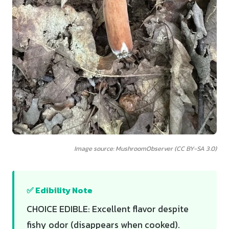
Image source: MushroomObserver (CC BY-SA 3.0)
✅ Edibility Note
CHOICE EDIBLE: Excellent flavor despite
fishy odor (disappears when cooked).