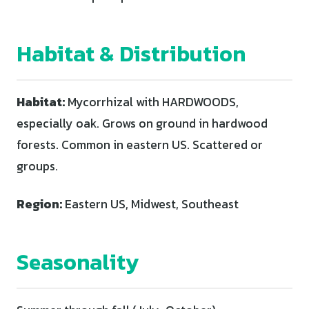
Habitat & Distribution
Habitat:
Mycorrhizal with HARDWOODS,
especially oak. Grows on ground in hardwood
forests. Common in eastern US. Scattered or
groups.
Region:
Eastern US, Midwest, Southeast
Seasonality