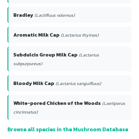
Bradley
(Lactifluus volemus)
Aromatic Milk Cap
(Lactarius thyinos)
Subdulcis Group Milk Cap
(Lactarius
subpurpureus)
Bloody Milk Cap
(Lactarius sanguifluus)
White-pored Chicken of the Woods
(Laetiporus
cincinnatus)
Browse all species in the Mushroom Database
→