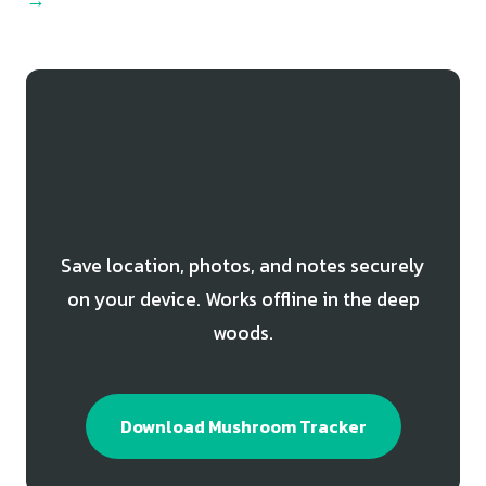
Track Your Corrugated Milk
Cap Finds
Save location, photos, and notes securely
on your device. Works offline in the deep
woods.
Download Mushroom Tracker