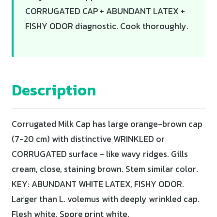
CORRUGATED CAP + ABUNDANT LATEX +
FISHY ODOR diagnostic. Cook thoroughly.
Description
Corrugated Milk Cap has large orange-brown cap
(7-20 cm) with distinctive WRINKLED or
CORRUGATED surface - like wavy ridges. Gills
cream, close, staining brown. Stem similar color.
KEY: ABUNDANT WHITE LATEX, FISHY ODOR.
Larger than L. volemus with deeply wrinkled cap.
Flesh white. Spore print white.