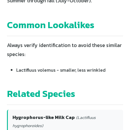
Summer through fall (July-October).
Common Lookalikes
Always verify identification to avoid these similar
species:
Lactifluus volemus - smaller, less wrinkled
Related Species
Hygrophorus-like Milk Cap
(Lactifluus
hygrophoroides)