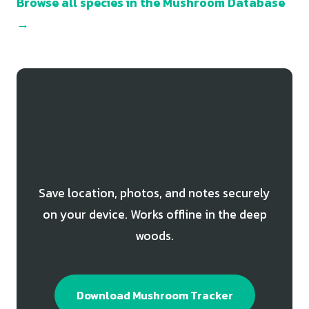
Browse all species in the Mushroom Database
→
Track Your Chicken of the
Woods Finds
Save location, photos, and notes securely
on your device. Works offline in the deep
woods.
Download Mushroom Tracker