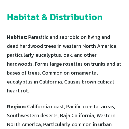
Habitat & Distribution
Habitat:
Parasitic and saprobic on living and
dead hardwood trees in western North America,
particularly eucalyptus, oak, and other
hardwoods. Forms large rosettes on trunks and at
bases of trees. Common on ornamental
eucalyptus in California. Causes brown cubical
heart rot.
Region:
California coast, Pacific coastal areas,
Southwestern deserts, Baja California, Western
North America, Particularly common in urban