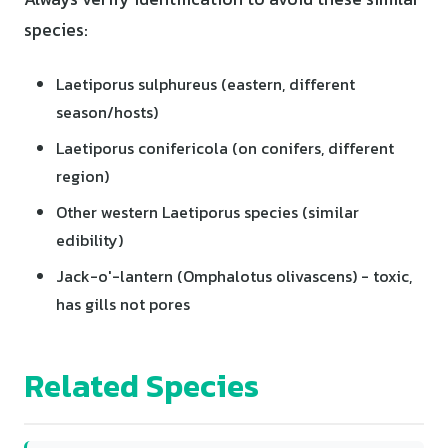
species:
Laetiporus sulphureus (eastern, different
season/hosts)
Laetiporus conifericola (on conifers, different
region)
Other western Laetiporus species (similar
edibility)
Jack-o'-lantern (Omphalotus olivascens) - toxic,
has gills not pores
Related Species