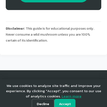
Disclaimer:
This guide is for educational purposes only.
Never consume a wild mushroom unless you are 100%
certain of its identification.
© 2025 Mushroom Tracker. All rights reserved.
We use cookies to analyze site traffic and improve your
experience. By clicking "Accept", you consent to our use
of analytics cookies.
Learn more
Home
Privacy
Terms
Decline
Accept