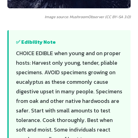
Image source: MushroomObserver (CC BY-SA 3.0)
✅ Edibility Note
CHOICE EDIBLE when young and on proper
hosts: Harvest only young, tender, pliable
specimens. AVOID specimens growing on
eucalyptus as these commonly cause
digestive upset in many people. Specimens
from oak and other native hardwoods are
safer. Start with small amounts to test
tolerance. Cook thoroughly. Best when
soft and moist. Some individuals react