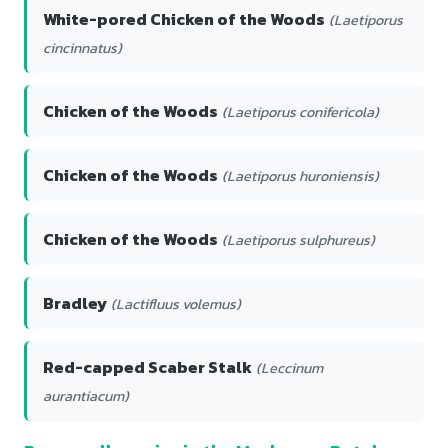
White-pored Chicken of the Woods
(Laetiporus
cincinnatus)
Chicken of the Woods
(Laetiporus conifericola)
Chicken of the Woods
(Laetiporus huroniensis)
Chicken of the Woods
(Laetiporus sulphureus)
Bradley
(Lactifluus volemus)
Red-capped Scaber Stalk
(Leccinum
aurantiacum)