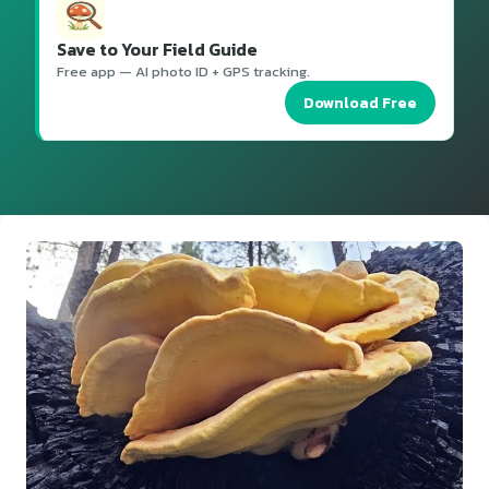
Save to Your Field Guide
Free app — AI photo ID + GPS tracking.
Download Free