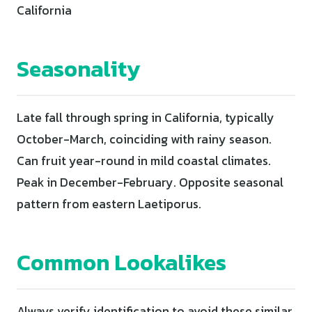
California
Seasonality
Late fall through spring in California, typically
October-March, coinciding with rainy season.
Can fruit year-round in mild coastal climates.
Peak in December-February. Opposite seasonal
pattern from eastern Laetiporus.
Common Lookalikes
Always verify identification to avoid these similar