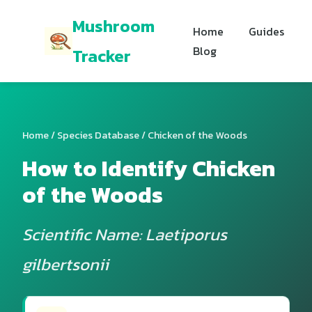
Mushroom
Home
Guides
Blog
Tracker
Home
/
Species Database
/ Chicken of the Woods
How to Identify Chicken
of the Woods
Scientific Name: Laetiporus
gilbertsonii