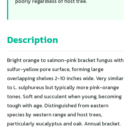
poorly regardless of host tree.
Description
Bright orange to salmon-pink bracket fungus with
sulfur-yellow pore surface, forming large
overlapping shelves 2-10 inches wide. Very similar
to L. sulphureus but typically more pink-orange
tones. Soft and succulent when young, becoming
tough with age. Distinguished from eastern
species by western range and host trees,
particularly eucalyptus and oak. Annual bracket.