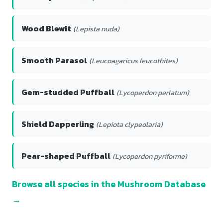
Wood Blewit
(Lepista nuda)
Smooth Parasol
(Leucoagaricus leucothites)
Gem-studded Puffball
(Lycoperdon perlatum)
Shield Dapperling
(Lepiota clypeolaria)
Pear-shaped Puffball
(Lycoperdon pyriforme)
Browse all species in the Mushroom Database
→