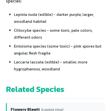
species:
Lepista nuda (edible) - darker purple, larger,
woodland habitat
Clitocybe species - some toxic, pale colors,
different odors
Entoloma species (some toxic) - pink spores but
angular, flesh fragile
Laccaria laccata (edible) - smaller, more
hygrophanous, woodland
Related Species
Flowery Blewit
(Lepista irina)