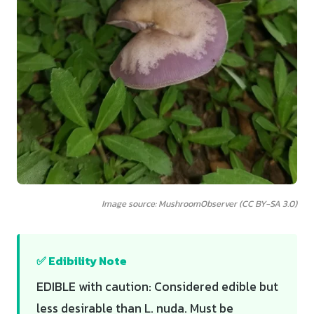
Image source: MushroomObserver (CC BY-SA 3.0)
✅ Edibility Note
EDIBLE with caution: Considered edible but
less desirable than L. nuda. Must be