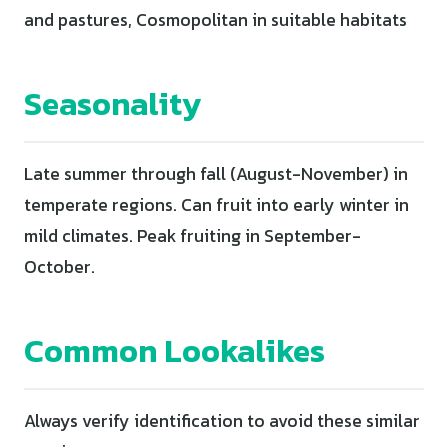
and pastures, Cosmopolitan in suitable habitats
Seasonality
Late summer through fall (August-November) in
temperate regions. Can fruit into early winter in
mild climates. Peak fruiting in September-
October.
Common Lookalikes
Always verify identification to avoid these similar