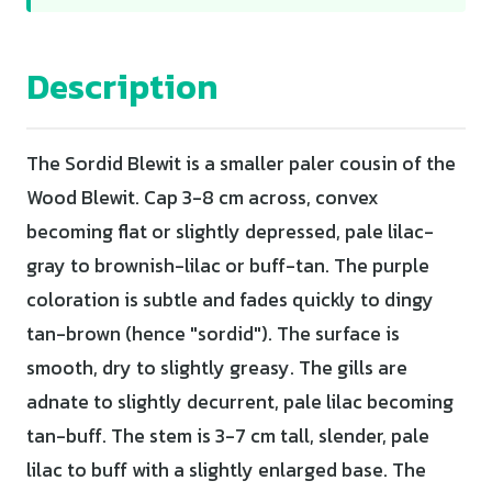
Description
The Sordid Blewit is a smaller paler cousin of the
Wood Blewit. Cap 3-8 cm across, convex
becoming flat or slightly depressed, pale lilac-
gray to brownish-lilac or buff-tan. The purple
coloration is subtle and fades quickly to dingy
tan-brown (hence "sordid"). The surface is
smooth, dry to slightly greasy. The gills are
adnate to slightly decurrent, pale lilac becoming
tan-buff. The stem is 3-7 cm tall, slender, pale
lilac to buff with a slightly enlarged base. The