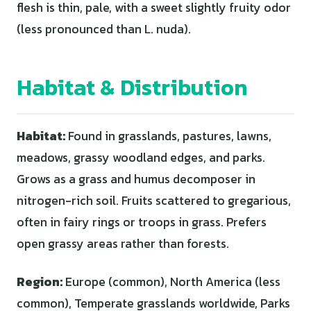
flesh is thin, pale, with a sweet slightly fruity odor
(less pronounced than L. nuda).
Habitat & Distribution
Habitat:
Found in grasslands, pastures, lawns,
meadows, grassy woodland edges, and parks.
Grows as a grass and humus decomposer in
nitrogen-rich soil. Fruits scattered to gregarious,
often in fairy rings or troops in grass. Prefers
open grassy areas rather than forests.
Region:
Europe (common), North America (less
common), Temperate grasslands worldwide, Parks