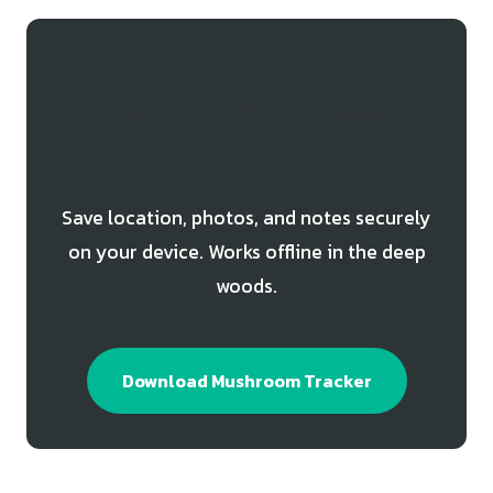
Track Your Sordid Blewit
Finds
Save location, photos, and notes securely
on your device. Works offline in the deep
woods.
Download Mushroom Tracker