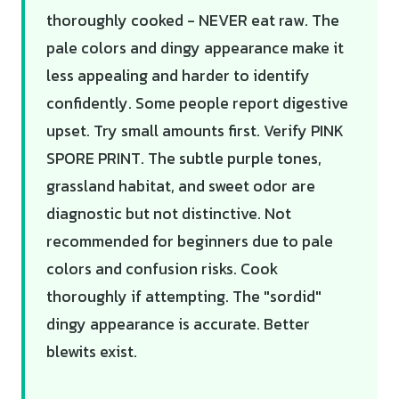
thoroughly cooked - NEVER eat raw. The
pale colors and dingy appearance make it
less appealing and harder to identify
confidently. Some people report digestive
upset. Try small amounts first. Verify PINK
SPORE PRINT. The subtle purple tones,
grassland habitat, and sweet odor are
diagnostic but not distinctive. Not
recommended for beginners due to pale
colors and confusion risks. Cook
thoroughly if attempting. The "sordid"
dingy appearance is accurate. Better
blewits exist.