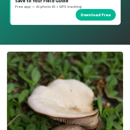
Save to Your Field Guide
Free app — AI photo ID + GPS tracking.
Download Free