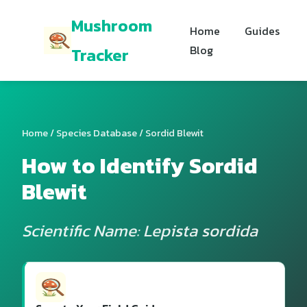
Mushroom
Home
Guides
Blog
Tracker
Home
/
Species Database
/ Sordid Blewit
How to Identify Sordid
Blewit
Scientific Name: Lepista sordida