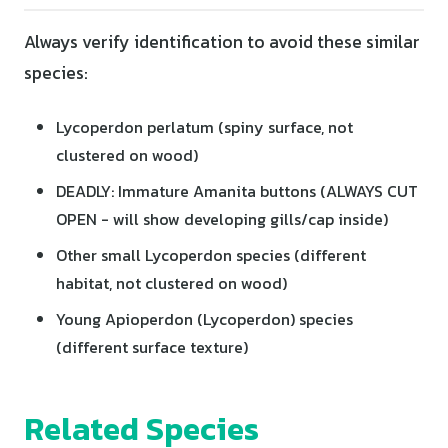
Always verify identification to avoid these similar
species:
Lycoperdon perlatum (spiny surface, not
clustered on wood)
DEADLY: Immature Amanita buttons (ALWAYS CUT
OPEN - will show developing gills/cap inside)
Other small Lycoperdon species (different
habitat, not clustered on wood)
Young Apioperdon (Lycoperdon) species
(different surface texture)
Related Species