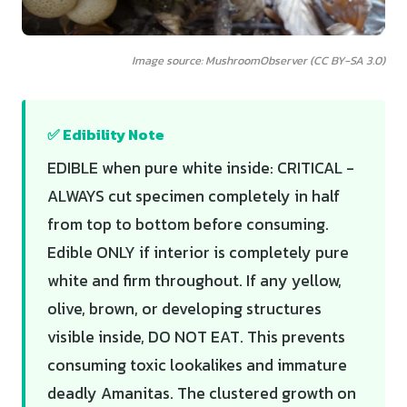
Image source: MushroomObserver (CC BY-SA 3.0)
✅ Edibility Note
EDIBLE when pure white inside: CRITICAL -
ALWAYS cut specimen completely in half
from top to bottom before consuming.
Edible ONLY if interior is completely pure
white and firm throughout. If any yellow,
olive, brown, or developing structures
visible inside, DO NOT EAT. This prevents
consuming toxic lookalikes and immature
deadly Amanitas. The clustered growth on