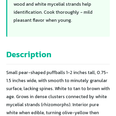
wood and white mycelial strands help
identification. Cook thoroughly - mild
pleasant flavor when young.
Description
Small pear-shaped puffballs 1-2 inches tall, 0.75-
1.5 inches wide, with smooth to minutely granular
surface, lacking spines. White to tan to brown with
age. Grows in dense clusters connected by white
mycelial strands (rhizomorphs). Interior pure
white when edible, turning olive-yellow then