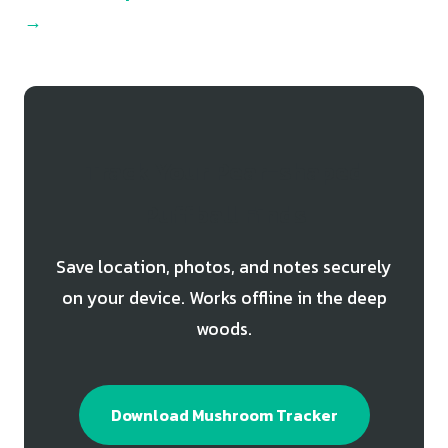
→
Track Your Pear-shaped
Puffball Finds
Save location, photos, and notes securely
on your device. Works offline in the deep
woods.
Download Mushroom Tracker