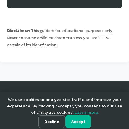
Disclaimer:
This guide is for educational purposes only.
Never consume a wild mushroom unless you are 100%
certain of its identification.
© 2025 Mushroom Tracker. All rights reserved.
We use cookies to analyze site traffic and improve your
experience. By clicking "Accept", you consent to our use
of analytics cookies.
Learn more
Home
Privacy
Terms
Decline
Accept