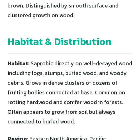
brown. Distinguished by smooth surface and
clustered growth on wood.
Habitat & Distribution
Habitat:
Saprobic directly on well-decayed wood
including logs, stumps, buried wood, and woody
debris. Grows in dense clusters of dozens of
fruiting bodies connected at base. Common on
rotting hardwood and conifer wood in forests.
Often appears to grow from soil but always
connected to buried wood.
Region:
Eastern North America, Pacific