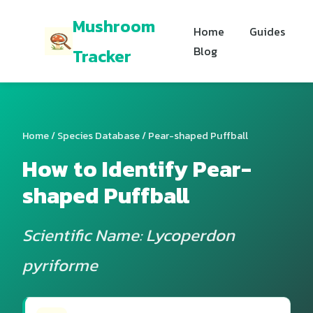
Mushroom
Home
Guides
Blog
Tracker
Home
/
Species Database
/ Pear-shaped Puffball
How to Identify Pear-
shaped Puffball
Scientific Name: Lycoperdon
pyriforme