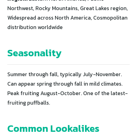
Northwest, Rocky Mountains, Great Lakes region,
Widespread across North America, Cosmopolitan
distribution worldwide
Seasonality
Summer through fall, typically July-November.
Can appear spring through fall in mild climates.
Peak fruiting August-October. One of the latest-
fruiting puffballs.
Common Lookalikes