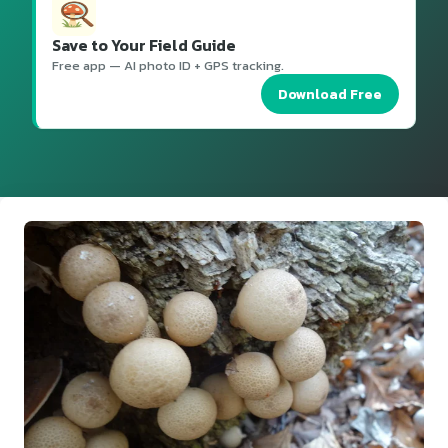
Save to Your Field Guide
Free app — AI photo ID + GPS tracking.
Download Free