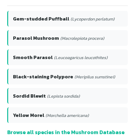
Gem-studded Puffball
(Lycoperdon perlatum)
Parasol Mushroom
(Macrolepiota procera)
Smooth Parasol
(Leucoagaricus leucothites)
Black-staining Polypore
(Meripilus sumstinei)
Sordid Blewit
(Lepista sordida)
Yellow Morel
(Morchella americana)
Browse all species in the Mushroom Database