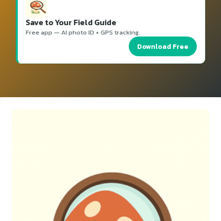
Save to Your Field Guide
Free app — AI photo ID + GPS tracking.
Download Free