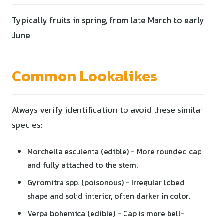
Typically fruits in spring, from late March to early
June.
Common Lookalikes
Always verify identification to avoid these similar
species:
Morchella esculenta (edible) - More rounded cap
and fully attached to the stem.
Gyromitra spp. (poisonous) - Irregular lobed
shape and solid interior, often darker in color.
Verpa bohemica (edible) - Cap is more bell-