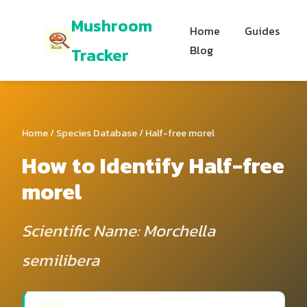
Mushroom
Home
Guides
Blog
Tracker
Home
/
Species Database
/ Half-free morel
How to Identify Half-free
morel
Scientific Name: Morchella
semilibera