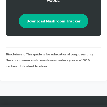
woods.
Download Mushroom Tracker
Disclaimer:
This guide is for educational purposes only.
Never consume a wild mushroom unless you are 100%
certain of its identification.