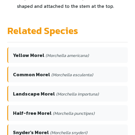
shaped and attached to the stem at the top.
Related Species
Yellow Morel
(Morchella americana)
Common Morel
(Morchella esculenta)
Landscape Morel
(Morchella importuna)
Half-free Morel
(Morchella punctipes)
Snyder's Morel
(Morchella snyderi)