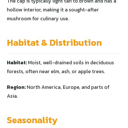
The cap is typically light tan to brown and has a
hollow interior, making it a sought-after
mushroom for culinary use.
Habitat & Distribution
Habitat:
Moist, well-drained soils in deciduous
forests, often near elm, ash, or apple trees.
Region:
North America, Europe, and parts of
Asia.
Seasonality