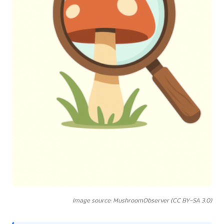
Image source: MushroomObserver (CC BY-SA 3.0)