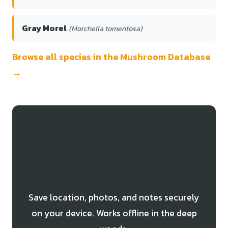
Gray Morel
(Morchella tomentosa)
Browse all species in the Mushroom Database
→
Track Your Half-free morel
Finds
Save location, photos, and notes securely
on your device. Works offline in the deep