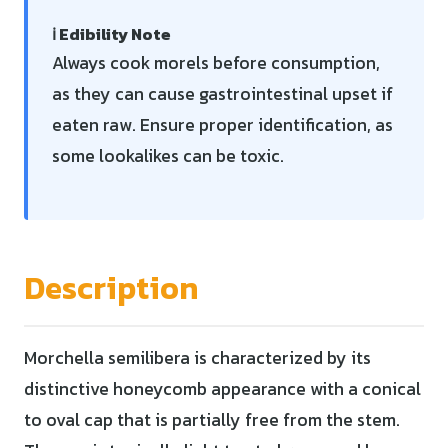
ℹ️ Edibility Note
Always cook morels before consumption,
as they can cause gastrointestinal upset if
eaten raw. Ensure proper identification, as
some lookalikes can be toxic.
Description
Morchella semilibera is characterized by its
distinctive honeycomb appearance with a conical
to oval cap that is partially free from the stem.