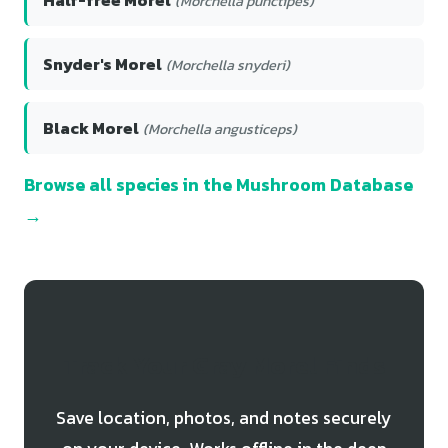
(Morchella punctipes)
Snyder's Morel
(Morchella snyderi)
Black Morel
(Morchella angusticeps)
Browse all species in the Mushroom Database
→
Track Your Gray Morel Finds
Save location, photos, and notes securely