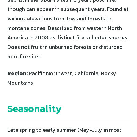
though can appear in subsequent years. Found at
various elevations from lowland forests to
montane zones. Described from western North
America in 2008 as distinct fire-adapted species.
Does not fruit in unburned forests or disturbed
non-fire sites.
Region:
Pacific Northwest, California, Rocky
Mountains
Seasonality
Late spring to early summer (May-July in most