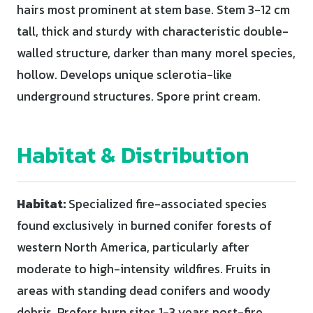
hairs most prominent at stem base. Stem 3-12 cm
tall, thick and sturdy with characteristic double-
walled structure, darker than many morel species,
hollow. Develops unique sclerotia-like
underground structures. Spore print cream.
Habitat & Distribution
Habitat:
Specialized fire-associated species
found exclusively in burned conifer forests of
western North America, particularly after
moderate to high-intensity wildfires. Fruits in
areas with standing dead conifers and woody
debris. Prefers burn sites 1-3 years post-fire,