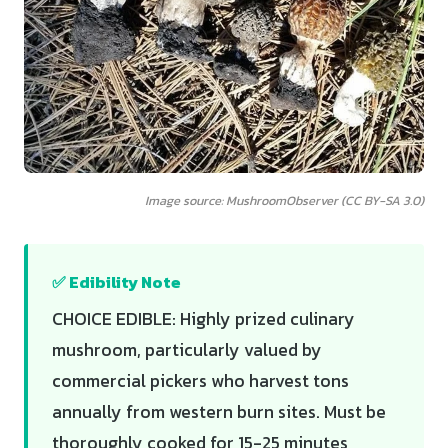
Image source: MushroomObserver (CC BY-SA 3.0)
✅ Edibility Note
CHOICE EDIBLE: Highly prized culinary
mushroom, particularly valued by
commercial pickers who harvest tons
annually from western burn sites. Must be
thoroughly cooked for 15-25 minutes