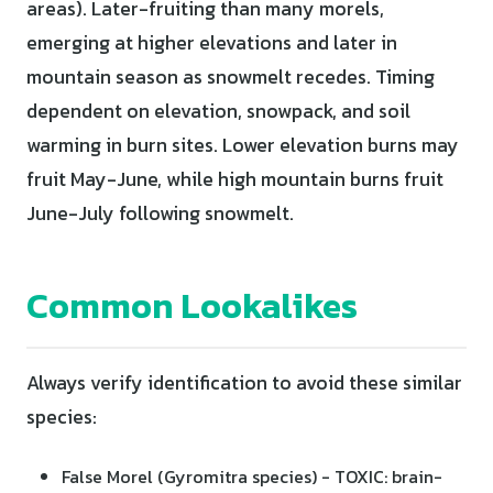
areas). Later-fruiting than many morels,
emerging at higher elevations and later in
mountain season as snowmelt recedes. Timing
dependent on elevation, snowpack, and soil
warming in burn sites. Lower elevation burns may
fruit May-June, while high mountain burns fruit
June-July following snowmelt.
Common Lookalikes
Always verify identification to avoid these similar
species:
False Morel (Gyromitra species) - TOXIC: brain-