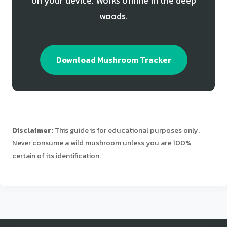
on your device. Works offline in the deep
woods.
Download Mushroom Tracker
Disclaimer:
This guide is for educational purposes only.
Never consume a wild mushroom unless you are 100%
certain of its identification.