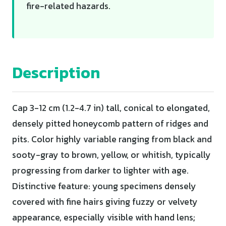
fire-related hazards.
Description
Cap 3-12 cm (1.2-4.7 in) tall, conical to elongated,
densely pitted honeycomb pattern of ridges and
pits. Color highly variable ranging from black and
sooty-gray to brown, yellow, or whitish, typically
progressing from darker to lighter with age.
Distinctive feature: young specimens densely
covered with fine hairs giving fuzzy or velvety
appearance, especially visible with hand lens;