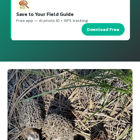
Save to Your Field Guide
Free app — AI photo ID + GPS tracking.
Download Free