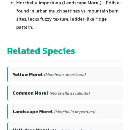
Morchella importuna (Landscape Morel) - Edible:
found in urban mulch settings vs. mountain burn
sites, lacks fuzzy texture, ladder-like ridge
pattern.
Related Species
Yellow Morel
(Morchella americana)
Common Morel
(Morchella esculenta)
Landscape Morel
(Morchella importuna)
Half-free Morel