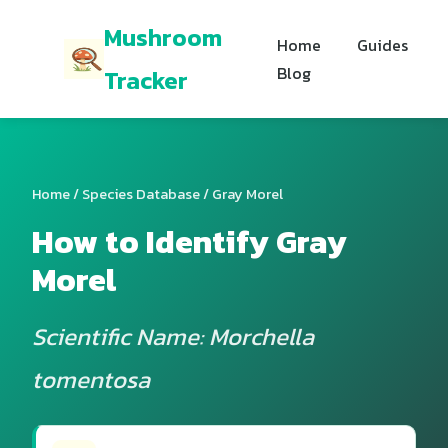
Mushroom
Home
Guides
Blog
Tracker
Home
/
Species Database
/ Gray Morel
How to Identify Gray
Morel
Scientific Name: Morchella
tomentosa