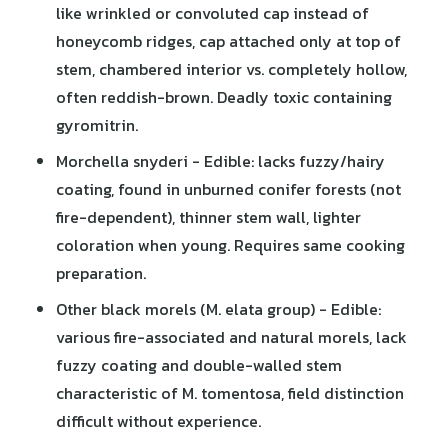
like wrinkled or convoluted cap instead of
honeycomb ridges, cap attached only at top of
stem, chambered interior vs. completely hollow,
often reddish-brown. Deadly toxic containing
gyromitrin.
Morchella snyderi - Edible: lacks fuzzy/hairy
coating, found in unburned conifer forests (not
fire-dependent), thinner stem wall, lighter
coloration when young. Requires same cooking
preparation.
Other black morels (M. elata group) - Edible:
various fire-associated and natural morels, lack
fuzzy coating and double-walled stem
characteristic of M. tomentosa, field distinction
difficult without experience.