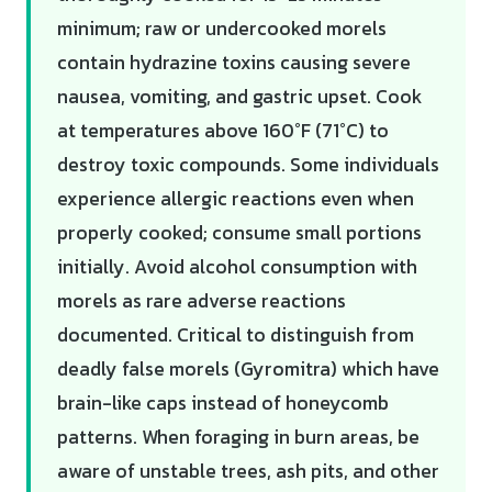
minimum; raw or undercooked morels
contain hydrazine toxins causing severe
nausea, vomiting, and gastric upset. Cook
at temperatures above 160°F (71°C) to
destroy toxic compounds. Some individuals
experience allergic reactions even when
properly cooked; consume small portions
initially. Avoid alcohol consumption with
morels as rare adverse reactions
documented. Critical to distinguish from
deadly false morels (Gyromitra) which have
brain-like caps instead of honeycomb
patterns. When foraging in burn areas, be
aware of unstable trees, ash pits, and other