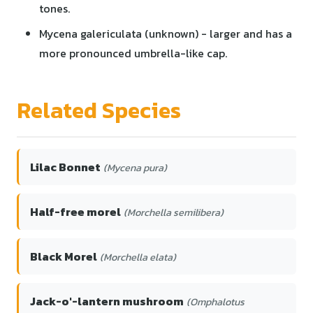
tones.
Mycena galericulata (unknown) - larger and has a
more pronounced umbrella-like cap.
Related Species
Lilac Bonnet
(Mycena pura)
Half-free morel
(Morchella semilibera)
Black Morel
(Morchella elata)
Jack-o'-lantern mushroom
(Omphalotus