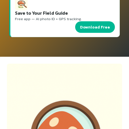
Save to Your Field Guide
Free app — AI photo ID + GPS tracking.
Download Free