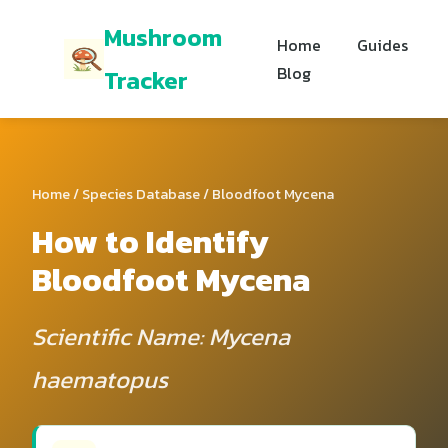
Mushroom
Home
Guides
Blog
Tracker
Home
/
Species Database
/ Bloodfoot Mycena
How to Identify
Bloodfoot Mycena
Scientific Name: Mycena
haematopus