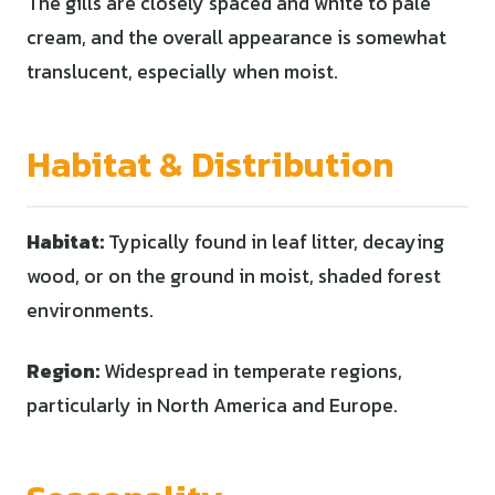
The gills are closely spaced and white to pale
cream, and the overall appearance is somewhat
translucent, especially when moist.
Habitat & Distribution
Habitat:
Typically found in leaf litter, decaying
wood, or on the ground in moist, shaded forest
environments.
Region:
Widespread in temperate regions,
particularly in North America and Europe.