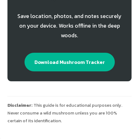
Save location, photos, and notes securely
on your device. Works offline in the deep
woods.
Download Mushroom Tracker
Disclaimer:
This guide is for educational purposes only.
Never consume a wild mushroom unless you are 100%
certain of its identification.