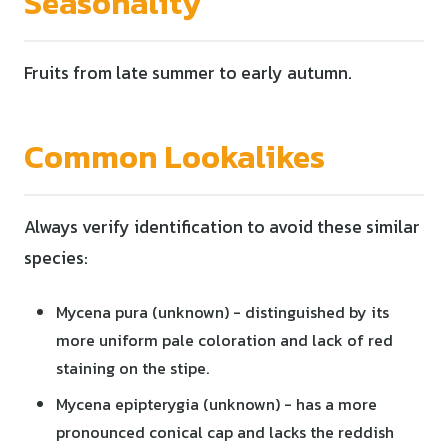
Seasonality
Fruits from late summer to early autumn.
Common Lookalikes
Always verify identification to avoid these similar
species:
Mycena pura (unknown) - distinguished by its
more uniform pale coloration and lack of red
staining on the stipe.
Mycena epipterygia (unknown) - has a more
pronounced conical cap and lacks the reddish