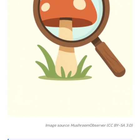
Image source: MushroomObserver (CC BY-SA 3.0)