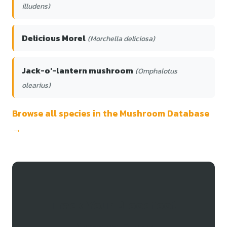
illudens)
Delicious Morel
(Morchella deliciosa)
Jack-o'-lantern mushroom
(Omphalotus
olearius)
Browse all species in the Mushroom Database
→
Track Your Bloodfoot
Mycena Finds