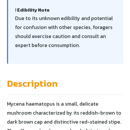
ℹ️ Edibility Note
Due to its unknown edibility and potential
for confusion with other species, foragers
should exercise caution and consult an
expert before consumption.
Description
Mycena haematopus is a small, delicate
mushroom characterized by its reddish-brown to
dark brown cap and distinctive red-stained stipe.