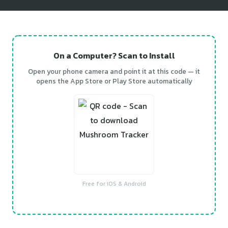
On a Computer? Scan to Install
Open your phone camera and point it at this code — it
opens the App Store or Play Store automatically
Free for iOS & Android