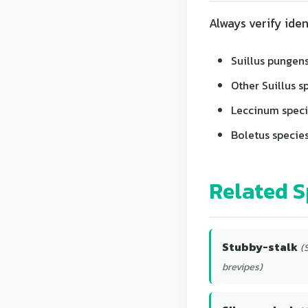
Always verify iden
Suillus pungens
Other Suillus s
Leccinum speci
Boletus species
Related S
Stubby-stalk
(
brevipes)