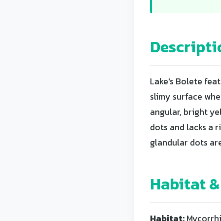
Descripti
Lake's Bolete fea
slimy surface whe
angular, bright y
dots and lacks a r
glandular dots ar
Habitat &
Habitat:
Mycorrhiz