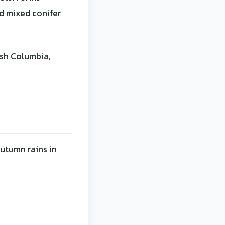
nd mixed conifer
ish Columbia,
utumn rains in