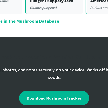
Pungent Slippery Jack
American
uillus
(Suillus pungens)
(Suillus am
ies in the Mushroom Database →
rack Your Western Painted Suillus Fin
, photos, and notes securely on your device. Works offli
woods.
Download Mushroom Tracker