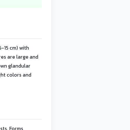
5-15 cm) with
res are large and
own glandular
ght colors and
ests. Forms