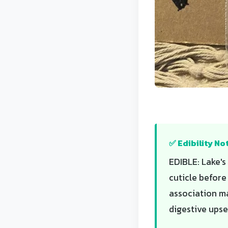
✅ Edibility No
EDIBLE: Lake's
cuticle before
association m
digestive upse