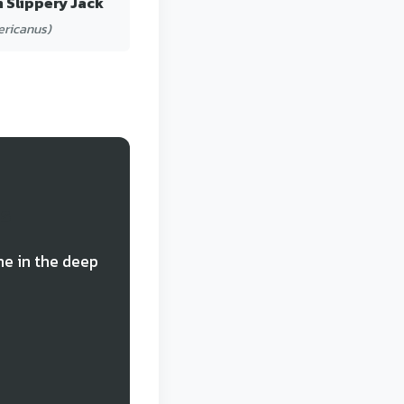
 Slippery Jack
ericanus)
ds
ne in the deep