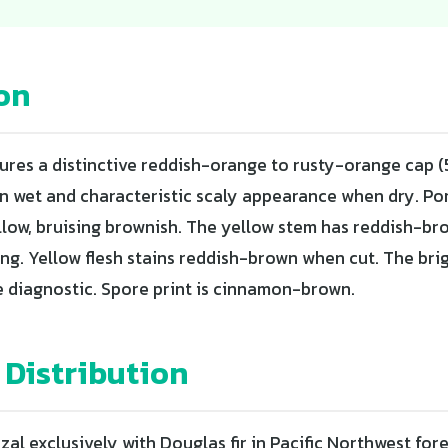
on
tures a distinctive reddish-orange to rusty-orange cap (
n wet and characteristic scaly appearance when dry. Po
ellow, bruising brownish. The yellow stem has reddish-br
ing. Yellow flesh stains reddish-brown when cut. The bri
e diagnostic. Spore print is cinnamon-brown.
 Distribution
al exclusively with Douglas fir in Pacific Northwest for