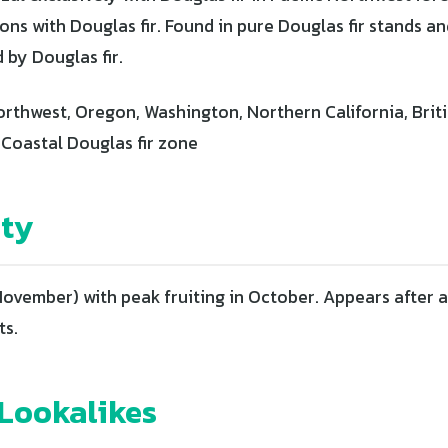
ons with Douglas fir. Found in pure Douglas fir stands a
 by Douglas fir.
orthwest, Oregon, Washington, Northern California, Brit
 Coastal Douglas fir zone
ity
ovember) with peak fruiting in October. Appears after a
ts.
ookalikes