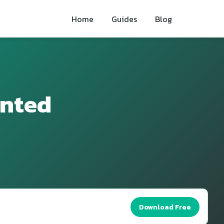
Home
Guides
Blog
inted
Download Free