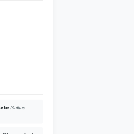
lete
(Suillus