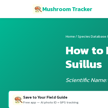
Mushroom Tracker
Home
/
Species Database
/
How to 
Suillus
Scientific Name: 
Save to Your Field Guide
Free app — AI photo ID + GPS tracking.