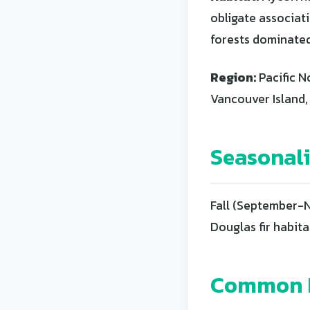
obligate associati
forests dominated
Region:
Pacific N
Vancouver Island,
Seasonal
Fall (September-N
Douglas fir habita
Common L