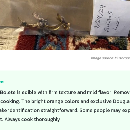
Image source: Mushroo
te
 Bolete is edible with firm texture and mild flavor. Remo
 cooking. The bright orange colors and exclusive Douglas
ake identification straightforward. Some people may ex
t. Always cook thoroughly.