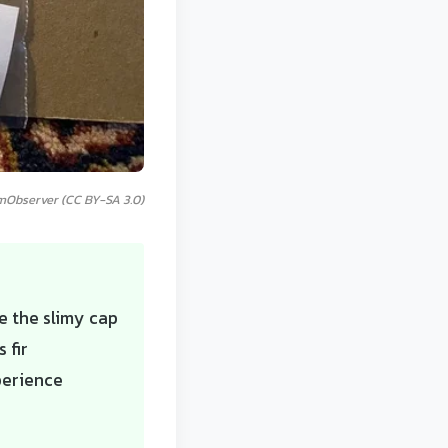
mObserver (CC BY-SA 3.0)
ve the slimy cap
 fir
perience