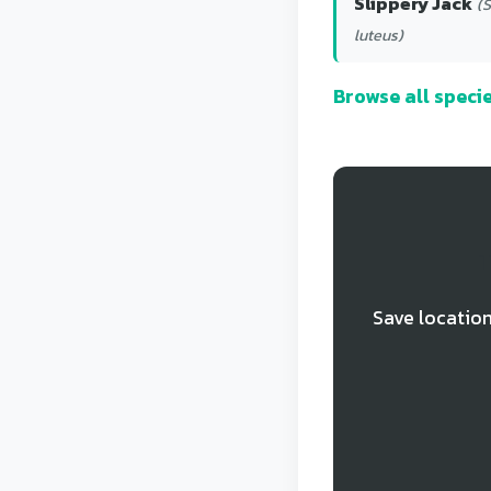
Slippery Jack
(S
luteus)
Browse all spec
T
Save location