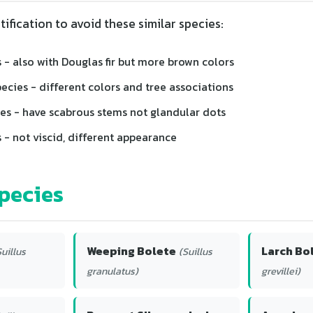
tification to avoid these similar species:
 - also with Douglas fir but more brown colors
pecies - different colors and tree associations
es - have scabrous stems not glandular dots
 - not viscid, different appearance
pecies
Weeping Bolete
Larch Bo
Suillus
(Suillus
granulatus)
grevillei)