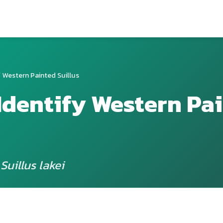
 Western Painted Suillus
Identify Western Pa
Suillus lakei