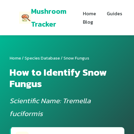
Mushroom
Home
Guides
Blog
Tracker
Home
/
Species Database
/ Snow Fungus
How to Identify Snow
Fungus
Scientific Name: Tremella
fuciformis