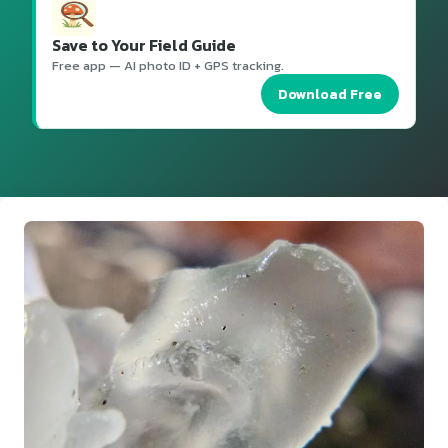
Save to Your Field Guide
Free app — AI photo ID + GPS tracking.
Download Free