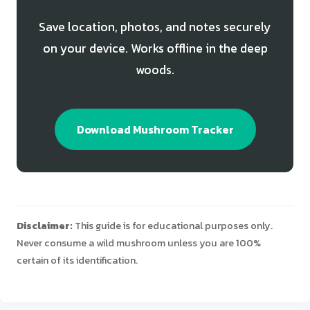
Save location, photos, and notes securely
on your device. Works offline in the deep
woods.
Download Mushroom Tracker
Disclaimer:
This guide is for educational purposes only.
Never consume a wild mushroom unless you are 100%
certain of its identification.