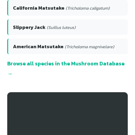
California Matsutake
(Tricholoma caligatum)
Slippery Jack
(Suillus luteus)
American Matsutake
(Tricholoma magnivelare)
Browse all species in the Mushroom Database
→
Track Your Snow Fungus
Finds