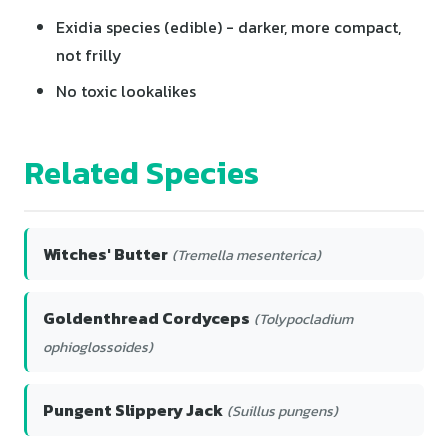
Exidia species (edible) - darker, more compact,
not frilly
No toxic lookalikes
Related Species
Witches' Butter
(Tremella mesenterica)
Goldenthread Cordyceps
(Tolypocladium
ophioglossoides)
Pungent Slippery Jack
(Suillus pungens)