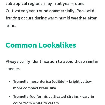
subtropical regions, may fruit year-round.
Cultivated year-round commercially. Peak wild
fruiting occurs during warm humid weather after
rains.
Common Lookalikes
Always verify identification to avoid these similar
species:
Tremella mesenterica (edible) - bright yellow,
more compact brain-like
Tremella fuciformis cultivated strains - vary in
color from white to cream