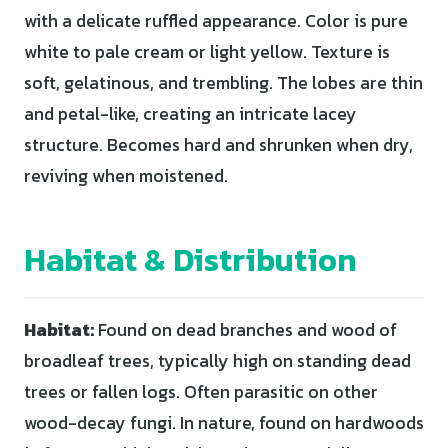
with a delicate ruffled appearance. Color is pure
white to pale cream or light yellow. Texture is
soft, gelatinous, and trembling. The lobes are thin
and petal-like, creating an intricate lacey
structure. Becomes hard and shrunken when dry,
reviving when moistened.
Habitat & Distribution
Habitat:
Found on dead branches and wood of
broadleaf trees, typically high on standing dead
trees or fallen logs. Often parasitic on other
wood-decay fungi. In nature, found on hardwoods