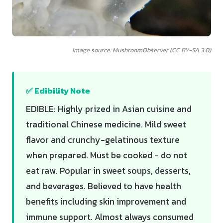
Image source: MushroomObserver (CC BY-SA 3.0)
✅ Edibility Note
EDIBLE: Highly prized in Asian cuisine and
traditional Chinese medicine. Mild sweet
flavor and crunchy-gelatinous texture
when prepared. Must be cooked - do not
eat raw. Popular in sweet soups, desserts,
and beverages. Believed to have health
benefits including skin improvement and
immune support. Almost always consumed