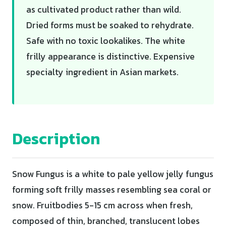
as cultivated product rather than wild.
Dried forms must be soaked to rehydrate.
Safe with no toxic lookalikes. The white
frilly appearance is distinctive. Expensive
specialty ingredient in Asian markets.
Description
Snow Fungus is a white to pale yellow jelly fungus
forming soft frilly masses resembling sea coral or
snow. Fruitbodies 5-15 cm across when fresh,
composed of thin, branched, translucent lobes