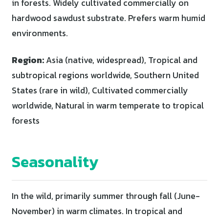
in forests. Widely cultivated commercially on
hardwood sawdust substrate. Prefers warm humid
environments.
Region:
Asia (native, widespread), Tropical and
subtropical regions worldwide, Southern United
States (rare in wild), Cultivated commercially
worldwide, Natural in warm temperate to tropical
forests
Seasonality
In the wild, primarily summer through fall (June-
November) in warm climates. In tropical and