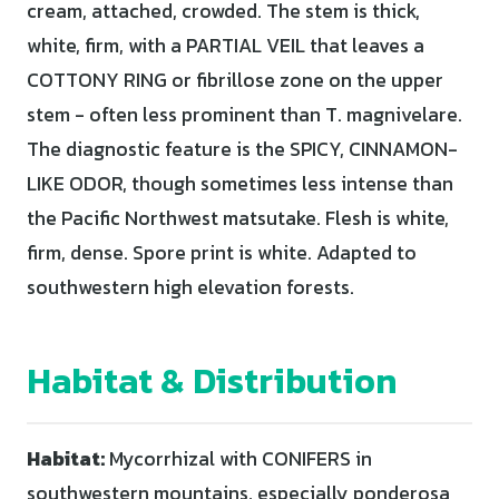
cream, attached, crowded. The stem is thick,
white, firm, with a PARTIAL VEIL that leaves a
COTTONY RING or fibrillose zone on the upper
stem - often less prominent than T. magnivelare.
The diagnostic feature is the SPICY, CINNAMON-
LIKE ODOR, though sometimes less intense than
the Pacific Northwest matsutake. Flesh is white,
firm, dense. Spore print is white. Adapted to
southwestern high elevation forests.
Habitat & Distribution
Habitat:
Mycorrhizal with CONIFERS in
southwestern mountains, especially ponderosa