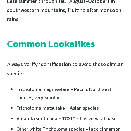
Late summer through fall (August-October) in
southwestern mountains, fruiting after monsoon
rains.
Common Lookalikes
Always verify identification to avoid these similar
species:
Tricholoma magnivelare - Pacific Northwest
species, very similar
Tricholoma matsutake - Asian species
Amanita smithiana - TOXIC - has volva at base
Other white Tricholoma species - lack cinnamon