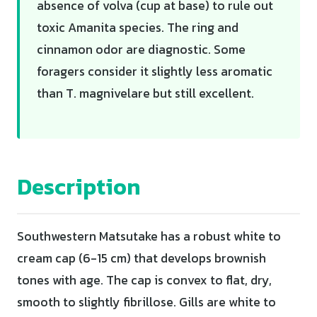
absence of volva (cup at base) to rule out
toxic Amanita species. The ring and
cinnamon odor are diagnostic. Some
foragers consider it slightly less aromatic
than T. magnivelare but still excellent.
Description
Southwestern Matsutake has a robust white to
cream cap (6-15 cm) that develops brownish
tones with age. The cap is convex to flat, dry,
smooth to slightly fibrillose. Gills are white to