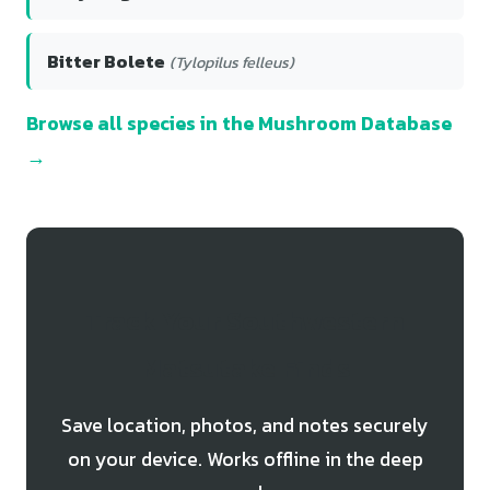
Bitter Bolete
(Tylopilus felleus)
Browse all species in the Mushroom Database
→
Track Your Southwestern
Matsutake Finds
Save location, photos, and notes securely
on your device. Works offline in the deep