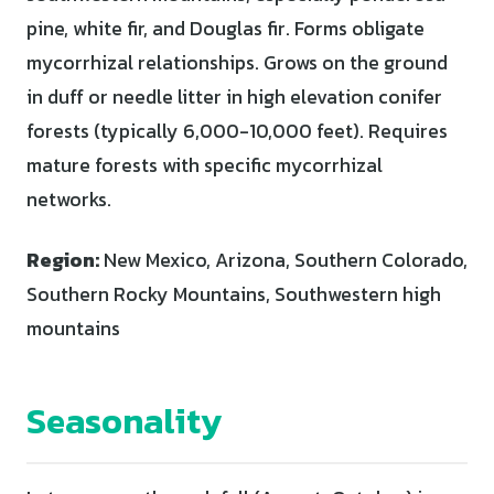
pine, white fir, and Douglas fir. Forms obligate
mycorrhizal relationships. Grows on the ground
in duff or needle litter in high elevation conifer
forests (typically 6,000-10,000 feet). Requires
mature forests with specific mycorrhizal
networks.
Region:
New Mexico, Arizona, Southern Colorado,
Southern Rocky Mountains, Southwestern high
mountains
Seasonality