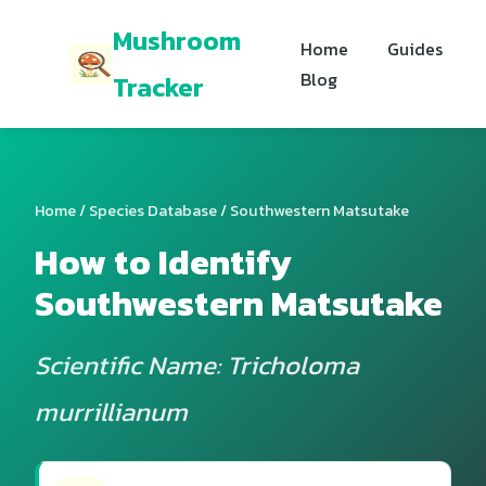
Mushroom
Home
Guides
Blog
Tracker
Home
/
Species Database
/ Southwestern Matsutake
How to Identify
Southwestern Matsutake
Scientific Name: Tricholoma
murrillianum