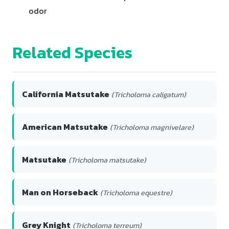
odor
Related Species
California Matsutake
(Tricholoma caligatum)
American Matsutake
(Tricholoma magnivelare)
Matsutake
(Tricholoma matsutake)
Man on Horseback
(Tricholoma equestre)
Grey Knight
(Tricholoma terreum)