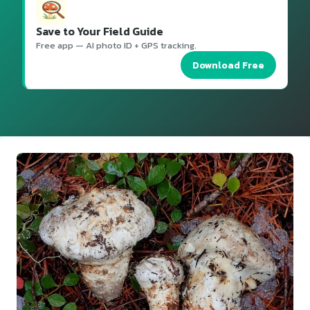
Save to Your Field Guide
Free app — AI photo ID + GPS tracking.
Download Free