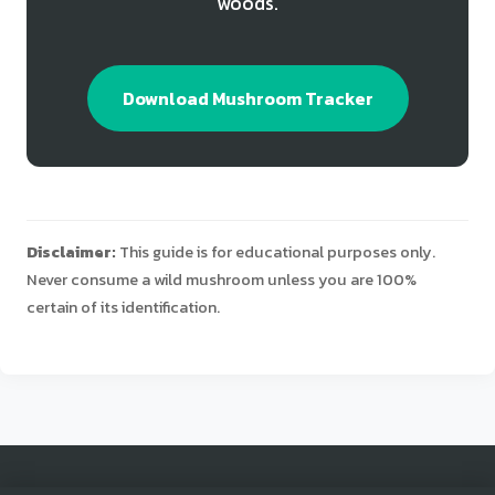
woods.
Download Mushroom Tracker
Disclaimer:
This guide is for educational purposes only.
Never consume a wild mushroom unless you are 100%
certain of its identification.