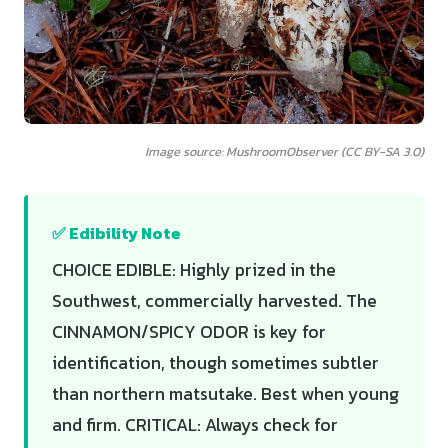
Image source: MushroomObserver (CC BY-SA 3.0)
✅ Edibility Note
CHOICE EDIBLE: Highly prized in the
Southwest, commercially harvested. The
CINNAMON/SPICY ODOR is key for
identification, though sometimes subtler
than northern matsutake. Best when young
and firm. CRITICAL: Always check for