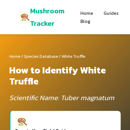
Mushroom
Home
Guides
Blog
Tracker
Home
/
Species Database
/ White Truffle
How to Identify White
Truffle
Scientific Name: Tuber magnatum