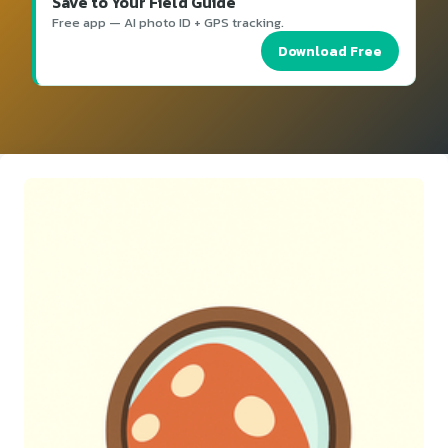
Save to Your Field Guide
Free app — AI photo ID + GPS tracking.
Download Free