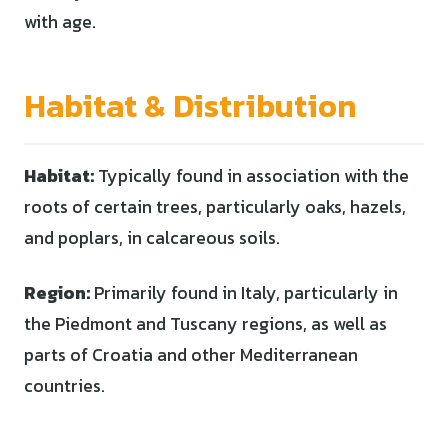
with age.
Habitat & Distribution
Habitat:
Typically found in association with the
roots of certain trees, particularly oaks, hazels,
and poplars, in calcareous soils.
Region:
Primarily found in Italy, particularly in
the Piedmont and Tuscany regions, as well as
parts of Croatia and other Mediterranean
countries.