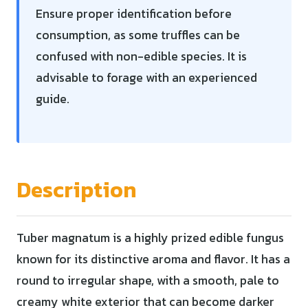
Ensure proper identification before
consumption, as some truffles can be
confused with non-edible species. It is
advisable to forage with an experienced
guide.
Description
Tuber magnatum is a highly prized edible fungus
known for its distinctive aroma and flavor. It has a
round to irregular shape, with a smooth, pale to
creamy white exterior that can become darker