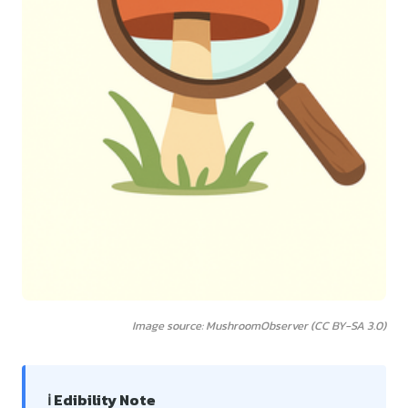
Image source: MushroomObserver (CC BY-SA 3.0)
ℹ️ Edibility Note