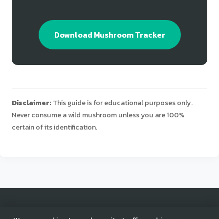
Download Mushroom Tracker
Disclaimer:
This guide is for educational purposes only.
Never consume a wild mushroom unless you are 100%
certain of its identification.
© 2025 Mushroom Tracker. All rights reserved.