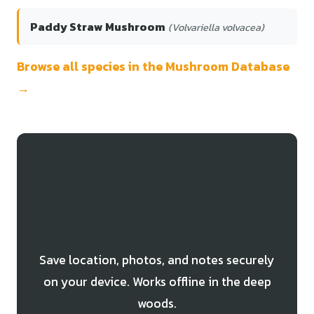
Paddy Straw Mushroom
(Volvariella volvacea)
Browse all species in the Mushroom Database
→
Track Your White Truffle
Finds
Save location, photos, and notes securely
on your device. Works offline in the deep
woods.