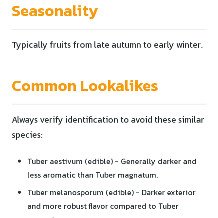
Seasonality
Typically fruits from late autumn to early winter.
Common Lookalikes
Always verify identification to avoid these similar
species:
Tuber aestivum (edible) - Generally darker and
less aromatic than Tuber magnatum.
Tuber melanosporum (edible) - Darker exterior
and more robust flavor compared to Tuber