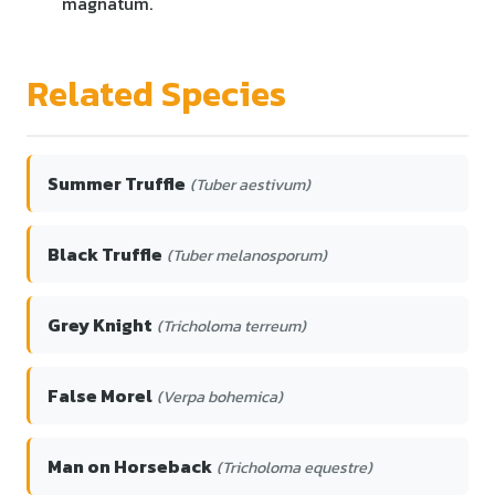
magnatum.
Related Species
Summer Truffle
(Tuber aestivum)
Black Truffle
(Tuber melanosporum)
Grey Knight
(Tricholoma terreum)
False Morel
(Verpa bohemica)
Man on Horseback
(Tricholoma equestre)