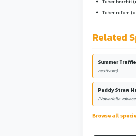
Tuber borchii (
Tuber rufum (un
Related S
Summer Truffle
aestivum)
Paddy Straw 
(Volvariella volvace
Browse all spec