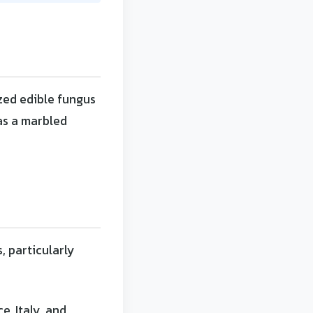
zed edible fungus
has a marbled
, particularly
e, Italy, and