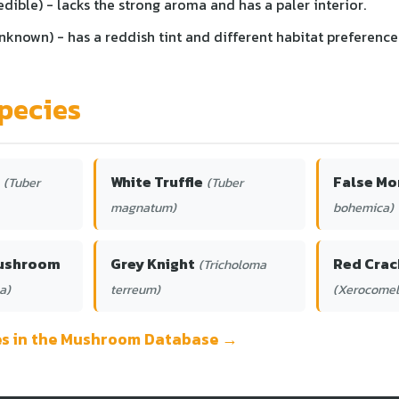
edible) - lacks the strong aroma and has a paler interior.
known) - has a reddish tint and different habitat preference
pecies
White Truffle
False Mo
(Tuber
(Tuber
magnatum)
bohemica)
Mushroom
Grey Knight
Red Crac
(Tricholoma
a)
terreum)
(Xerocomel
ies in the Mushroom Database →