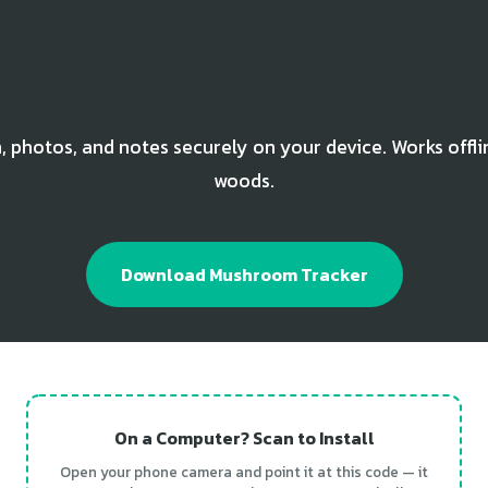
Track Your Black Truffle Finds
, photos, and notes securely on your device. Works offli
woods.
Download Mushroom Tracker
On a Computer? Scan to Install
Open your phone camera and point it at this code — it