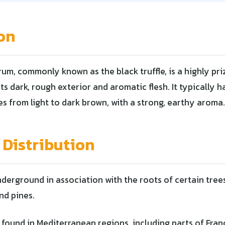
on
m, commonly known as the black truffle, is a highly pri
ts dark, rough exterior and aromatic flesh. It typically 
es from light to dark brown, with a strong, earthy aroma.
 Distribution
erground in association with the roots of certain trees
nd pines.
 found in Mediterranean regions, including parts of Franc