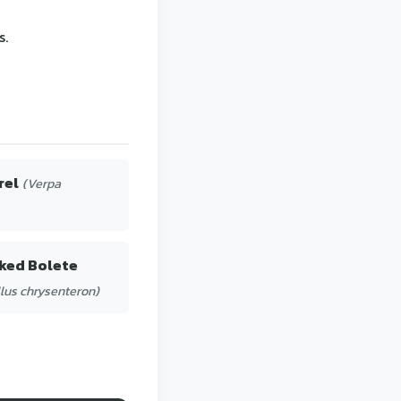
s.
rel
(Verpa
ked Bolete
lus chrysenteron)