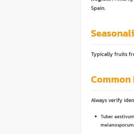
Spain.
Seasonal
Typically fruits f
Common L
Always verify iden
Tuber aestivum
melanosporum