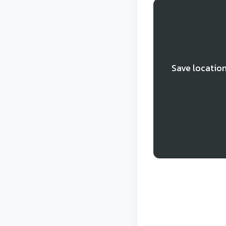
Save location