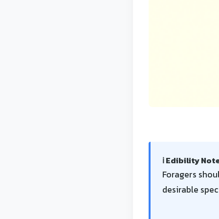
ℹ️ Edibility Not
Foragers shoul
desirable spec