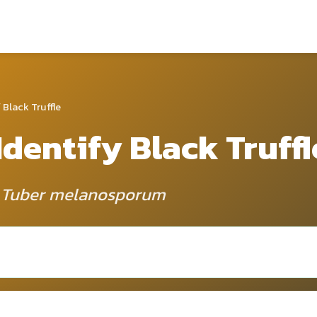
 Black Truffle
Identify Black Truffl
: Tuber melanosporum