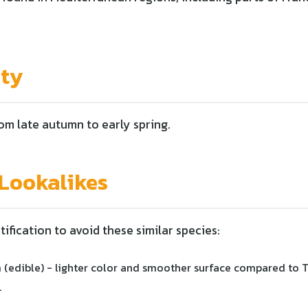
ity
rom late autumn to early spring.
ookalikes
tification to avoid these similar species:
 (edible) - lighter color and smoother surface compared to 
.