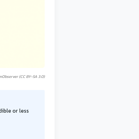
mObserver (CC BY-SA 3.0)
ible or less