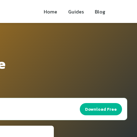
Home
Guides
Blog
e
Download Free