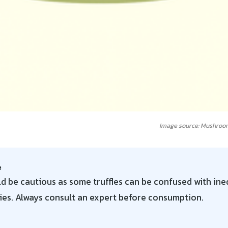
Image source: Mushroo
e
d be cautious as some truffles can be confused with ined
ies. Always consult an expert before consumption.