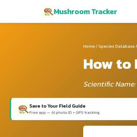
Mushroom Tracker
Home
/
Species Database
/
How to 
Scientific Name
Save to Your Field Guide
Free app — AI photo ID + GPS tracking.