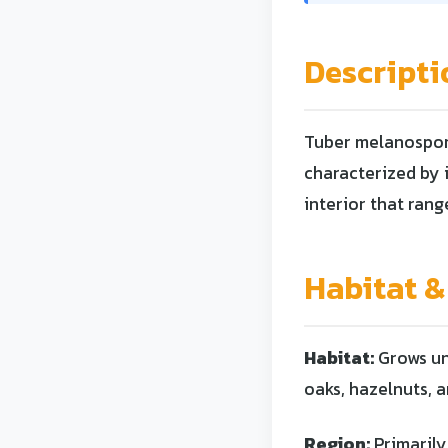
Descripti
Tuber melanosporu
characterized by i
interior that rang
Habitat &
Habitat:
Grows und
oaks, hazelnuts, a
Region:
Primarily