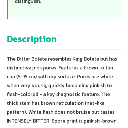
distinguish.
Description
The Bitter Bolete resembles King Bolete but has
distinctive pink pores. Features a brown to tan
cap (5-15 cm) with dry surface. Pores are white
when very young, quickly becoming pinkish to
flesh-colored - a key diagnostic feature. The
thick stem has brown reticulation (net-like
pattern). White flesh does not bruise but tastes
INTENSELY BITTER. Spore print is pinkish-brown.