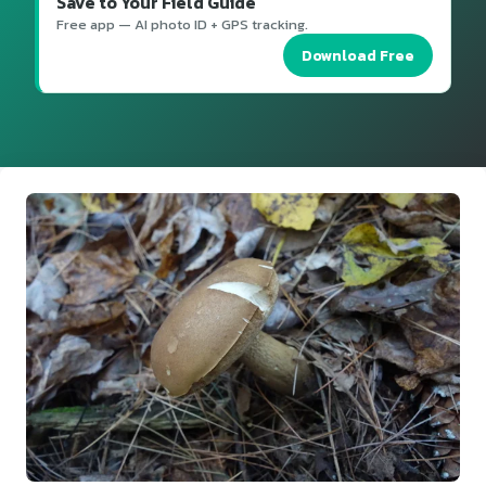
Save to Your Field Guide
Free app — AI photo ID + GPS tracking.
Download Free