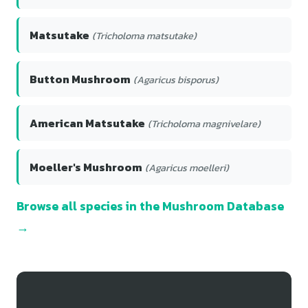
Matsutake
(Tricholoma matsutake)
Button Mushroom
(Agaricus bisporus)
American Matsutake
(Tricholoma magnivelare)
Moeller's Mushroom
(Agaricus moelleri)
Browse all species in the Mushroom Database
→