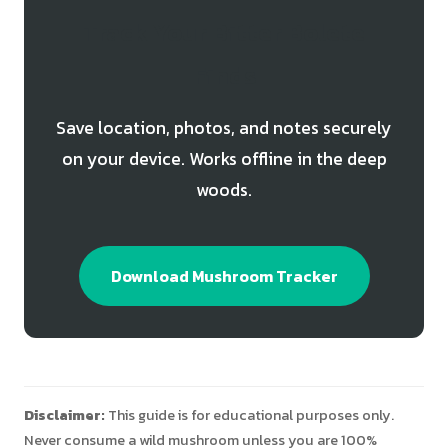
Track Your Bitter Bolete
Finds
Save location, photos, and notes securely
on your device. Works offline in the deep
woods.
Download Mushroom Tracker
Disclaimer:
This guide is for educational purposes only.
Never consume a wild mushroom unless you are 100%