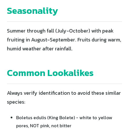
Seasonality
Summer through fall (July-October) with peak
fruiting in August-September. Fruits during warm,
humid weather after rainfall.
Common Lookalikes
Always verify identification to avoid these similar
species:
Boletus edulis (King Bolete) - white to yellow
pores, NOT pink, not bitter