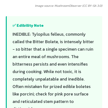
Image source: MushroomObserver (CC BY-SA 3.0)
✅ Edibility Note
INEDIBLE: Tylopilus felleus, commonly
called the Bitter Bolete, is intensely bitter
- so bitter that a single specimen can ruin
an entire meal of mushrooms. The
bitterness persists and even intensifies
during cooking. While not toxic, it is
completely unpalatable and inedible.
Often mistaken for prized edible boletes
like porcini; check for pink pore surface
and reticulated stem pattern to