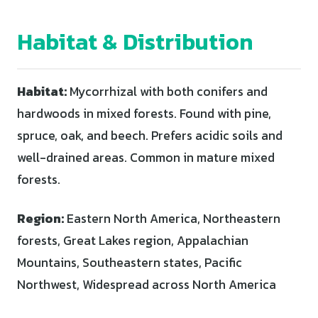
Habitat & Distribution
Habitat:
Mycorrhizal with both conifers and
hardwoods in mixed forests. Found with pine,
spruce, oak, and beech. Prefers acidic soils and
well-drained areas. Common in mature mixed
forests.
Region:
Eastern North America, Northeastern
forests, Great Lakes region, Appalachian
Mountains, Southeastern states, Pacific
Northwest, Widespread across North America