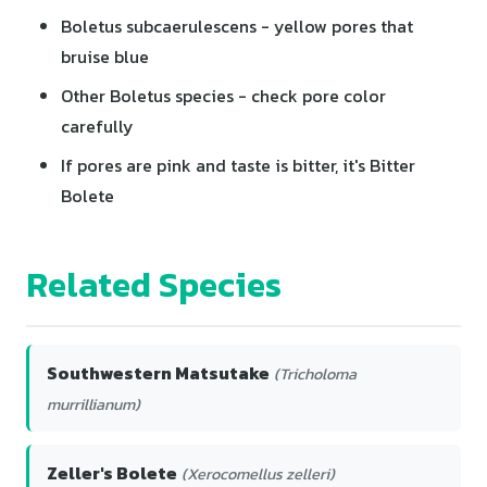
Boletus subcaerulescens - yellow pores that
bruise blue
Other Boletus species - check pore color
carefully
If pores are pink and taste is bitter, it's Bitter
Bolete
Related Species
Southwestern Matsutake
(Tricholoma
murrillianum)
Zeller's Bolete
(Xerocomellus zelleri)