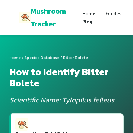
Mushroom
Home
Guides
Blog
Tracker
Home
/
Species Database
/ Bitter Bolete
How to Identify Bitter
Bolete
Scientific Name: Tylopilus felleus