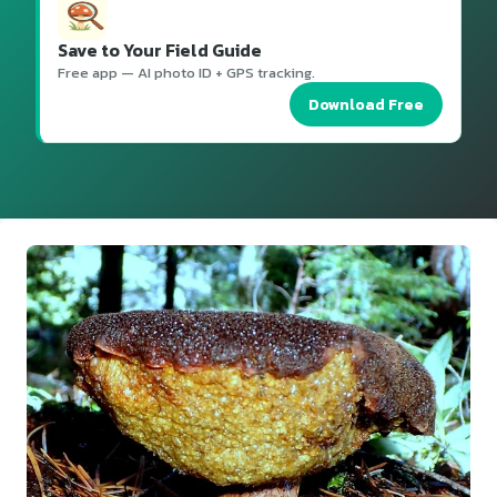
Save to Your Field Guide
Free app — AI photo ID + GPS tracking.
Download Free