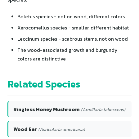
Boletus species - not on wood, different colors
Xerocomellus species - smaller, different habitat
Leccinum species - scabrous stems, not on wood
The wood-associated growth and burgundy
colors are distinctive
Related Species
Ringless Honey Mushroom
(Armillaria tabescens)
Wood Ear
(Auricularia americana)