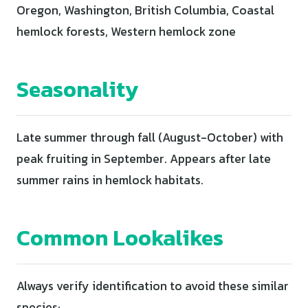
Oregon, Washington, British Columbia, Coastal
hemlock forests, Western hemlock zone
Seasonality
Late summer through fall (August-October) with
peak fruiting in September. Appears after late
summer rains in hemlock habitats.
Common Lookalikes
Always verify identification to avoid these similar
species: