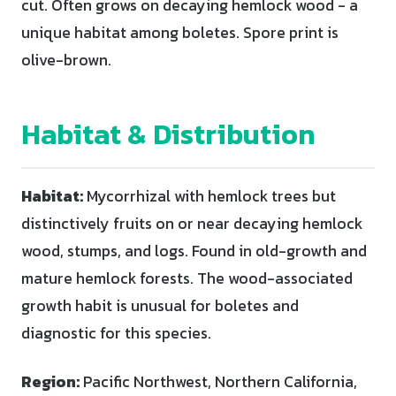
cut. Often grows on decaying hemlock wood - a
unique habitat among boletes. Spore print is
olive-brown.
Habitat & Distribution
Habitat:
Mycorrhizal with hemlock trees but
distinctively fruits on or near decaying hemlock
wood, stumps, and logs. Found in old-growth and
mature hemlock forests. The wood-associated
growth habit is unusual for boletes and
diagnostic for this species.
Region:
Pacific Northwest, Northern California,