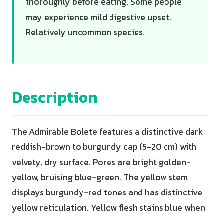
thoroughly before eating. Some people
may experience mild digestive upset.
Relatively uncommon species.
Description
The Admirable Bolete features a distinctive dark
reddish-brown to burgundy cap (5-20 cm) with
velvety, dry surface. Pores are bright golden-
yellow, bruising blue-green. The yellow stem
displays burgundy-red tones and has distinctive
yellow reticulation. Yellow flesh stains blue when