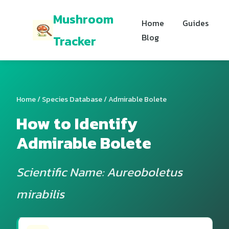
Mushroom
Home
Guides
Blog
Tracker
Home
/
Species Database
/ Admirable Bolete
How to Identify
Admirable Bolete
Scientific Name: Aureoboletus
mirabilis