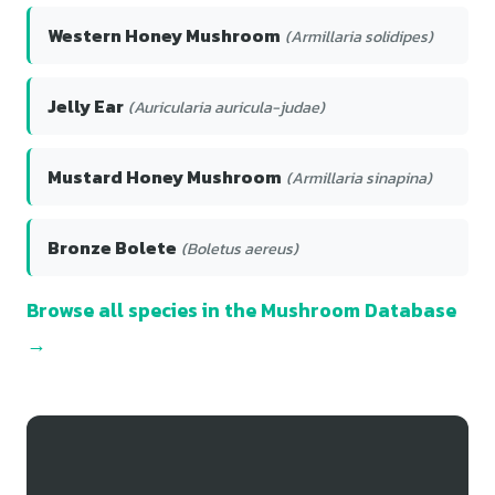
Western Honey Mushroom
(Armillaria solidipes)
Jelly Ear
(Auricularia auricula-judae)
Mustard Honey Mushroom
(Armillaria sinapina)
Bronze Bolete
(Boletus aereus)
Browse all species in the Mushroom Database
→