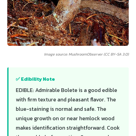
Image source: MushroomObserver (CC BY-SA 3.0)
✅ Edibility Note
EDIBLE: Admirable Bolete is a good edible
with firm texture and pleasant flavor. The
blue-staining is normal and safe. The
unique growth on or near hemlock wood
makes identification straightforward. Cook