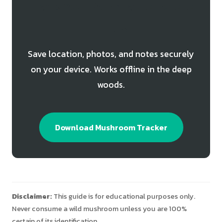
Track Your Admirable Bolete
Finds
Save location, photos, and notes securely
on your device. Works offline in the deep
woods.
Download Mushroom Tracker
Disclaimer:
This guide is for educational purposes only.
Never consume a wild mushroom unless you are 100%
certain of its identification.