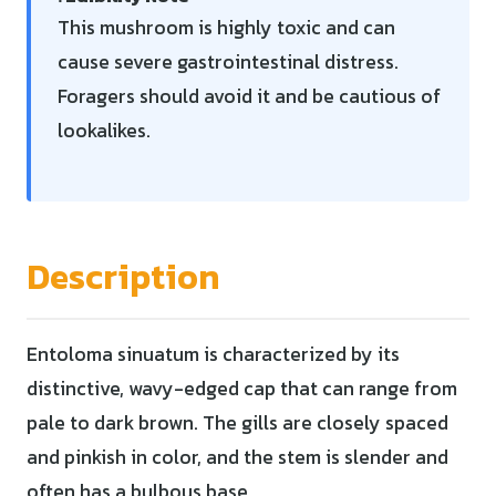
This mushroom is highly toxic and can
cause severe gastrointestinal distress.
Foragers should avoid it and be cautious of
lookalikes.
Description
Entoloma sinuatum is characterized by its
distinctive, wavy-edged cap that can range from
pale to dark brown. The gills are closely spaced
and pinkish in color, and the stem is slender and
often has a bulbous base.