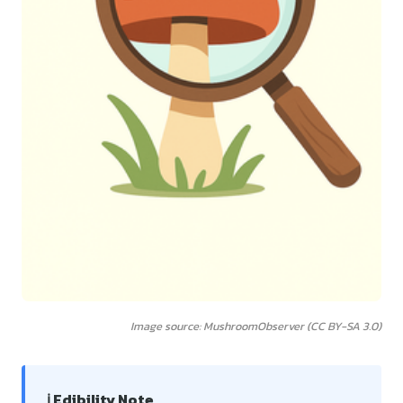
Image source: MushroomObserver (CC BY-SA 3.0)
ℹ️ Edibility Note