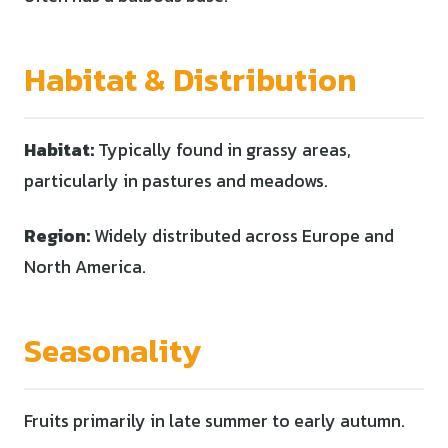
Habitat & Distribution
Habitat:
Typically found in grassy areas,
particularly in pastures and meadows.
Region:
Widely distributed across Europe and
North America.
Seasonality
Fruits primarily in late summer to early autumn.