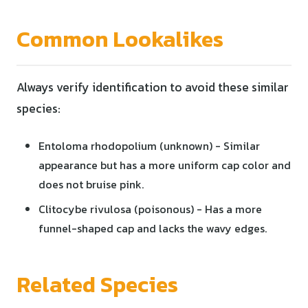
Common Lookalikes
Always verify identification to avoid these similar
species:
Entoloma rhodopolium (unknown) - Similar
appearance but has a more uniform cap color and
does not bruise pink.
Clitocybe rivulosa (poisonous) - Has a more
funnel-shaped cap and lacks the wavy edges.
Related Species