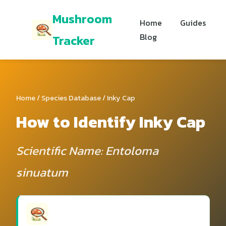
Mushroom
Home
Guides
Blog
Tracker
Home
/
Species Database
/ Inky Cap
How to Identify Inky Cap
Scientific Name: Entoloma
sinuatum