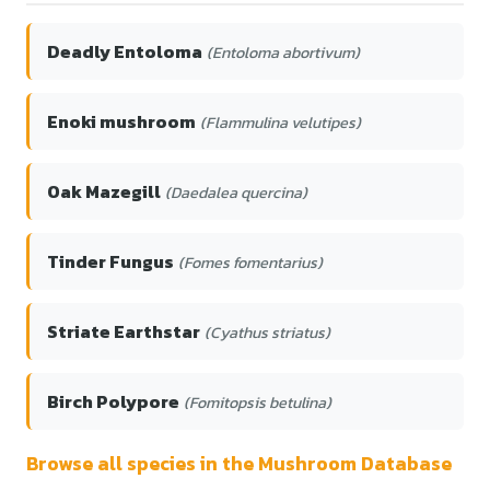
Deadly Entoloma
(Entoloma abortivum)
Enoki mushroom
(Flammulina velutipes)
Oak Mazegill
(Daedalea quercina)
Tinder Fungus
(Fomes fomentarius)
Striate Earthstar
(Cyathus striatus)
Birch Polypore
(Fomitopsis betulina)
Browse all species in the Mushroom Database