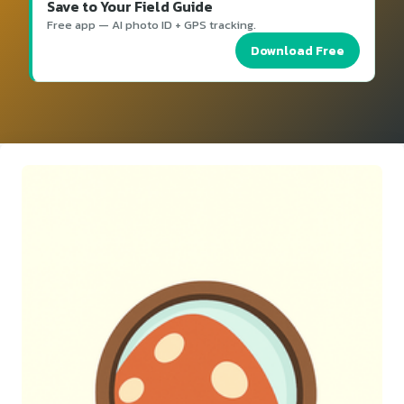
Save to Your Field Guide
Free app — AI photo ID + GPS tracking.
Download Free