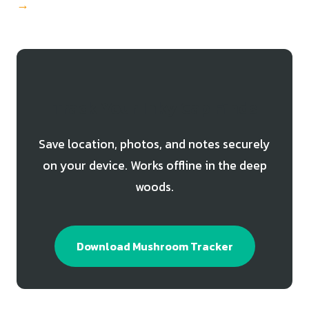
→
Track Your Inky Cap Finds
Save location, photos, and notes securely
on your device. Works offline in the deep
woods.
Download Mushroom Tracker