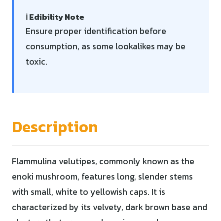
ℹ️ Edibility Note
Ensure proper identification before
consumption, as some lookalikes may be
toxic.
Description
Flammulina velutipes, commonly known as the
enoki mushroom, features long, slender stems
with small, white to yellowish caps. It is
characterized by its velvety, dark brown base and