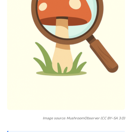
Image source: MushroomObserver (CC BY-SA 3.0)