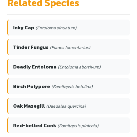
Related Species
Inky Cap
(Entoloma sinuatum)
Tinder Fungus
(Fomes fomentarius)
Deadly Entoloma
(Entoloma abortivum)
Birch Polypore
(Fomitopsis betulina)
Oak Mazegill
(Daedalea quercina)
Red-belted Conk
(Fomitopsis pinicola)