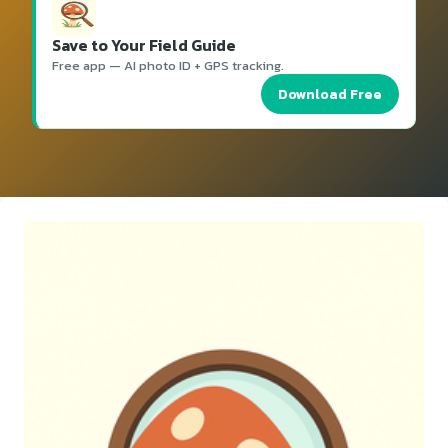
Save to Your Field Guide
Free app — AI photo ID + GPS tracking.
Download Free