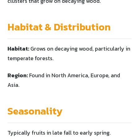
clusters that grow on decaying wood.
Habitat & Distribution
Habitat:
Grows on decaying wood, particularly in
temperate forests.
Region:
Found in North America, Europe, and
Asia.
Seasonality
Typically fruits in late fall to early spring.