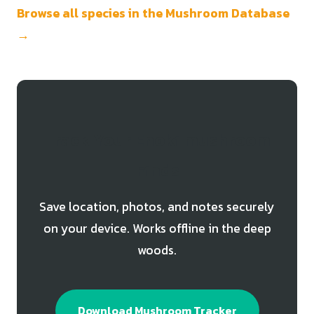
Browse all species in the Mushroom Database
→
Track Your Enoki mushroom
Finds
Save location, photos, and notes securely
on your device. Works offline in the deep
woods.
Download Mushroom Tracker