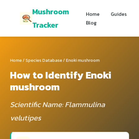
Mushroom
Home
Guides
Blog
Tracker
Home
/
Species Database
/ Enoki mushroom
How to Identify Enoki
mushroom
Scientific Name: Flammulina
velutipes