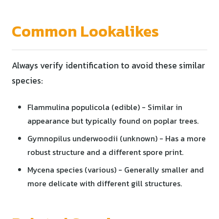
Common Lookalikes
Always verify identification to avoid these similar
species:
Flammulina populicola (edible) - Similar in
appearance but typically found on poplar trees.
Gymnopilus underwoodii (unknown) - Has a more
robust structure and a different spore print.
Mycena species (various) - Generally smaller and
more delicate with different gill structures.