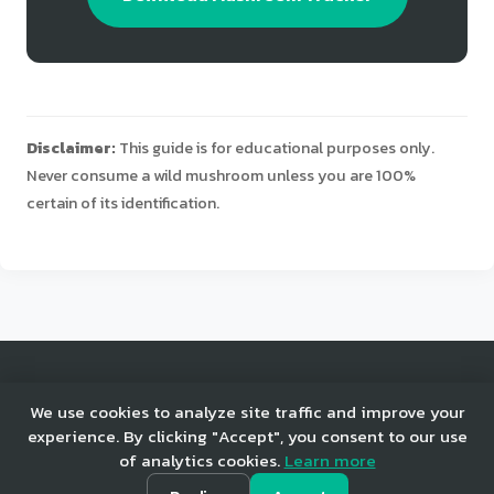
Disclaimer:
This guide is for educational purposes only.
Never consume a wild mushroom unless you are 100%
certain of its identification.
© 2025 Mushroom Tracker. All rights reserved.
We use cookies to analyze site traffic and improve your
experience. By clicking "Accept", you consent to our use
of analytics cookies.
Learn more
Home
Privacy
Terms