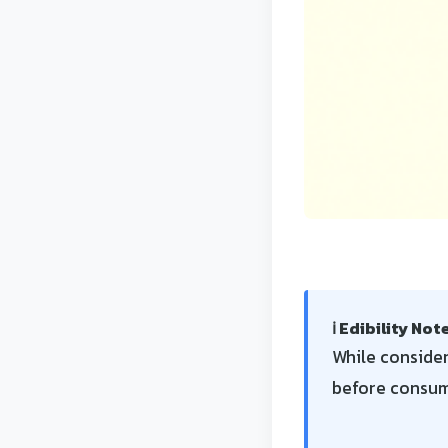
ℹ️ Edibility Not
While consider
before consump