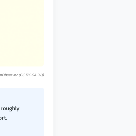
mObserver (CC BY-SA 3.0)
oroughly
rt.