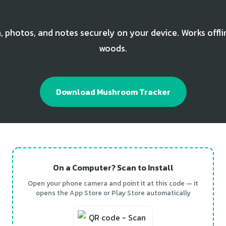
Track Your White Elfin Saddle Finds
, photos, and notes securely on your device. Works offli
woods.
Download Mushroom Tracker
On a Computer? Scan to Install
Open your phone camera and point it at this code — it
opens the App Store or Play Store automatically