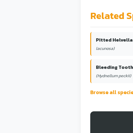
Related S
Pitted Helvella
lacunosa)
Bleeding Toot
(Hydnellum peckii)
Browse all spec