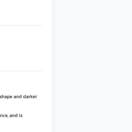
 shape and darker
nce, and is