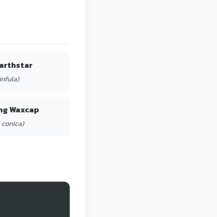
arthstar
infula)
ng Waxcap
 conica)