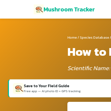
Mushroom Tracker
Home
/
Species Database
/
How to 
Scientific Name:
Save to Your Field Guide
Free app — AI photo ID + GPS tracking.