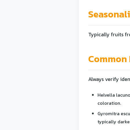
Seasonal
Typically fruits fr
Common L
Always verify iden
Helvella lacuno
coloration.
Gyromitra escu
typically darker