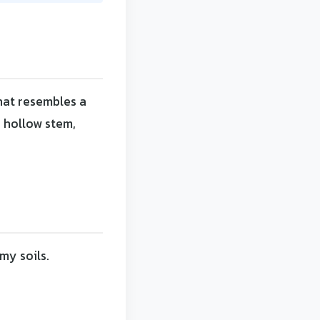
that resembles a
a hollow stem,
my soils.