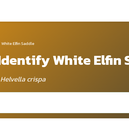
 White Elfin Saddle
Identify White Elfin
 Helvella crispa