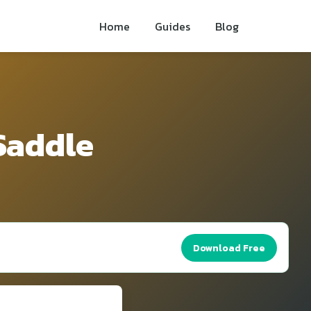
Home
Guides
Blog
 Saddle
Download Free