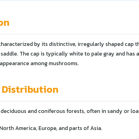
on
 characterized by its distinctive, irregularly shaped cap 
saddle. The cap is typically white to pale gray and has 
ue appearance among mushrooms.
 Distribution
deciduous and coniferous forests, often in sandy or loa
North America, Europe, and parts of Asia.