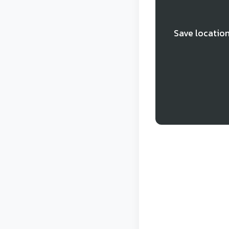
Save location