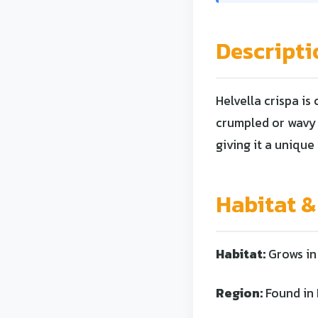
Descripti
Helvella crispa is
crumpled or wavy 
giving it a uniq
Habitat &
Habitat:
Grows in 
Region:
Found in 