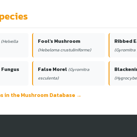
pecies
Fool's Mushroom
Ribbed E
(Helvella
(Hebeloma crustuliniforme)
(Gyromitra 
h Fungus
False Morel
Blackeni
(Gyromitra
esculenta)
(Hygrocybe
ies in the Mushroom Database →