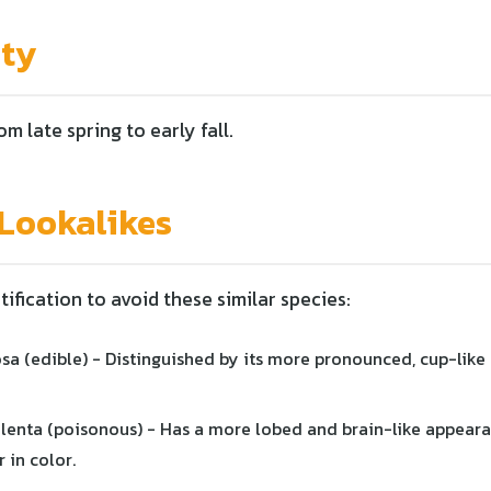
ity
om late spring to early fall.
ookalikes
tification to avoid these similar species:
sa (edible) - Distinguished by its more pronounced, cup-like
lenta (poisonous) - Has a more lobed and brain-like appeara
 in color.