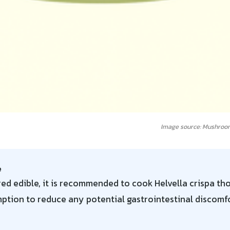
Image source: Mushroo
e
ed edible, it is recommended to cook Helvella crispa th
tion to reduce any potential gastrointestinal discomfo