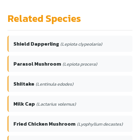
Related Species
Shield Dapperling
(Lepiota clypeolaria)
Parasol Mushroom
(Lepiota procera)
Shiitake
(Lentinula edodes)
Milk Cap
(Lactarius volemus)
Fried Chicken Mushroom
(Lyophyllum decastes)