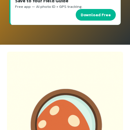
Save to Your Field Guide
Free app — AI photo ID + GPS tracking.
Download Free