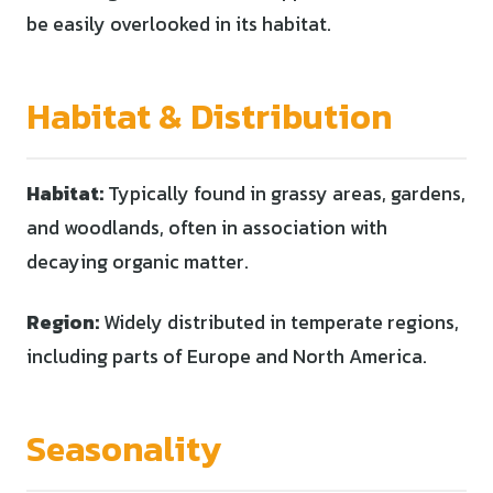
be easily overlooked in its habitat.
Habitat & Distribution
Habitat:
Typically found in grassy areas, gardens,
and woodlands, often in association with
decaying organic matter.
Region:
Widely distributed in temperate regions,
including parts of Europe and North America.
Seasonality