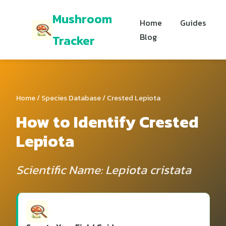
Mushroom
Home
Guides
Blog
Tracker
Home
/
Species Database
/ Crested Lepiota
How to Identify Crested
Lepiota
Scientific Name: Lepiota cristata