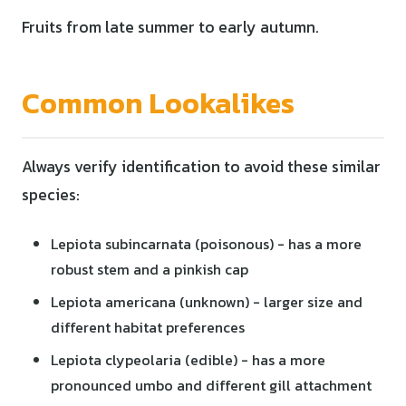
Fruits from late summer to early autumn.
Common Lookalikes
Always verify identification to avoid these similar
species:
Lepiota subincarnata (poisonous) - has a more
robust stem and a pinkish cap
Lepiota americana (unknown) - larger size and
different habitat preferences
Lepiota clypeolaria (edible) - has a more
pronounced umbo and different gill attachment