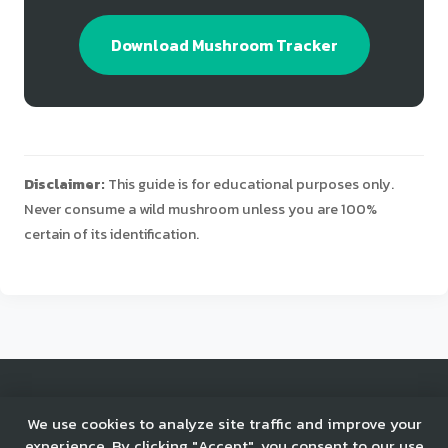
Download Mushroom Tracker
Disclaimer:
This guide is for educational purposes only.
Never consume a wild mushroom unless you are 100%
certain of its identification.
© 2025 Mushroom Tracker. All rights reserved.
We use cookies to analyze site traffic and improve your
experience. By clicking "Accept", you consent to our use