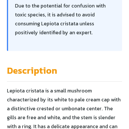
Due to the potential for confusion with
toxic species, it is advised to avoid
consuming Lepiota cristata unless
positively identified by an expert.
Description
Lepiota cristata is a small mushroom
characterized by its white to pale cream cap with
a distinctive crested or umbonate center. The
gills are free and white, and the stem is slender
with a ring. It has a delicate appearance and can