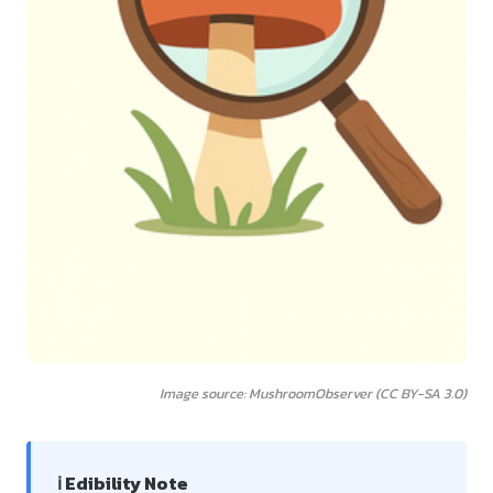
Image source: MushroomObserver (CC BY-SA 3.0)
ℹ️ Edibility Note