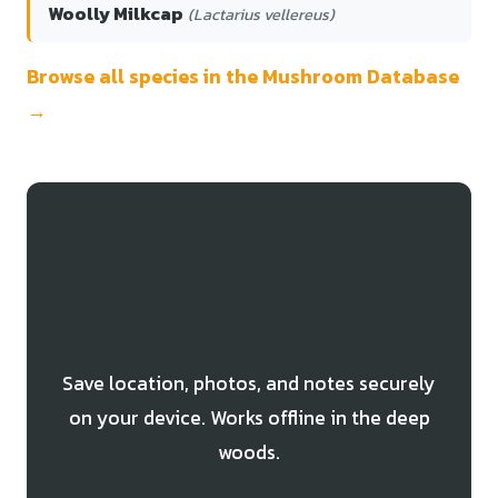
Woolly Milkcap
(Lactarius vellereus)
Browse all species in the Mushroom Database
→
Track Your Crested Lepiota
Finds
Save location, photos, and notes securely
on your device. Works offline in the deep
woods.