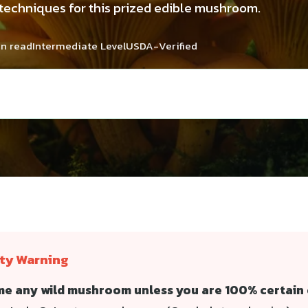
 techniques for this prized edible mushroom.
in read
Intermediate Level
USDA-Verified
ety Warning
e any wild mushroom unless you are 100% certain o