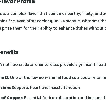
Flavor Profile
ess a complex flavor that combines earthy, fruity, and 
ains firm even after cooking, unlike many mushrooms t
s prize them for their ability to enhance dishes without
.
Benefits
nutritional data, chanterelles provide significant healt
in D:
One of the few non-animal food sources of vitami
ssium:
Supports heart and muscle function
 of Copper:
Essential for iron absorption and immune 