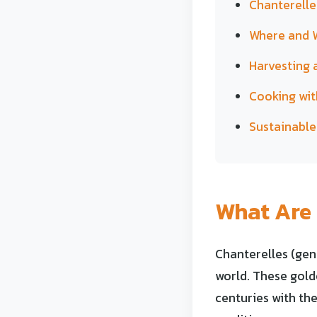
Chanterelle
Where and W
Harvesting 
Cooking wit
Sustainable
What Are 
Chanterelles (ge
world. These gold
centuries with the