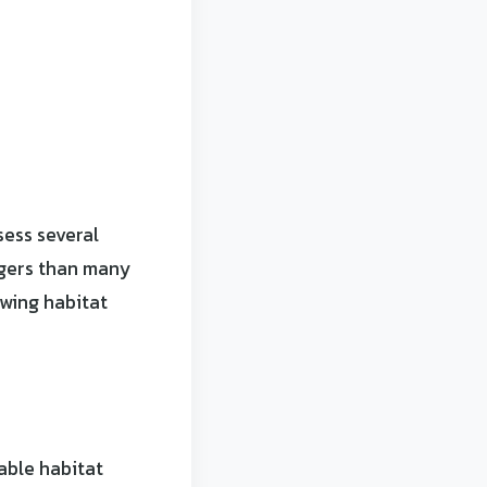
sess several
agers than many
owing habitat
able habitat