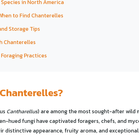
 Species in North America
hen to Find Chanterelles
and Storage Tips
h Chanterelles
 Foraging Practices
Chanterelles?
nus
Cantharellus
) are among the most sought-after wild
en-hued fungi have captivated foragers, chefs, and myco
ir distinctive appearance, fruity aroma, and exceptional