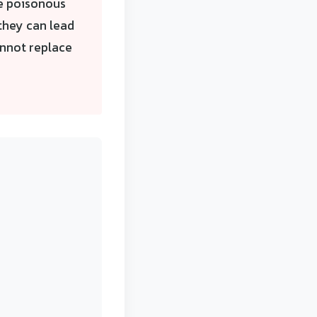
e poisonous
 they can lead
annot replace