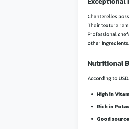
Exceptional 
Chanterelles poss
Their texture rem
Professional chef
other ingredients
Nutritional 
According to USDA 
High in Vitam
Rich in Pota
Good source