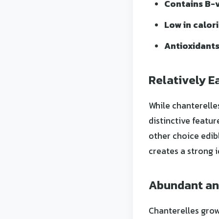
Contains B-v
Low in calori
Antioxidants
Relatively Ea
While chanterelles
distinctive featu
other choice edibl
creates a strong i
Abundant an
Chanterelles grow