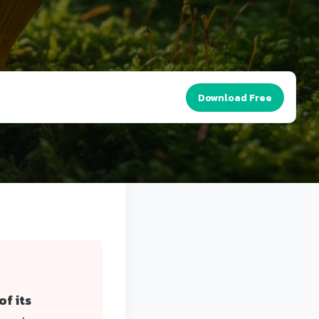
Download Free
f its