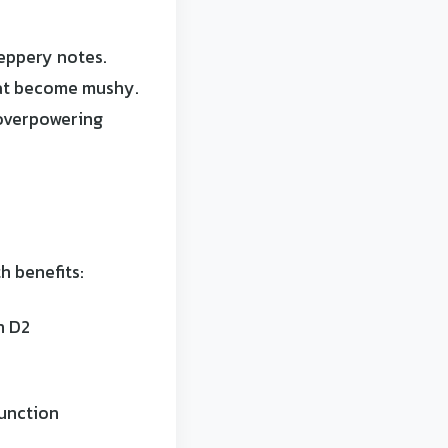
peppery notes.
hat become mushy.
 overpowering
h benefits:
n D2
function