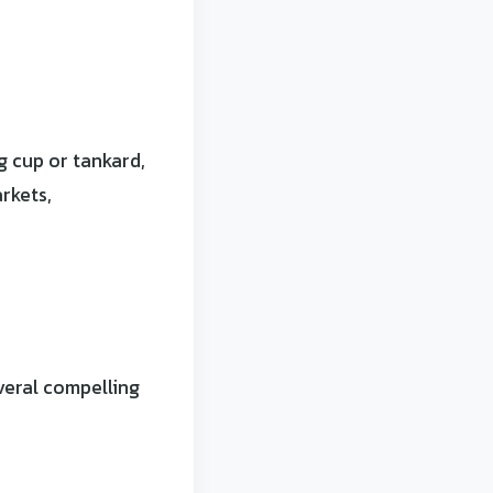
 cup or tankard,
rkets,
veral compelling