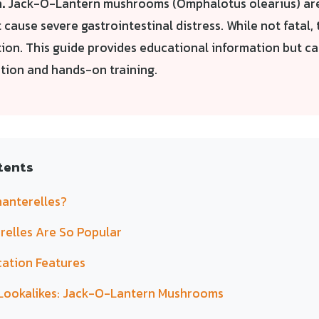
.
Jack-O-Lantern mushrooms (Omphalotus olearius) ar
t cause severe gastrointestinal distress. While not fatal,
tion. This guide provides educational information but c
ation and hands-on training.
tents
anterelles?
elles Are So Popular
cation Features
Lookalikes: Jack-O-Lantern Mushrooms