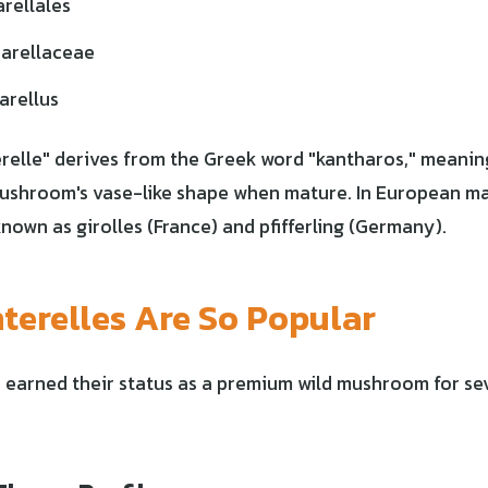
rellales
arellaceae
arellus
elle" derives from the Greek word "kantharos," meaning
mushroom's vase-like shape when mature. In European ma
nown as girolles (France) and pfifferling (Germany).
erelles Are So Popular
 earned their status as a premium wild mushroom for se