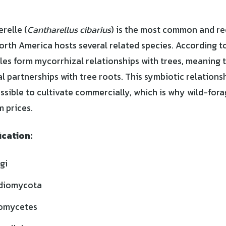
relle (
Cantharellus cibarius
) is the most common and r
orth America hosts several related species. According t
lles form mycorrhizal relationships with trees, meaning 
al partnerships with tree roots. This symbiotic relation
ssible to cultivate commercially, which is why wild-for
 prices.
ication:
gi
diomycota
omycetes