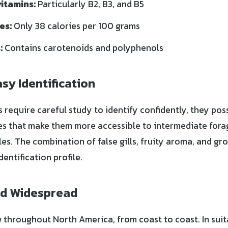
itamins:
Particularly B2, B3, and B5
es:
Only 38 calories per 100 grams
:
Contains carotenoids and polyphenols
sy Identification
 require careful study to identify confidently, they pos
res that make them more accessible to intermediate for
es. The combination of false gills, fruity aroma, and gr
dentification profile.
d Widespread
 throughout North America, from coast to coast. In suit