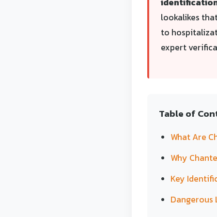
identification
lookalikes tha
to hospitaliza
expert verific
Table of Con
What Are Ch
Why Chanter
Key Identifi
Dangerous 