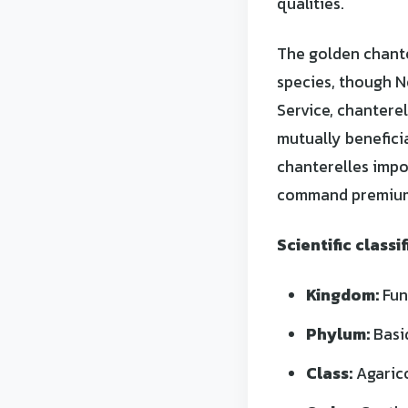
qualities.
The golden chante
species, though N
Service, chantere
mutually benefici
chanterelles impo
command premium
Scientific classif
Kingdom:
Fun
Phylum:
Basi
Class:
Agaric