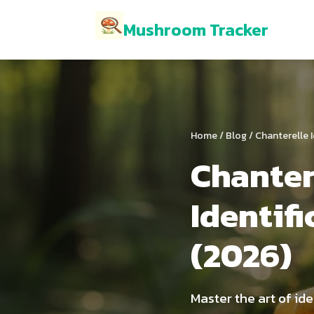
Mushroom Tracker
Home
/
Blog
/ Chanterelle I
Chante
Identif
(2026)
Master the art of id