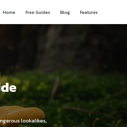
Home
Free Guides
Blog
Features
ide
angerous lookalikes,