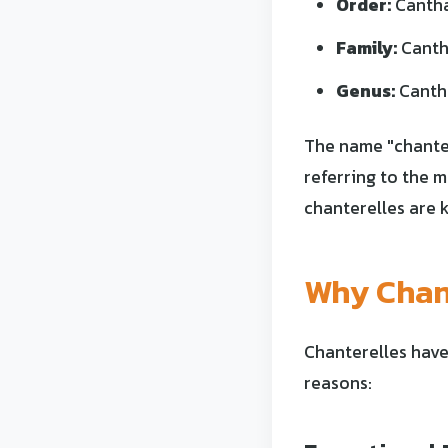
Order:
Cantha
Family:
Canth
Genus:
Canth
The name "chanter
referring to the 
chanterelles are k
Why Chant
Chanterelles have
reasons: