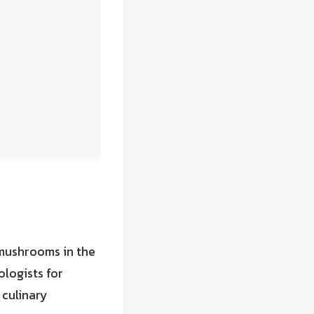
 mushrooms in the
logists for
 culinary