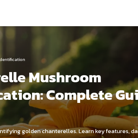
dentification
relle Mushroom
ication: Complete Gu
entifying golden chanterelles. Learn key features, d