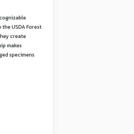
ecognizable
o the USDA Forest
they create
ship makes
aged specimens