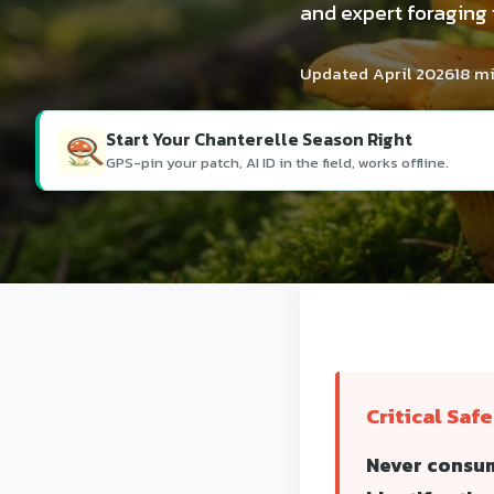
and expert foraging
Updated April 2026
18 m
Start Your Chanterelle Season Right
GPS-pin your patch, AI ID in the field, works offline.
Critical Saf
Never consum