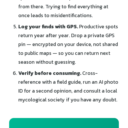
from there. Trying to find everything at
once leads to misidentifications.
Log your finds with GPS.
Productive spots
return year after year. Drop a private GPS
pin — encrypted on your device, not shared
to public maps — so you can return next
season without guessing.
Verify before consuming.
Cross-
reference with a field guide, run an AI photo
ID for a second opinion, and consult a local
mycological society if you have any doubt.