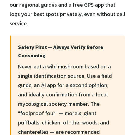
our regional guides and a free GPS app that
logs your best spots privately, even without cell
service.
Safety First — Always Verify Before
Consuming
Never eat a wild mushroom based on a
single identification source. Use a field
guide, an AI app for a second opinion,
and ideally confirmation from a local
mycological society member. The
"foolproof four" — morels, giant
puffballs, chicken-of-the-woods, and
chanterelles — are recommended