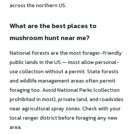
across the northern US.
What are the best places to
mushroom hunt near me?
National Forests are the most forager-friendly
public lands in the US — most allow personal-
use collection without a permit. State forests
and wildlife management areas often permit
foraging too. Avoid National Parks (collection
prohibited in most), private land, and roadsides
near agricultural spray zones. Check with your
local ranger district before foraging any new
area.