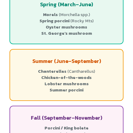
Spring (March–June)
Morels
(Morchella spp.)
Spring porcini
(Rocky Mts)
Oyster mushrooms
St. George's mushroom
Summer (June–September)
Chanterelles
(Cantharellus)
Chicken-of-the-woods
Lobster mushrooms
Summer porcini
Fall (September–November)
Porcini / King bolete