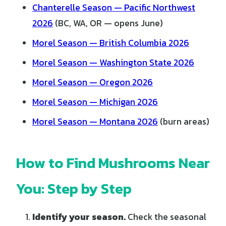
Chanterelle Season — Pacific Northwest
2026
(BC, WA, OR — opens June)
Morel Season — British Columbia 2026
Morel Season — Washington State 2026
Morel Season — Oregon 2026
Morel Season — Michigan 2026
Morel Season — Montana 2026
(burn areas)
How to Find Mushrooms Near
You: Step by Step
Identify your season.
Check the seasonal