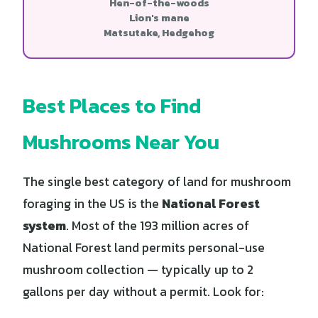
Hen-of-the-woods
Lion's mane
Matsutake, Hedgehog
Best Places to Find
Mushrooms Near You
The single best category of land for mushroom
foraging in the US is the
National Forest
system
. Most of the 193 million acres of
National Forest land permits personal-use
mushroom collection — typically up to 2
gallons per day without a permit. Look for: