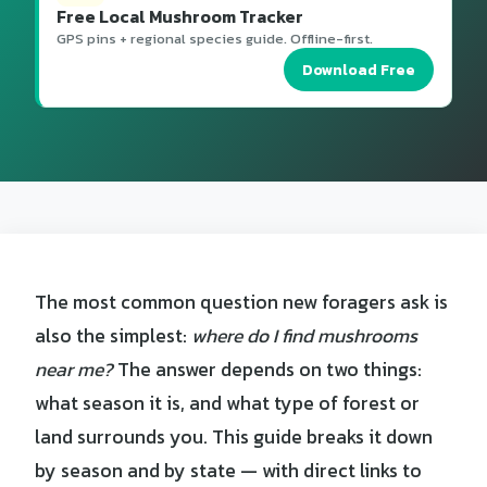
Free Local Mushroom Tracker
GPS pins + regional species guide. Offline-first.
Download Free
The most common question new foragers ask is
also the simplest:
where do I find mushrooms
near me?
The answer depends on two things:
what season it is, and what type of forest or
land surrounds you. This guide breaks it down
by season and by state — with direct links to