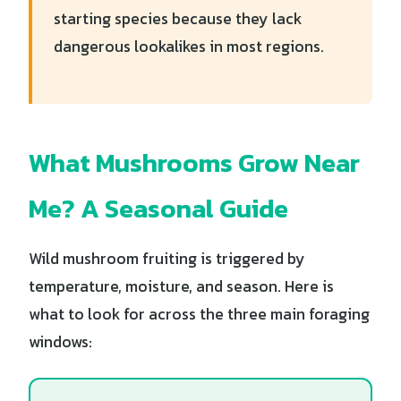
starting species because they lack
dangerous lookalikes in most regions.
What Mushrooms Grow Near
Me? A Seasonal Guide
Wild mushroom fruiting is triggered by
temperature, moisture, and season. Here is
what to look for across the three main foraging
windows: