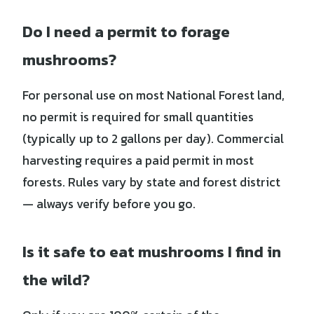
Do I need a permit to forage
mushrooms?
For personal use on most National Forest land,
no permit is required for small quantities
(typically up to 2 gallons per day). Commercial
harvesting requires a paid permit in most
forests. Rules vary by state and forest district
— always verify before you go.
Is it safe to eat mushrooms I find in
the wild?