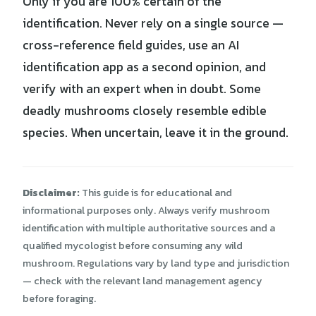
Only if you are 100% certain of the
identification. Never rely on a single source —
cross-reference field guides, use an AI
identification app as a second opinion, and
verify with an expert when in doubt. Some
deadly mushrooms closely resemble edible
species. When uncertain, leave it in the ground.
Disclaimer:
This guide is for educational and
informational purposes only. Always verify mushroom
identification with multiple authoritative sources and a
qualified mycologist before consuming any wild
mushroom. Regulations vary by land type and jurisdiction
— check with the relevant land management agency
before foraging.