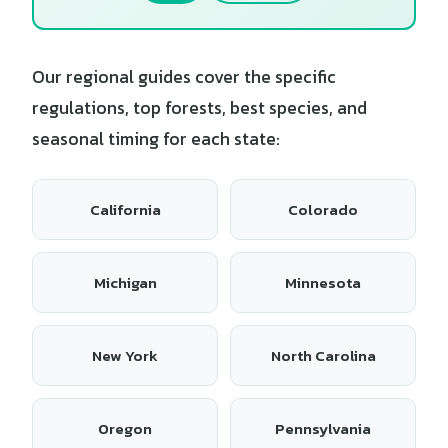
Our regional guides cover the specific
regulations, top forests, best species, and
seasonal timing for each state:
California
Colorado
Michigan
Minnesota
New York
North Carolina
Oregon
Pennsylvania