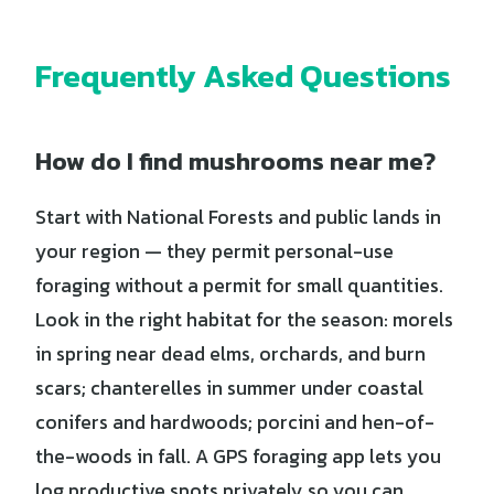
Frequently Asked Questions
How do I find mushrooms near me?
Start with National Forests and public lands in
your region — they permit personal-use
foraging without a permit for small quantities.
Look in the right habitat for the season: morels
in spring near dead elms, orchards, and burn
scars; chanterelles in summer under coastal
conifers and hardwoods; porcini and hen-of-
the-woods in fall. A GPS foraging app lets you
log productive spots privately so you can