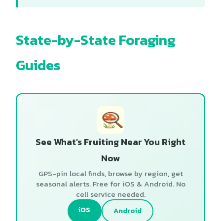
State-by-State Foraging
Guides
See What's Fruiting Near You Right
Now
GPS-pin local finds, browse by region, get
seasonal alerts. Free for iOS & Android. No
cell service needed.
iOS
Android