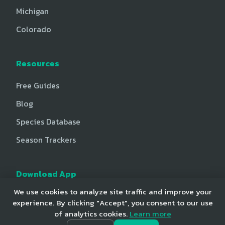
Michigan
Colorado
Resources
Free Guides
Blog
Species Database
Season Trackers
Download App
We use cookies to analyze site traffic and improve your
iOS App Store
experience. By clicking "Accept", you consent to our use
Android Play Store
of analytics cookies.
Learn more