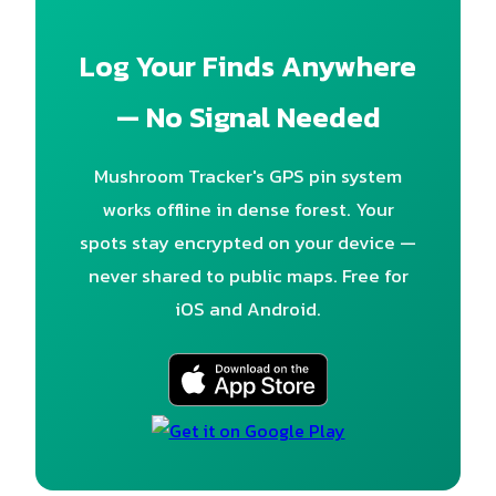
Log Your Finds Anywhere
— No Signal Needed
Mushroom Tracker's GPS pin system
works offline in dense forest. Your
spots stay encrypted on your device —
never shared to public maps. Free for
iOS and Android.