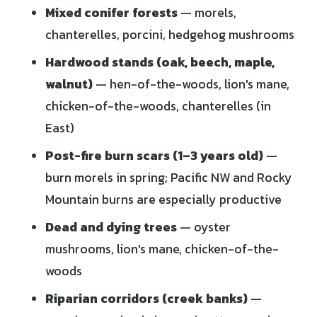
Mixed conifer forests
— morels,
chanterelles, porcini, hedgehog mushrooms
Hardwood stands (oak, beech, maple,
walnut)
— hen-of-the-woods, lion's mane,
chicken-of-the-woods, chanterelles (in
East)
Post-fire burn scars (1–3 years old)
—
burn morels in spring; Pacific NW and Rocky
Mountain burns are especially productive
Dead and dying trees
— oyster
mushrooms, lion's mane, chicken-of-the-
woods
Riparian corridors (creek banks)
—