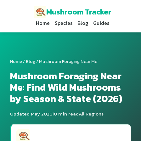
Mushroom Tracker
Home
Species
Blog
Guides
Home
/
Blog
/ Mushroom Foraging Near Me
Mushroom Foraging Near
Me: Find Wild Mushrooms
by Season & State (2026)
Updated May 2026
10 min read
All Regions