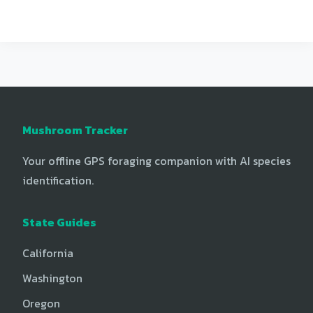
Mushroom Tracker
Your offline GPS foraging companion with AI species
identification.
State Guides
California
Washington
Oregon