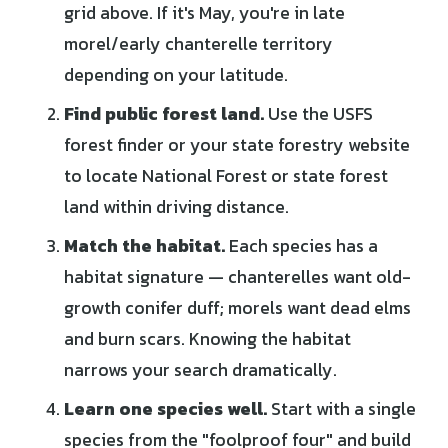
grid above. If it's May, you're in late
morel/early chanterelle territory
depending on your latitude.
Find public forest land.
Use the USFS
forest finder or your state forestry website
to locate National Forest or state forest
land within driving distance.
Match the habitat.
Each species has a
habitat signature — chanterelles want old-
growth conifer duff; morels want dead elms
and burn scars. Knowing the habitat
narrows your search dramatically.
Learn one species well.
Start with a single
species from the "foolproof four" and build