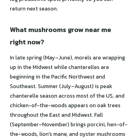
return next season.
What mushrooms grow near me
right now?
In late spring (May–June), morels are wrapping
up in the Midwest while chanterelles are
beginning in the Pacific Northwest and
Southeast. Summer (July–August) is peak
chanterelle season across most of the US, and
chicken-of-the-woods appears on oak trees
throughout the East and Midwest. Fall
(September–November) brings porcini, hen-of-
the-woods, lion's mane, and oyster mushrooms