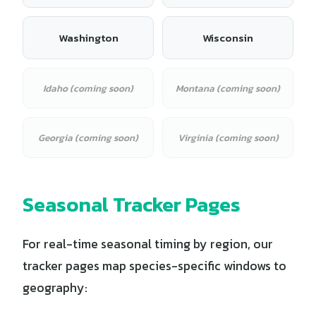
Washington
Wisconsin
Idaho (coming soon)
Montana (coming soon)
Georgia (coming soon)
Virginia (coming soon)
Seasonal Tracker Pages
For real-time seasonal timing by region, our
tracker pages map species-specific windows to
geography: