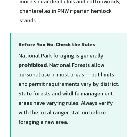
morels near dead elms and cottonwoods;
chanterelles in PNW riparian hemlock
stands
Before You Go: Check the Rules
National Park foraging is generally
prohibited
. National Forests allow
personal use in most areas — but limits
and permit requirements vary by district.
State forests and wildlife management
areas have varying rules. Always verify
with the local ranger station before
foraging a new area.