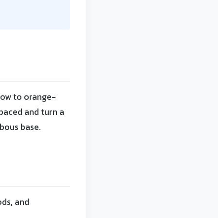
low to orange-
spaced and turn a
lbous base.
ods, and