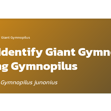
 Giant Gymnopilus
Identify Giant Gymn
ng Gymnopilus
: Gymnopilus junonius