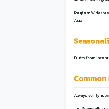
Region:
Widesprea
Asia.
Seasonal
Fruits from late s
Common L
Always verify iden
Gymnopilus und