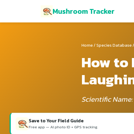
Mushroom Tracker
Home
/
Species Database
/
How to 
Laughi
Scientific Name
Save to Your Field Guide
Free app — AI photo ID + GPS tracking.