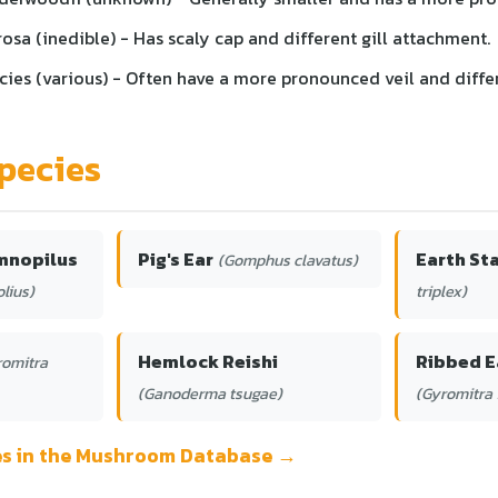
osa (inedible) - Has scaly cap and different gill attachment.
cies (various) - Often have a more pronounced veil and diffe
pecies
mnopilus
Pig's Ear
Earth St
(Gomphus clavatus)
lius)
triplex)
Hemlock Reishi
Ribbed E
romitra
(Ganoderma tsugae)
(Gyromitra 
ies in the Mushroom Database →