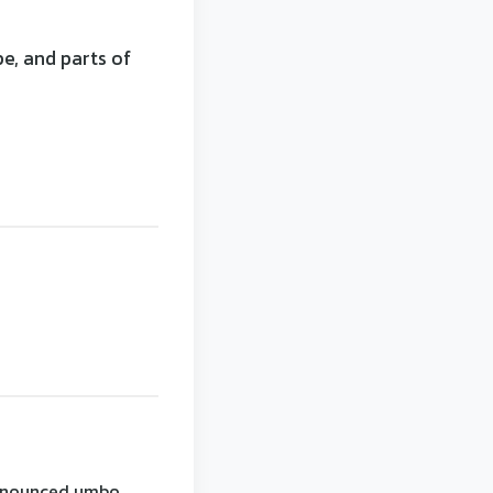
e, and parts of
onounced umbo.