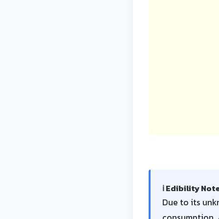
ℹ️ Edibility Not
Due to its unkn
consumption. A