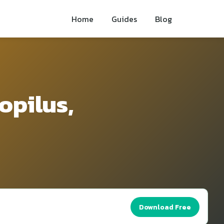
Home
Guides
Blog
opilus,
Download Free