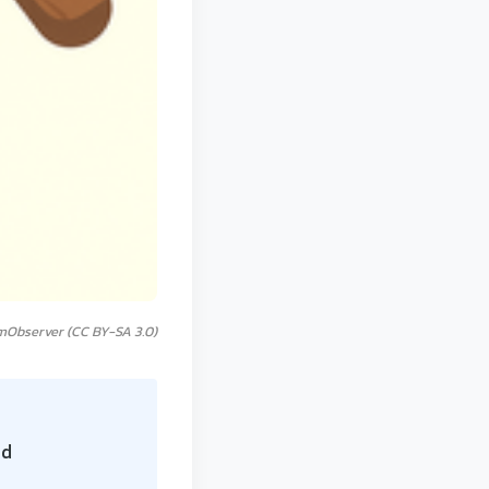
mObserver (CC BY-SA 3.0)
id