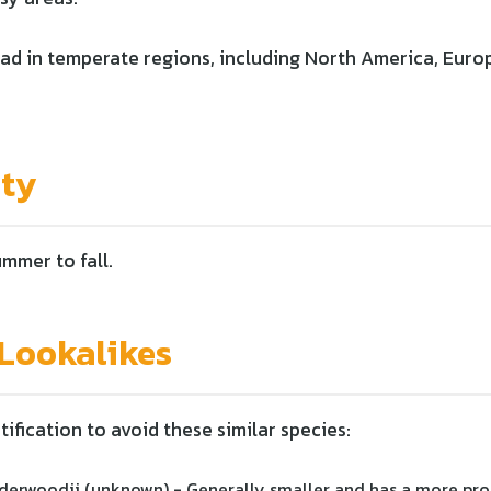
d in temperate regions, including North America, Europ
ity
ummer to fall.
ookalikes
tification to avoid these similar species:
erwoodii (unknown) - Generally smaller and has a more pr