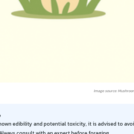
Image source: Mushroo
e
own edibility and potential toxicity, it is advised to avo
lways consult with an expert before foraging.