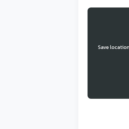
Save location