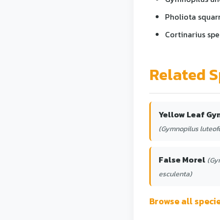
Pholiota squarr
Cortinarius spe
Related S
Yellow Leaf Gy
(Gymnopilus luteofo
False Morel
(Gy
esculenta)
Browse all spec