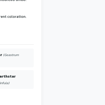
rent coloration.
ar
(Geastrum
arthstar
infula)