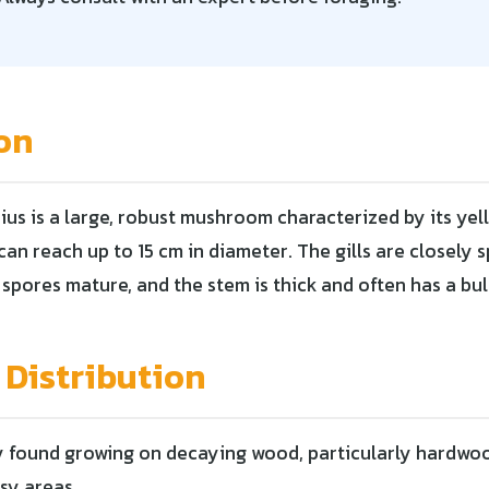
on
us is a large, robust mushroom characterized by its yel
an reach up to 15 cm in diameter. The gills are closely 
 spores mature, and the stem is thick and often has a bu
 Distribution
y found growing on decaying wood, particularly hardwo
sy areas.