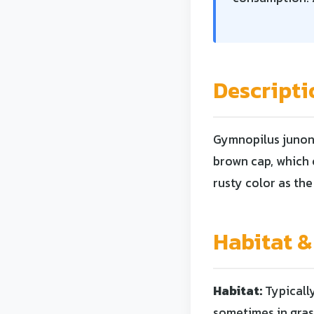
Descripti
Gymnopilus junoni
brown cap, which c
rusty color as the
Habitat &
Habitat:
Typicall
sometimes in gras