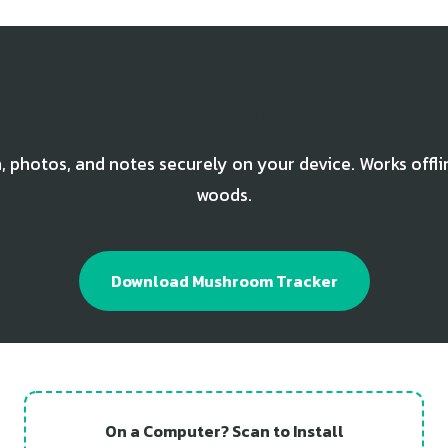
Track Your Giant Gymnopilus Finds
, photos, and notes securely on your device. Works offli
woods.
Download Mushroom Tracker
On a Computer? Scan to Install