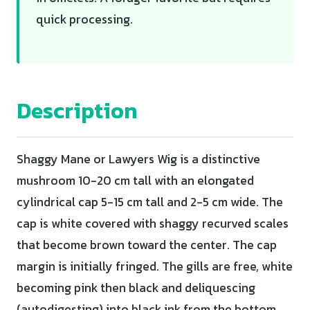
quick processing.
Description
Shaggy Mane or Lawyers Wig is a distinctive
mushroom 10-20 cm tall with an elongated
cylindrical cap 5-15 cm tall and 2-5 cm wide. The
cap is white covered with shaggy recurved scales
that become brown toward the center. The cap
margin is initially fringed. The gills are free, white
becoming pink then black and deliquescing
(autodigesting) into black ink from the bottom