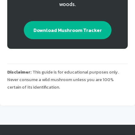
woods.
Download Mushroom Tracker
Disclaimer:
This guide is for educational purposes only.
Never consume a wild mushroom unless you are 100%
certain of its identification.