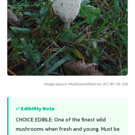
Image source: MushroomObserver (CC BY-SA 3.0)
✅ Edibility Note
CHOICE EDIBLE: One of the finest wild
mushrooms when fresh and young. Must be