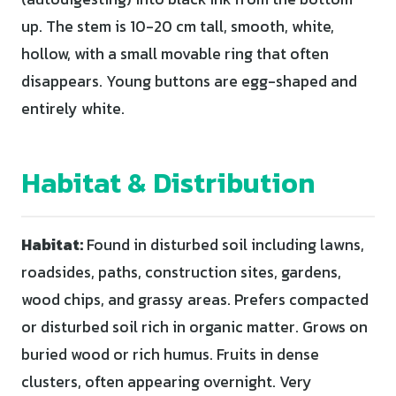
up. The stem is 10-20 cm tall, smooth, white,
hollow, with a small movable ring that often
disappears. Young buttons are egg-shaped and
entirely white.
Habitat & Distribution
Habitat:
Found in disturbed soil including lawns,
roadsides, paths, construction sites, gardens,
wood chips, and grassy areas. Prefers compacted
or disturbed soil rich in organic matter. Grows on
buried wood or rich humus. Fruits in dense
clusters, often appearing overnight. Very