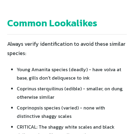
Common Lookalikes
Always verify identification to avoid these similar
species:
Young Amanita species (deadly) - have volva at
base, gills don't deliquesce to ink
Coprinus sterquilinus (edible) - smaller, on dung,
otherwise similar
Coprinopsis species (varied) - none with
distinctive shaggy scales
CRITICAL: The shaggy white scales and black