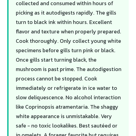
collected and consumed within hours of
picking as it autodigests rapidly. The gills
turn to black ink within hours. Excellent
flavor and texture when properly prepared.
Cook thoroughly. Only collect young white
specimens before gills turn pink or black.
Once gills start turning black, the
mushroom is past prime. The autodigestion
process cannot be stopped. Cook
immediately or refrigerate in ice water to
slow deliquescence. No alcohol interaction
like Coprinopsis atramentaria. The shaggy
white appearance is unmistakable. Very
safe - no toxic lookalikes. Best sautéed or
in omelets. A forager favorite but requires