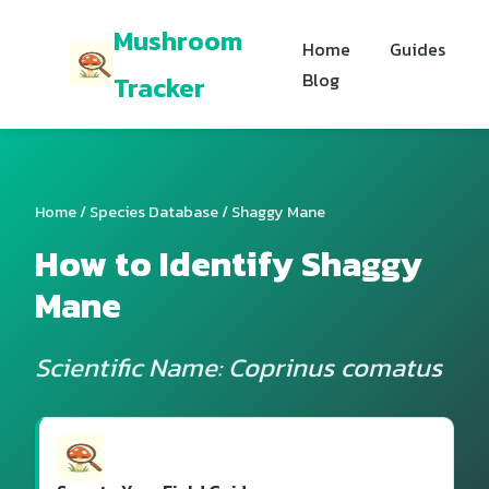
Mushroom
Home
Guides
Blog
Tracker
Home
/
Species Database
/ Shaggy Mane
How to Identify Shaggy
Mane
Scientific Name: Coprinus comatus