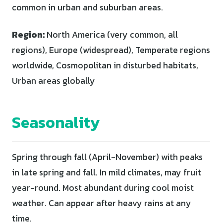
common in urban and suburban areas.
Region:
North America (very common, all
regions), Europe (widespread), Temperate regions
worldwide, Cosmopolitan in disturbed habitats,
Urban areas globally
Seasonality
Spring through fall (April-November) with peaks
in late spring and fall. In mild climates, may fruit
year-round. Most abundant during cool moist
weather. Can appear after heavy rains at any
time.