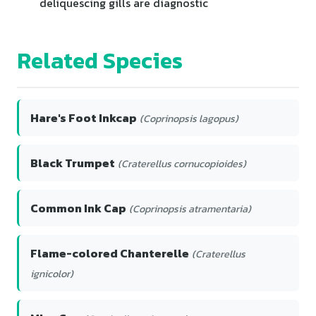
deliquescing gills are diagnostic
Related Species
Hare's Foot Inkcap
(Coprinopsis lagopus)
Black Trumpet
(Craterellus cornucopioides)
Common Ink Cap
(Coprinopsis atramentaria)
Flame-colored Chanterelle
(Craterellus
ignicolor)