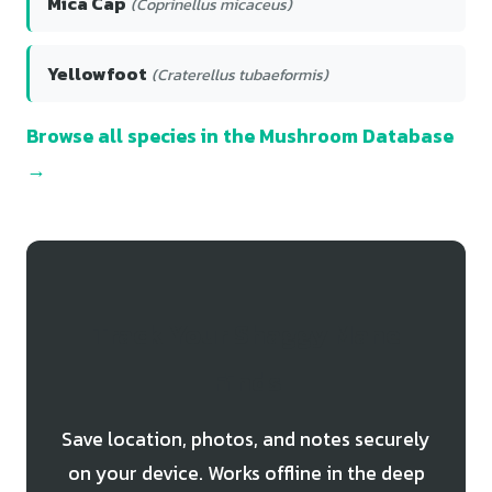
Mica Cap
(Coprinellus micaceus)
Yellowfoot
(Craterellus tubaeformis)
Browse all species in the Mushroom Database
→
Track Your Shaggy Mane
Finds
Save location, photos, and notes securely
on your device. Works offline in the deep