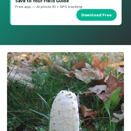
Save to Your Field Guide
Free app — AI photo ID + GPS tracking.
Download Free