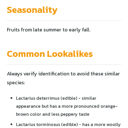
Seasonality
Fruits from late summer to early fall.
Common Lookalikes
Always verify identification to avoid these similar
species:
Lactarius deterrimus (edible) - similar
appearance but has a more pronounced orange-
brown color and less peppery taste
Lactarius torminosus (edible) - has a more woolly