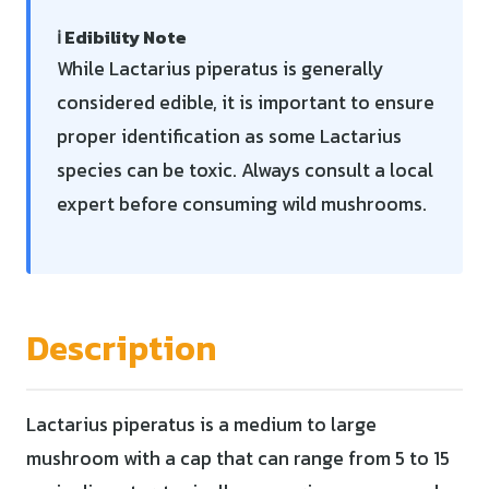
ℹ️ Edibility Note
While Lactarius piperatus is generally
considered edible, it is important to ensure
proper identification as some Lactarius
species can be toxic. Always consult a local
expert before consuming wild mushrooms.
Description
Lactarius piperatus is a medium to large
mushroom with a cap that can range from 5 to 15