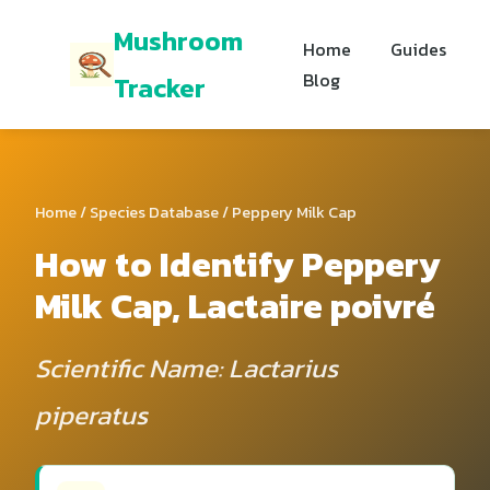
Mushroom
Home
Guides
Blog
Tracker
Home
/
Species Database
/ Peppery Milk Cap
How to Identify Peppery
Milk Cap, Lactaire poivré
Scientific Name: Lactarius
piperatus