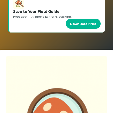
Save to Your Field Guide
Free app — AI photo ID + GPS tracking.
Download Free