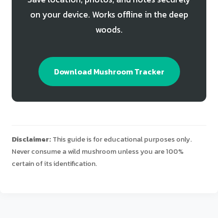
on your device. Works offline in the deep
woods.
Download Mushroom Tracker
Disclaimer:
This guide is for educational purposes only.
Never consume a wild mushroom unless you are 100%
certain of its identification.