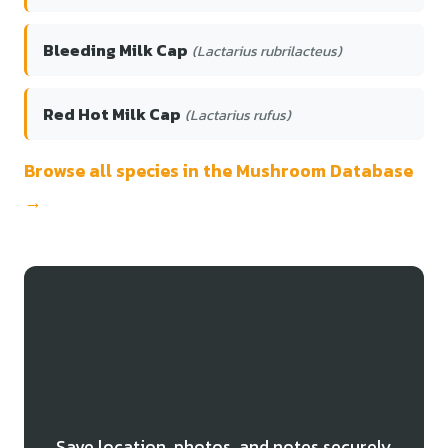
Bleeding Milk Cap
(Lactarius rubrilacteus)
Red Hot Milk Cap
(Lactarius rufus)
Browse all species in the Mushroom Database
→
Track Your Peppery Milk Cap
Finds
Save location, photos, and notes securely