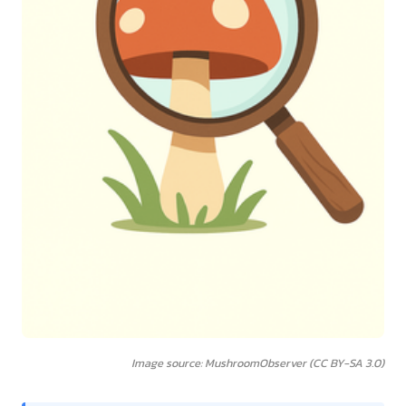
Image source: MushroomObserver (CC BY-SA 3.0)