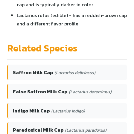
cap and is typically darker in color
Lactarius rufus (edible) - has a reddish-brown cap
and a different flavor profile
Related Species
Saffron Milk Cap
(Lactarius deliciosus)
False Saffron Milk Cap
(Lactarius deterrimus)
Indigo Milk Cap
(Lactarius indigo)
Paradoxical Milk Cap
(Lactarius paradoxus)