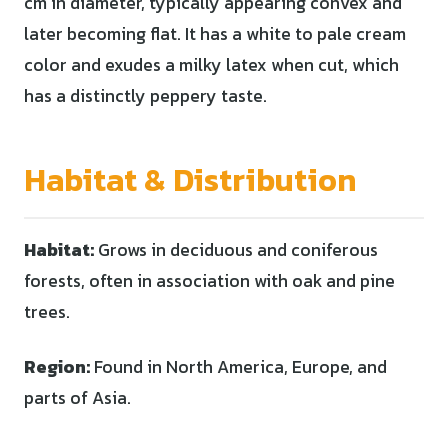
cm in diameter, typically appearing convex and
later becoming flat. It has a white to pale cream
color and exudes a milky latex when cut, which
has a distinctly peppery taste.
Habitat & Distribution
Habitat:
Grows in deciduous and coniferous
forests, often in association with oak and pine
trees.
Region:
Found in North America, Europe, and
parts of Asia.