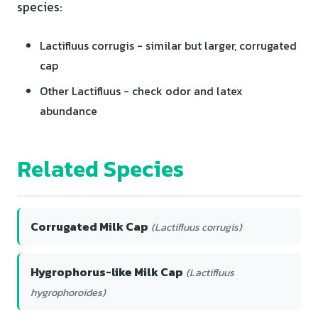
species:
Lactifluus corrugis - similar but larger, corrugated
cap
Other Lactifluus - check odor and latex
abundance
Related Species
Corrugated Milk Cap
(Lactifluus corrugis)
Hygrophorus-like Milk Cap
(Lactifluus
hygrophoroides)