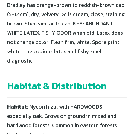
Bradley has orange-brown to reddish-brown cap
(5-12 cm), dry, velvety. Gills cream, close, staining
brown. Stem similar to cap. KEY: ABUNDANT
WHITE LATEX, FISHY ODOR when old. Latex does
not change color. Flesh firm, white. Spore print
white. The copious latex and fishy smell
diagnostic.
Habitat & Distribution
Habitat:
Mycorrhizal with HARDWOODS,
especially oak. Grows on ground in mixed and
hardwood forests. Common in eastern forests.