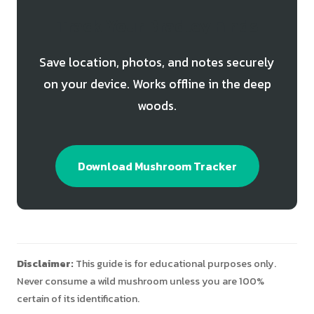
Track Your Bradley Finds
Save location, photos, and notes securely
on your device. Works offline in the deep
woods.
Download Mushroom Tracker
Disclaimer:
This guide is for educational purposes only.
Never consume a wild mushroom unless you are 100%
certain of its identification.