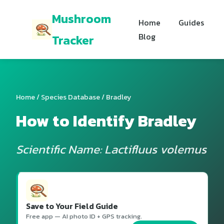
Mushroom
Home
Guides
Blog
Tracker
Home
/
Species Database
/ Bradley
How to Identify Bradley
Scientific Name: Lactifluus volemus
Save to Your Field Guide
Free app — AI photo ID + GPS tracking.