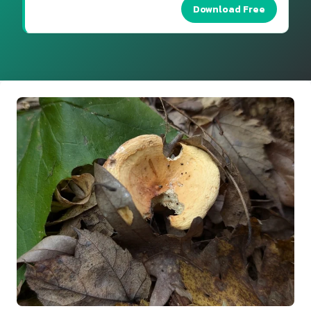
Download Free