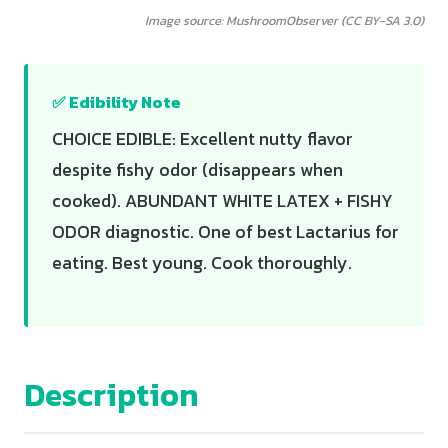
Image source: MushroomObserver (CC BY-SA 3.0)
✅ Edibility Note
CHOICE EDIBLE: Excellent nutty flavor
despite fishy odor (disappears when
cooked). ABUNDANT WHITE LATEX + FISHY
ODOR diagnostic. One of best Lactarius for
eating. Best young. Cook thoroughly.
Description