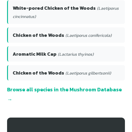
White-pored Chicken of the Woods
(Laetiporus
cincinnatus)
Chicken of the Woods
(Laetiporus conifericola)
Aromatic Milk Cap
(Lactarius thyinos)
Chicken of the Woods
(Laetiporus gilbertsonii)
Browse all species in the Mushroom Database
→