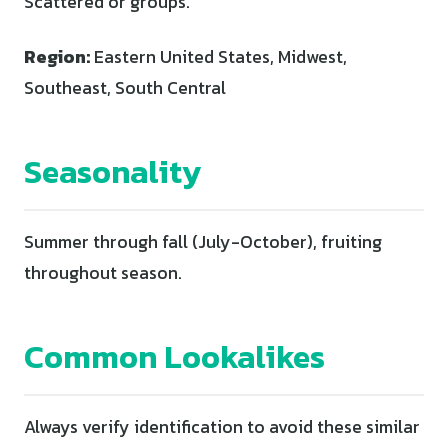
Scattered or groups.
Region:
Eastern United States, Midwest,
Southeast, South Central
Seasonality
Summer through fall (July-October), fruiting
throughout season.
Common Lookalikes
Always verify identification to avoid these similar