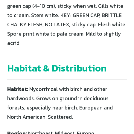
green cap (4-10 cm), sticky when wet. Gills white
to cream. Stem white. KEY: GREEN CAP, BRITTLE
CHALKY FLESH, NO LATEX, sticky cap. Flesh white.
Spore print white to pale cream. Mild to slightly
acrid.
Habitat & Distribution
Habitat:
Mycorrhizal with birch and other
hardwoods. Grows on ground in deciduous
forests, especially near birch. European and
North American. Scattered.
Region:
Northeast, Midwest, Europe