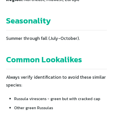
Seasonality
Summer through fall (July-October).
Common Lookalikes
Always verify identification to avoid these similar
species:
Russula virescens - green but with cracked cap
Other green Russulas