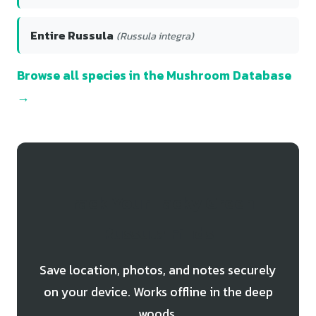
Entire Russula
(Russula integra)
Browse all species in the Mushroom Database
→
Track Your Tacky Green
Russula Finds
Save location, photos, and notes securely
on your device. Works offline in the deep
woods.