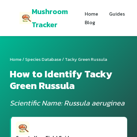
Mushroom
Home
Guides
Blog
Tracker
Home
/
Species Database
/ Tacky Green Russula
How to Identify Tacky
Green Russula
Scientific Name: Russula aeruginea