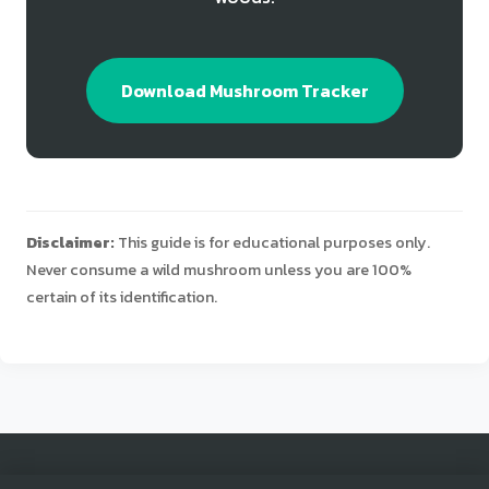
Download Mushroom Tracker
Disclaimer:
This guide is for educational purposes only.
Never consume a wild mushroom unless you are 100%
certain of its identification.