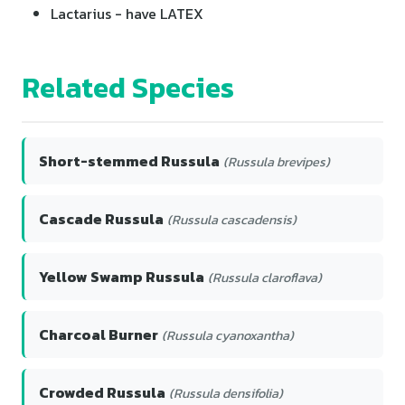
Lactarius - have LATEX
Related Species
Short-stemmed Russula
(Russula brevipes)
Cascade Russula
(Russula cascadensis)
Yellow Swamp Russula
(Russula claroflava)
Charcoal Burner
(Russula cyanoxantha)
Crowded Russula
(Russula densifolia)