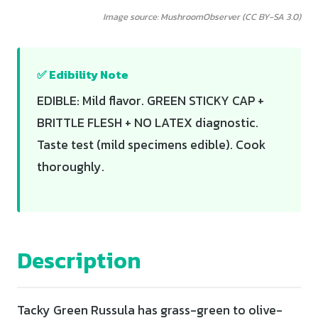
Image source: MushroomObserver (CC BY-SA 3.0)
✅ Edibility Note
EDIBLE: Mild flavor. GREEN STICKY CAP +
BRITTLE FLESH + NO LATEX diagnostic.
Taste test (mild specimens edible). Cook
thoroughly.
Description
Tacky Green Russula has grass-green to olive-