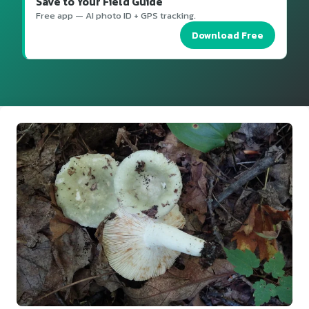
Save to Your Field Guide
Free app — AI photo ID + GPS tracking.
Download Free