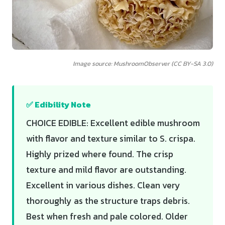
Image source: MushroomObserver (CC BY-SA 3.0)
✅ Edibility Note
CHOICE EDIBLE: Excellent edible mushroom
with flavor and texture similar to S. crispa.
Highly prized where found. The crisp
texture and mild flavor are outstanding.
Excellent in various dishes. Clean very
thoroughly as the structure traps debris.
Best when fresh and pale colored. Older