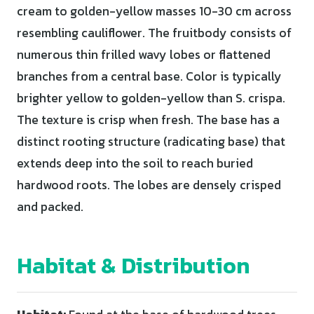
cream to golden-yellow masses 10-30 cm across
resembling cauliflower. The fruitbody consists of
numerous thin frilled wavy lobes or flattened
branches from a central base. Color is typically
brighter yellow to golden-yellow than S. crispa.
The texture is crisp when fresh. The base has a
distinct rooting structure (radicating base) that
extends deep into the soil to reach buried
hardwood roots. The lobes are densely crisped
and packed.
Habitat & Distribution