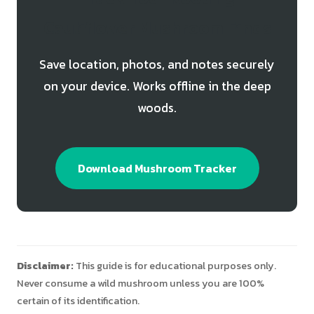
Cauliflower Mushroom Finds
Save location, photos, and notes securely
on your device. Works offline in the deep
woods.
Download Mushroom Tracker
Disclaimer:
This guide is for educational purposes only.
Never consume a wild mushroom unless you are 100%
certain of its identification.