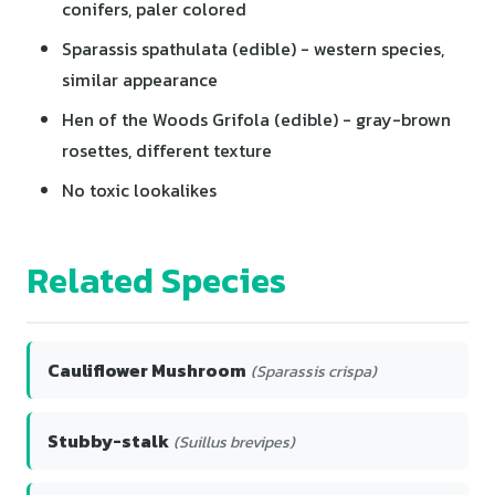
conifers, paler colored
Sparassis spathulata (edible) - western species,
similar appearance
Hen of the Woods Grifola (edible) - gray-brown
rosettes, different texture
No toxic lookalikes
Related Species
Cauliflower Mushroom
(Sparassis crispa)
Stubby-stalk
(Suillus brevipes)