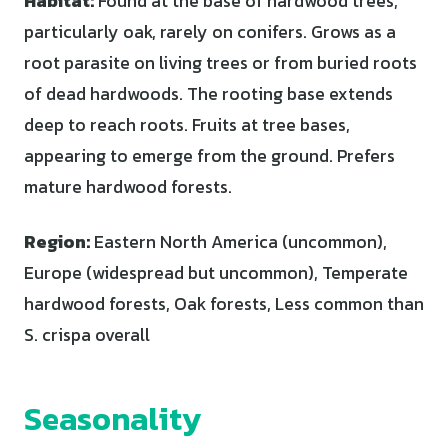
Habitat:
Found at the base of hardwood trees,
particularly oak, rarely on conifers. Grows as a
root parasite on living trees or from buried roots
of dead hardwoods. The rooting base extends
deep to reach roots. Fruits at tree bases,
appearing to emerge from the ground. Prefers
mature hardwood forests.
Region:
Eastern North America (uncommon),
Europe (widespread but uncommon), Temperate
hardwood forests, Oak forests, Less common than
S. crispa overall
Seasonality