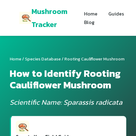
Mushroom
Home
Guides
Blog
Tracker
Home
/
Species Database
/ Rooting Cauliflower Mushroom
How to Identify Rooting
Cauliflower Mushroom
Scientific Name: Sparassis radicata