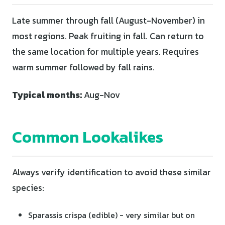
Late summer through fall (August-November) in
most regions. Peak fruiting in fall. Can return to
the same location for multiple years. Requires
warm summer followed by fall rains.
Typical months:
Aug-Nov
Common Lookalikes
Always verify identification to avoid these similar
species:
Sparassis crispa (edible) - very similar but on