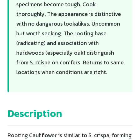
specimens become tough. Cook
thoroughly. The appearance is distinctive
with no dangerous lookalikes. Uncommon
but worth seeking. The rooting base
(radicating) and association with
hardwoods (especially oak) distinguish
from S. crispa on conifers. Returns to same
locations when conditions are right.
Description
Rooting Cauliflower is similar to S. crispa, forming