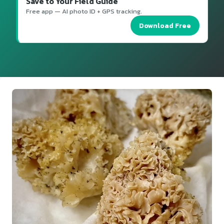
Save to Your Field Guide
Free app — AI photo ID + GPS tracking.
Download Free