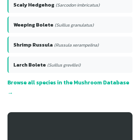
Scaly Hedgehog
(Sarcodon imbricatus)
Weeping Bolete
(Suillus granulatus)
Shrimp Russula
(Russula xerampelina)
Larch Bolete
(Suillus grevillei)
Browse all species in the Mushroom Database
→
Track Your Rooting