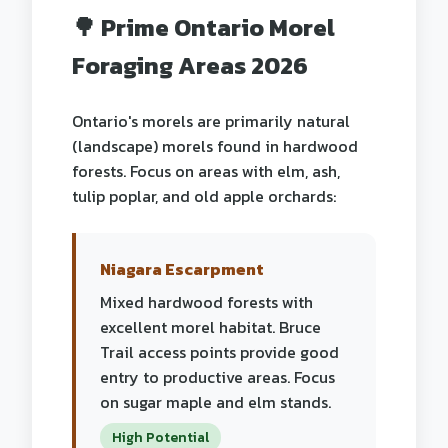
🌳 Prime Ontario Morel
Foraging Areas 2026
Ontario's morels are primarily natural
(landscape) morels found in hardwood
forests. Focus on areas with elm, ash,
tulip poplar, and old apple orchards:
Niagara Escarpment
Mixed hardwood forests with
excellent morel habitat. Bruce
Trail access points provide good
entry to productive areas. Focus
on sugar maple and elm stands.
High Potential