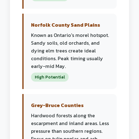
Norfolk County Sand Plains
Known as Ontario's morel hotspot.
Sandy soils, old orchards, and
dying elm trees create ideal
conditions. Peak timing usually
early-mid May.
High Potential
Grey-Bruce Counties
Hardwood forests along the
escarpment and inland areas. Less
pressure than southern regions.
Focus on tulip poplar and ash