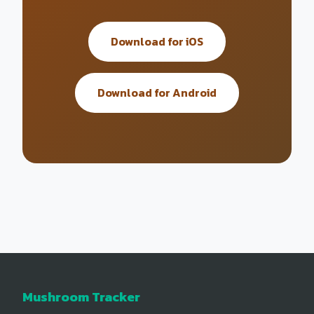
Download for iOS
Download for Android
Mushroom Tracker