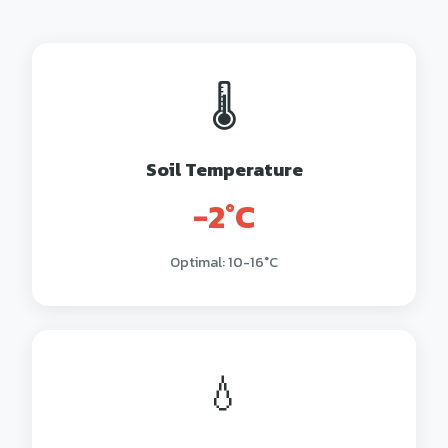
🌡️
Soil Temperature
-2°C
Optimal: 10-16°C
💧