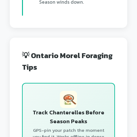
Season winds down.
💡 Ontario Morel Foraging
Tips
Track Chanterelles Before
Season Peaks
GPS-pin your patch the moment
you find it. Works offline in dense