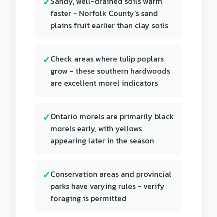
Sandy, well-drained soils warm
faster - Norfolk County's sand
plains fruit earlier than clay soils
Check areas where tulip poplars
grow - these southern hardwoods
are excellent morel indicators
Ontario morels are primarily black
morels early, with yellows
appearing later in the season
Conservation areas and provincial
parks have varying rules - verify
foraging is permitted