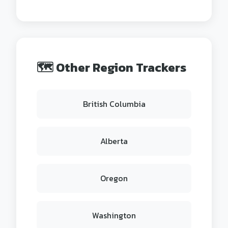
🗺️ Other Region Trackers
British Columbia
Alberta
Oregon
Washington