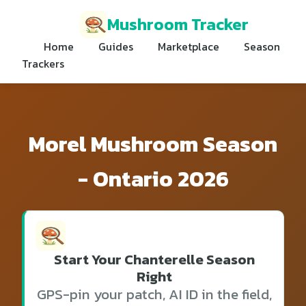
Mushroom Tracker
Home
Guides
Marketplace
Season
Trackers
Morel Mushroom Season
- Ontario 2026
Start Your Chanterelle Season
Right
GPS-pin your patch, AI ID in the field,