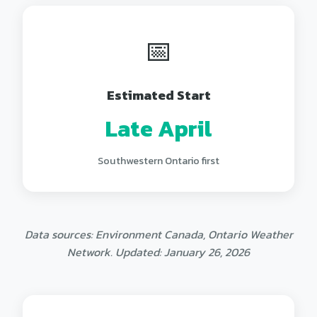
📅
Estimated Start
Late April
Southwestern Ontario first
Data sources: Environment Canada, Ontario Weather
Network. Updated: January 26, 2026