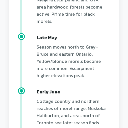
area hardwood forests become
active. Prime time for black
morels.
Late May
Season moves north to Grey-
Bruce and eastern Ontario.
Yellow/blonde morels become
more common. Escarpment
higher elevations peak.
Early June
Cottage country and northern
reaches of morel range. Muskoka,
Haliburton, and areas north of
Toronto see late-season finds.