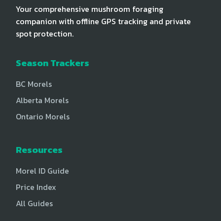
Your comprehensive mushroom foraging
companion with offline GPS tracking and private
spot protection.
Season Trackers
BC Morels
Alberta Morels
Ontario Morels
Resources
Morel ID Guide
Price Index
All Guides