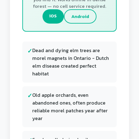
forest — no cell service required.
iOS
Android
Dead and dying elm trees are
morel magnets in Ontario - Dutch
elm disease created perfect
habitat
Old apple orchards, even
abandoned ones, often produce
reliable morel patches year after
year