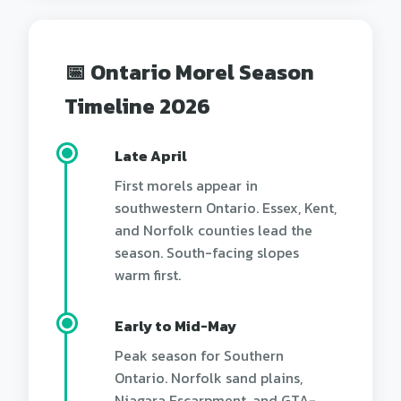
📅 Ontario Morel Season
Timeline 2026
Late April
First morels appear in
southwestern Ontario. Essex, Kent,
and Norfolk counties lead the
season. South-facing slopes
warm first.
Early to Mid-May
Peak season for Southern
Ontario. Norfolk sand plains,
Niagara Escarpment, and GTA-