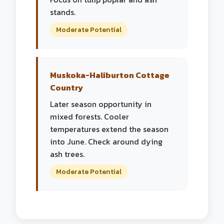
stands.
Moderate Potential
Muskoka-Haliburton Cottage
Country
Later season opportunity in
mixed forests. Cooler
temperatures extend the season
into June. Check around dying
ash trees.
Moderate Potential