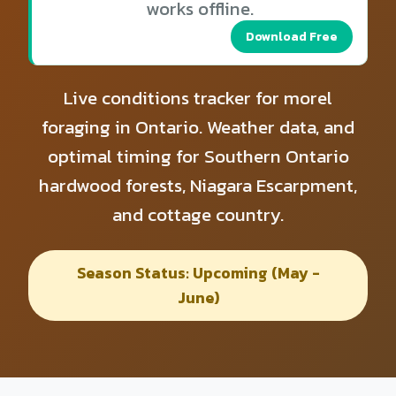
works offline.
Download Free
Live conditions tracker for morel
foraging in Ontario. Weather data, and
optimal timing for Southern Ontario
hardwood forests, Niagara Escarpment,
and cottage country.
Season Status: Upcoming (May -
June)