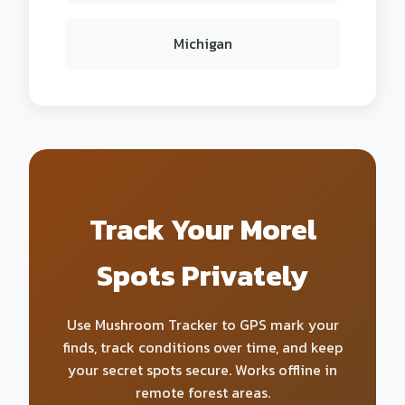
Michigan
Track Your Morel
Spots Privately
Use Mushroom Tracker to GPS mark your
finds, track conditions over time, and keep
your secret spots secure. Works offline in
remote forest areas.