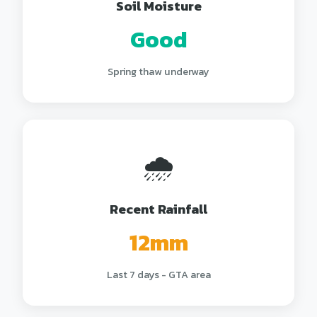
Soil Moisture
Good
Spring thaw underway
🌧️
Recent Rainfall
12mm
Last 7 days - GTA area