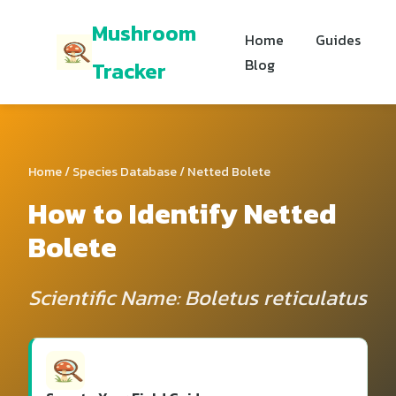
Mushroom
Home
Guides
Blog
Tracker
Home
/
Species Database
/ Netted Bolete
How to Identify Netted
Bolete
Scientific Name: Boletus reticulatus