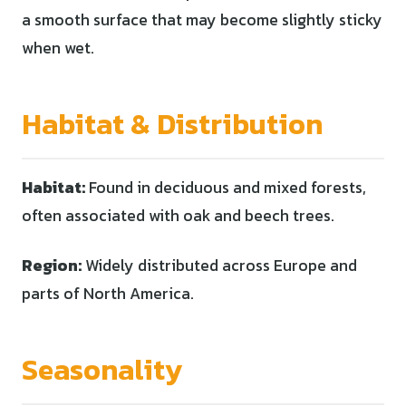
a smooth surface that may become slightly sticky
when wet.
Habitat & Distribution
Habitat:
Found in deciduous and mixed forests,
often associated with oak and beech trees.
Region:
Widely distributed across Europe and
parts of North America.
Seasonality