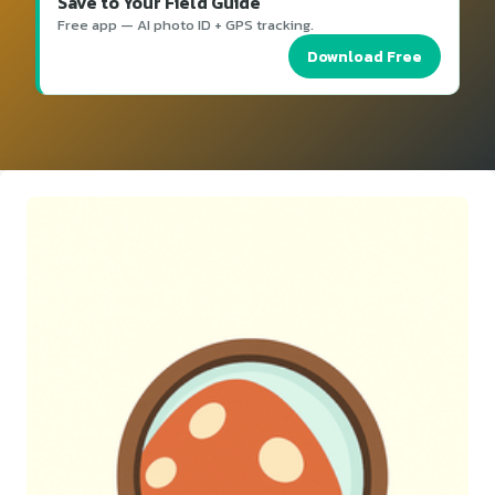
Save to Your Field Guide
Free app — AI photo ID + GPS tracking.
Download Free