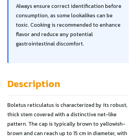
Always ensure correct identification before
consumption, as some lookalikes can be
toxic. Cooking is recommended to enhance
flavor and reduce any potential
gastrointestinal discomfort.
Description
Boletus reticulatus is characterized by its robust,
thick stem covered with a distinctive net-like
pattern. The cap is typically brown to yellowish-
brown and can reach up to 15 cm in diameter, with