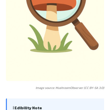
Image source: MushroomObserver (CC BY-SA 3.0)
ℹ️ Edibility Note