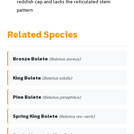
reddish cap and lacks the reticulated stem
pattern
Related Species
Bronze Bolete
(Boletus aereus)
King Bolete
(Boletus edulis)
Pine Bolete
(Boletus pinophilus)
Spring King Bolete
(Boletus rex-veris)