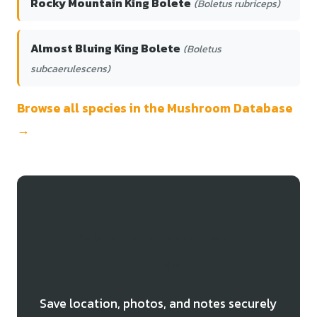
Rocky Mountain King Bolete
(Boletus rubriceps)
Almost Bluing King Bolete
(Boletus
subcaerulescens)
Browse all species in the Mushroom Database
→
Track Your Netted Bolete
Finds
Save location, photos, and notes securely