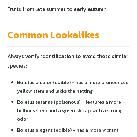
Fruits from late summer to early autumn.
Common Lookalikes
Always verify identification to avoid these similar
species:
Boletus bicolor (edible) - has a more pronounced
yellow stem and lacks the netting
Boletus satanas (poisonous) - features a more
bulbous stem and a greenish cap, with a strong
odor
Boletus elegans (edible) - has a more vibrant