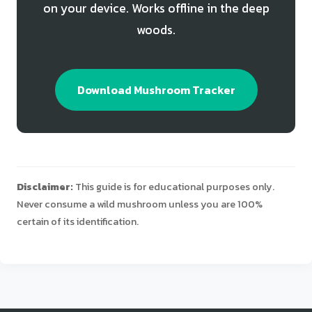
on your device. Works offline in the deep
woods.
Download Mushroom Tracker
Disclaimer:
This guide is for educational purposes only.
Never consume a wild mushroom unless you are 100%
certain of its identification.