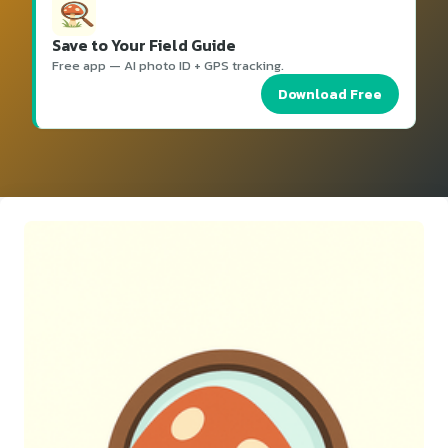
Save to Your Field Guide
Free app — AI photo ID + GPS tracking.
Download Free