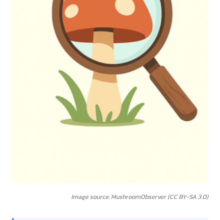
Image source: MushroomObserver (CC BY-SA 3.0)