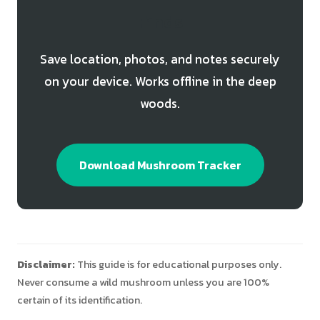
Finds
Save location, photos, and notes securely
on your device. Works offline in the deep
woods.
Download Mushroom Tracker
Disclaimer:
This guide is for educational purposes only.
Never consume a wild mushroom unless you are 100%
certain of its identification.