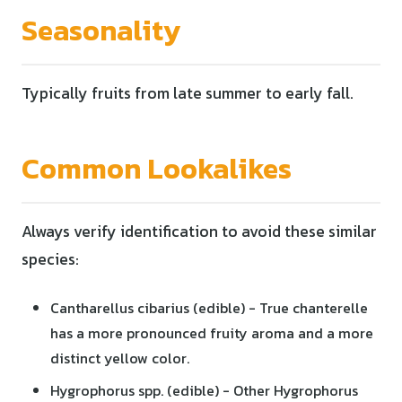
Seasonality
Typically fruits from late summer to early fall.
Common Lookalikes
Always verify identification to avoid these similar
species:
Cantharellus cibarius (edible) - True chanterelle
has a more pronounced fruity aroma and a more
distinct yellow color.
Hygrophorus spp. (edible) - Other Hygrophorus