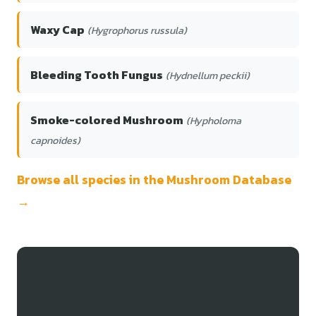
Waxy Cap
(Hygrophorus russula)
Bleeding Tooth Fungus
(Hydnellum peckii)
Smoke-colored Mushroom
(Hypholoma
capnoides)
Browse all species in the Mushroom Database
→
Track Your False Chanterelle