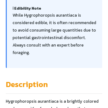
ℹ️ Edibility Note
While Hygrophoropsis aurantiaca is
considered edible, it is often recommended
to avoid consuming large quantities due to
potential gastrointestinal discomfort.
Always consult with an expert before
foraging.
Description
Hygrophoropsis aurantiaca is a brightly colored