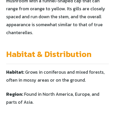
mushroom with a funnel-shaped cap that can
range from orange to yellow. Its gills are closely
spaced and run down the stem, and the overall
appearance is somewhat similar to that of true
chanterelles.
Habitat & Distribution
Habitat:
Grows in coniferous and mixed forests,
often in mossy areas or on the ground.
Region:
Found in North America, Europe, and
parts of Asia.