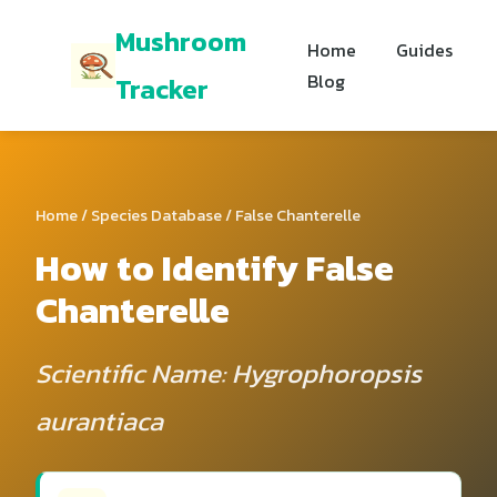
Mushroom
Home
Guides
Blog
Tracker
Home
/
Species Database
/ False Chanterelle
How to Identify False
Chanterelle
Scientific Name: Hygrophoropsis
aurantiaca