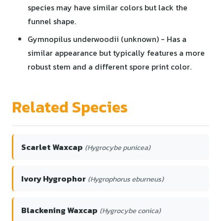
species may have similar colors but lack the
funnel shape.
Gymnopilus underwoodii (unknown) - Has a
similar appearance but typically features a more
robust stem and a different spore print color.
Related Species
Scarlet Waxcap
(Hygrocybe punicea)
Ivory Hygrophor
(Hygrophorus eburneus)
Blackening Waxcap
(Hygrocybe conica)