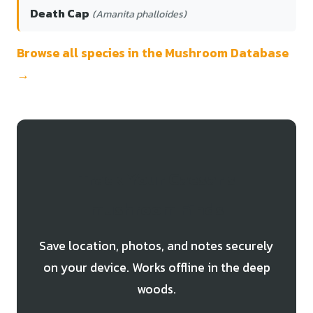
Death Cap
(Amanita phalloides)
Browse all species in the Mushroom Database
→
Track Your Caesar's
mushroom Finds
Save location, photos, and notes securely
on your device. Works offline in the deep
woods.