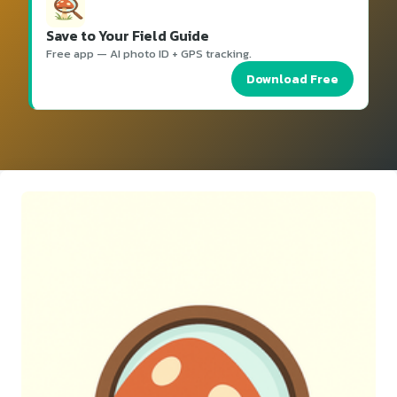
Save to Your Field Guide
Free app — AI photo ID + GPS tracking.
Download Free