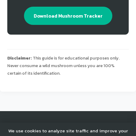
Download Mushroom Tracker
Disclaimer:
This guide is for educational purposes only.
Never consume a wild mushroom unless you are 100%
certain of its identification.
© 2025 Mushroom Tracker. All rights reserved.
We use cookies to analyze site traffic and improve your