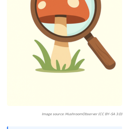
Image source: MushroomObserver (CC BY-SA 3.0)