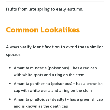
Fruits from late spring to early autumn.
Common Lookalikes
Always verify identification to avoid these similar
species:
Amanita muscaria (poisonous) - has a red cap
with white spots and a ring on the stem
Amanita pantherina (poisonous) - has a brownish
cap with white warts and a ring on the stem
Amanita phalloides (deadly) - has a greenish cap
and is known as the death cap