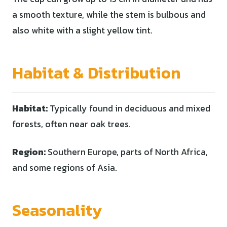
a smooth texture, while the stem is bulbous and
also white with a slight yellow tint.
Habitat & Distribution
Habitat:
Typically found in deciduous and mixed
forests, often near oak trees.
Region:
Southern Europe, parts of North Africa,
and some regions of Asia.
Seasonality