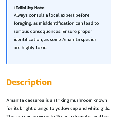
ℹ️ Edibility Note
Always consult a local expert before
foraging, as misidentification can lead to
serious consequences. Ensure proper
identification, as some Amanita species
are highly toxic.
Description
Amanita caesarea is a striking mushroom known
for its bright orange to yellow cap and white gills.
The cap can grow up to 15 cm in diameter and has