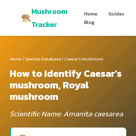
Mushroom
Home
Guides
Blog
Tracker
Home
/
Species Database
/ Caesar's mushroom
How to Identify Caesar's
mushroom, Royal
mushroom
Scientific Name: Amanita caesarea