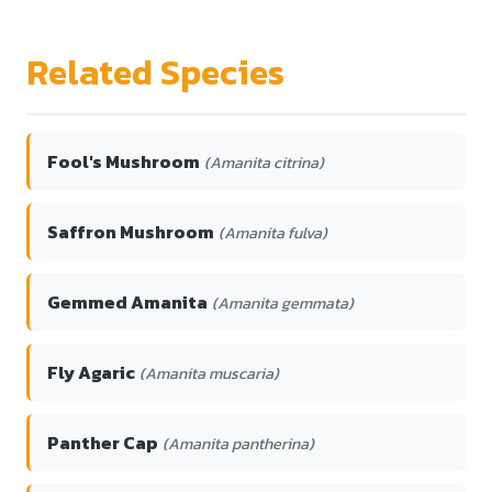
Related Species
Fool's Mushroom
(Amanita citrina)
Saffron Mushroom
(Amanita fulva)
Gemmed Amanita
(Amanita gemmata)
Fly Agaric
(Amanita muscaria)
Panther Cap
(Amanita pantherina)