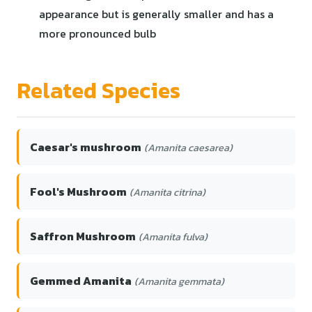
appearance but is generally smaller and has a
more pronounced bulb
Related Species
Caesar's mushroom
(Amanita caesarea)
Fool's Mushroom
(Amanita citrina)
Saffron Mushroom
(Amanita fulva)
Gemmed Amanita
(Amanita gemmata)