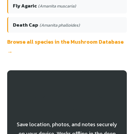
Fly Agaric
(Amanita muscaria)
Death Cap
(Amanita phalloides)
Browse all species in the Mushroom Database
→
Track Your Panther Cap
Finds
Save location, photos, and notes securely
on your device. Works offline in the deep