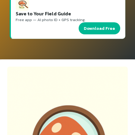
Save to Your Field Guide
Free app — AI photo ID + GPS tracking.
Download Free