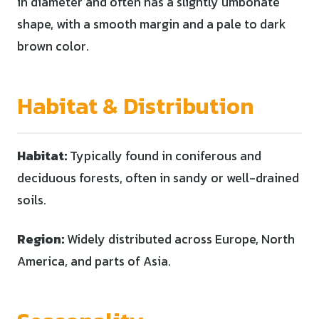
in diameter and often has a slightly umbonate
shape, with a smooth margin and a pale to dark
brown color.
Habitat & Distribution
Habitat:
Typically found in coniferous and
deciduous forests, often in sandy or well-drained
soils.
Region:
Widely distributed across Europe, North
America, and parts of Asia.