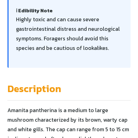
ℹ️ Edibility Note
Highly toxic and can cause severe
gastrointestinal distress and neurological
symptoms. Foragers should avoid this
species and be cautious of lookalikes.
Description
Amanita pantherina is a medium to large
mushroom characterized by its brown, warty cap
and white gills. The cap can range from 5 to 15 cm