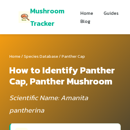
Mushroom
Home
Guides
Blog
Tracker
Home
/
Species Database
/ Panther Cap
How to Identify Panther
Cap, Panther Mushroom
Scientific Name: Amanita
pantherina