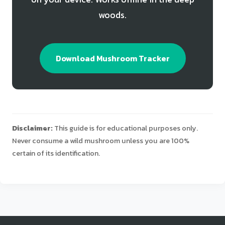
woods.
Download Mushroom Tracker
Disclaimer:
This guide is for educational purposes only.
Never consume a wild mushroom unless you are 100%
certain of its identification.