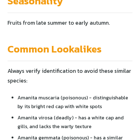
Seasonality
Fruits from late summer to early autumn.
Common Lookalikes
Always verify identification to avoid these similar
species:
Amanita muscaria (poisonous) - distinguishable
by its bright red cap with white spots
Amanita virosa (deadly) - has a white cap and
gills, and lacks the warty texture
Amanita gemmata (poisonous) - has a similar