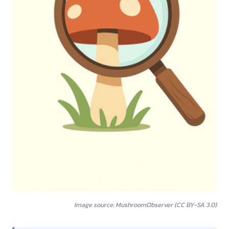
Image source: MushroomObserver (CC BY-SA 3.0)