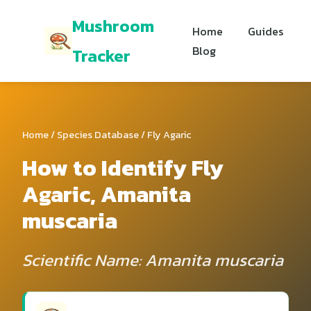
Mushroom
Home
Guides
Blog
Tracker
Home
/
Species Database
/ Fly Agaric
How to Identify Fly
Agaric, Amanita
muscaria
Scientific Name: Amanita muscaria