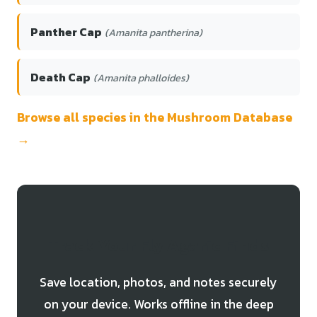
Panther Cap
(Amanita pantherina)
Death Cap
(Amanita phalloides)
Browse all species in the Mushroom Database
→
Track Your Fly Agaric Finds
Save location, photos, and notes securely
on your device. Works offline in the deep