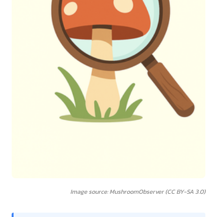
Image source: MushroomObserver (CC BY-SA 3.0)