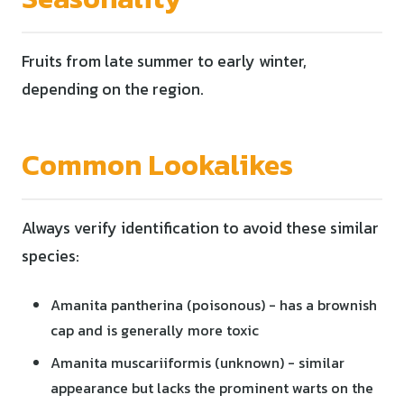
Fruits from late summer to early winter,
depending on the region.
Common Lookalikes
Always verify identification to avoid these similar
species:
Amanita pantherina (poisonous) - has a brownish
cap and is generally more toxic
Amanita muscariiformis (unknown) - similar
appearance but lacks the prominent warts on the