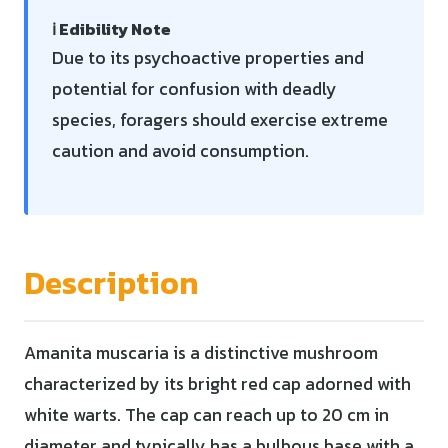
ℹ️ Edibility Note
Due to its psychoactive properties and
potential for confusion with deadly
species, foragers should exercise extreme
caution and avoid consumption.
Description
Amanita muscaria is a distinctive mushroom
characterized by its bright red cap adorned with
white warts. The cap can reach up to 20 cm in
diameter and typically has a bulbous base with a