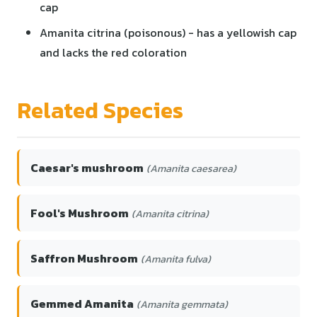
cap
Amanita citrina (poisonous) - has a yellowish cap
and lacks the red coloration
Related Species
Caesar's mushroom
(Amanita caesarea)
Fool's Mushroom
(Amanita citrina)
Saffron Mushroom
(Amanita fulva)
Gemmed Amanita
(Amanita gemmata)