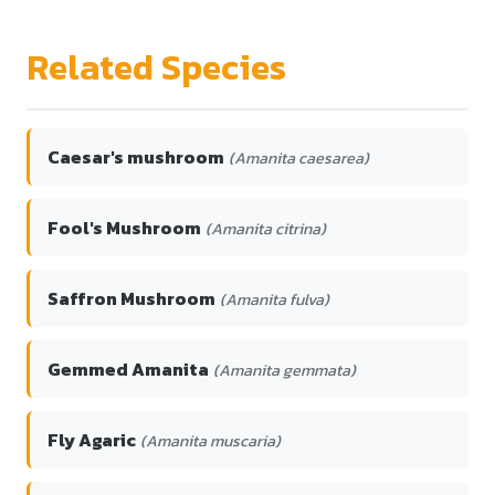
Related Species
Caesar's mushroom
(Amanita caesarea)
Fool's Mushroom
(Amanita citrina)
Saffron Mushroom
(Amanita fulva)
Gemmed Amanita
(Amanita gemmata)
Fly Agaric
(Amanita muscaria)