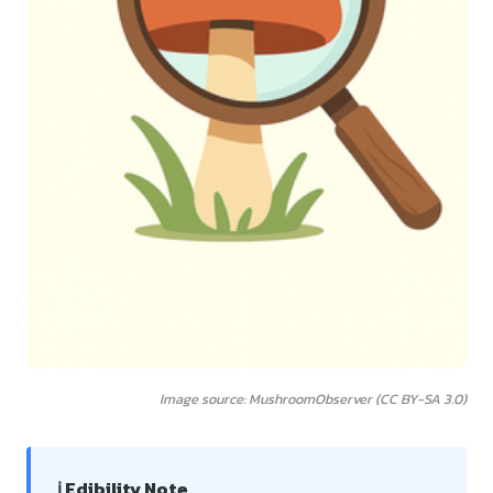
Image source: MushroomObserver (CC BY-SA 3.0)
ℹ️ Edibility Note