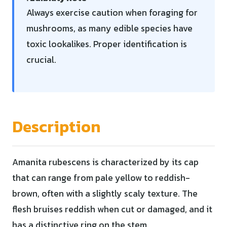
Always exercise caution when foraging for
mushrooms, as many edible species have
toxic lookalikes. Proper identification is
crucial.
Description
Amanita rubescens is characterized by its cap
that can range from pale yellow to reddish-
brown, often with a slightly scaly texture. The
flesh bruises reddish when cut or damaged, and it
has a distinctive ring on the stem.