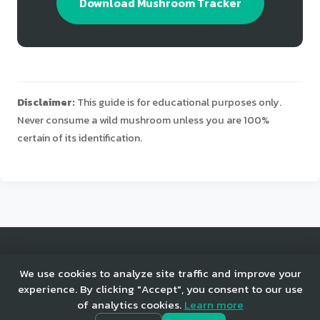
Download Mushroom Tracker
Disclaimer:
This guide is for educational purposes only.
Never consume a wild mushroom unless you are 100%
certain of its identification.
© 2025 Mushroom Tracker. All rights reserved.
We use cookies to analyze site traffic and improve your
experience. By clicking "Accept", you consent to our use
of analytics cookies.
Learn more
Home
Privacy
Terms