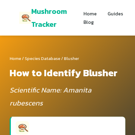
Mushroom
Home
Guides
Blog
Tracker
Home
/
Species Database
/ Blusher
How to Identify Blusher
Scientific Name: Amanita
rubescens