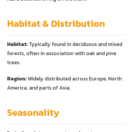
Habitat & Distribution
Habitat:
Typically found in deciduous and mixed
forests, often in association with oak and pine
trees.
Region:
Widely distributed across Europe, North
America, and parts of Asia.
Seasonality