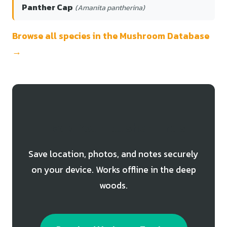
Panther Cap
(Amanita pantherina)
Browse all species in the Mushroom Database
→
Track Your Blusher Finds
Save location, photos, and notes securely
on your device. Works offline in the deep
woods.