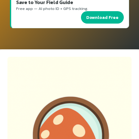
Save to Your Field Guide
Free app — AI photo ID + GPS tracking.
Download Free