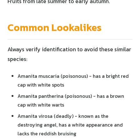
Fruits from late summer to early autumn.
Common Lookalikes
Always verify identification to avoid these similar
species:
Amanita muscaria (poisonous) - has a bright red
cap with white spots
Amanita pantherina (poisonous) - has a brown
cap with white warts
Amanita virosa (deadly) - known as the
destroying angel, has a white appearance and
lacks the reddish bruising