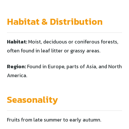
Habitat & Distribution
Habitat:
Moist, deciduous or coniferous forests,
often found in leaf litter or grassy areas.
Region:
Found in Europe, parts of Asia, and North
America.
Seasonality
Fruits from late summer to early autumn.