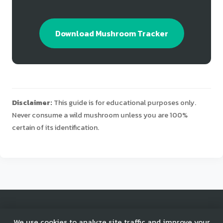
Download Mushroom Tracker
Disclaimer:
This guide is for educational purposes only.
Never consume a wild mushroom unless you are 100%
certain of its identification.
© 2025 Mushroom Tracker. All rights reserved.
We use cookies to analyze site traffic and improve your