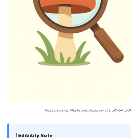
Image source: MushroomObserver (CC BY-SA 3.0)
ℹ️ Edibility Note