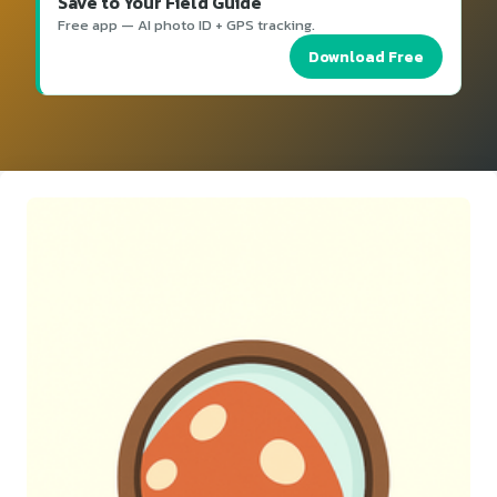
Save to Your Field Guide
Free app — AI photo ID + GPS tracking.
Download Free