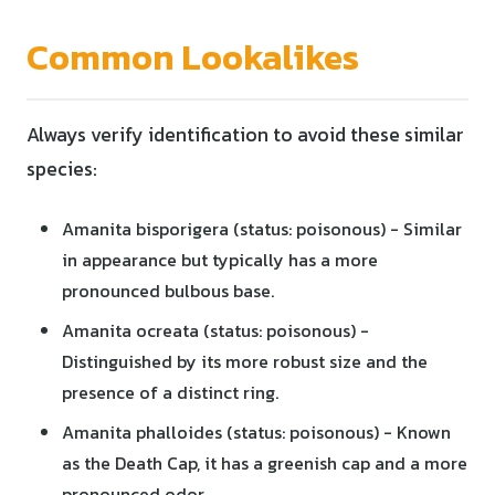
Common Lookalikes
Always verify identification to avoid these similar
species:
Amanita bisporigera (status: poisonous) - Similar
in appearance but typically has a more
pronounced bulbous base.
Amanita ocreata (status: poisonous) -
Distinguished by its more robust size and the
presence of a distinct ring.
Amanita phalloides (status: poisonous) - Known
as the Death Cap, it has a greenish cap and a more
pronounced odor.