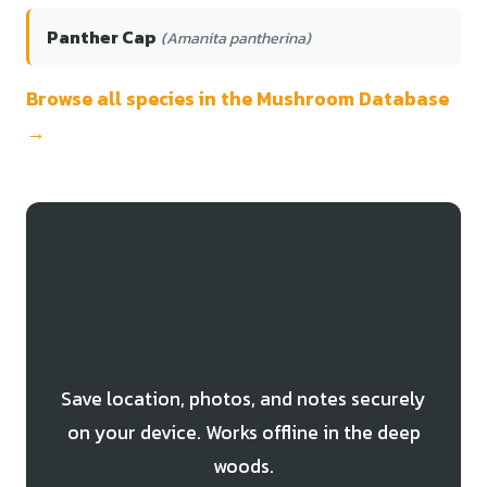
Panther Cap
(Amanita pantherina)
Browse all species in the Mushroom Database
→
Track Your Destroying Angel
Finds
Save location, photos, and notes securely
on your device. Works offline in the deep
woods.