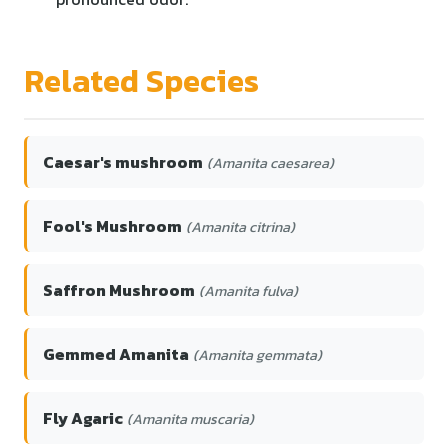
Related Species
Caesar's mushroom
(Amanita caesarea)
Fool's Mushroom
(Amanita citrina)
Saffron Mushroom
(Amanita fulva)
Gemmed Amanita
(Amanita gemmata)
Fly Agaric
(Amanita muscaria)