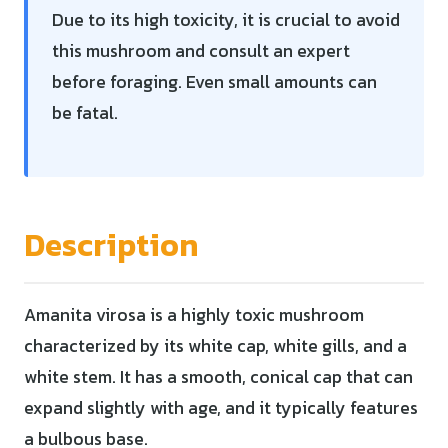
Due to its high toxicity, it is crucial to avoid
this mushroom and consult an expert
before foraging. Even small amounts can
be fatal.
Description
Amanita virosa is a highly toxic mushroom
characterized by its white cap, white gills, and a
white stem. It has a smooth, conical cap that can
expand slightly with age, and it typically features
a bulbous base.