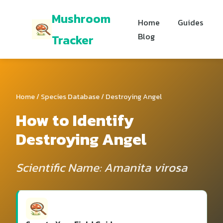
Mushroom
Home
Guides
Blog
Tracker
Home
/
Species Database
/ Destroying Angel
How to Identify
Destroying Angel
Scientific Name: Amanita virosa